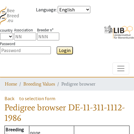
Language
:
Association
Breeder n°
country
Password
Login
Toggle
Home
Breeding Values
Pedigree browser
Back
to selection form
Pedigree browser
DE-11-311-1112-
1986
Breeding
none