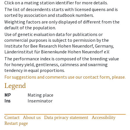
Click on a mating station identifier for more details.
The list of descendents starts with licensed queens and is
sorted by association and studbook numbers.
Weighting factors are only displayed of different from the
default of the population.
Use of genetic evaluation data for publications or
commercial purposes is subject to permission by the
Institute for Bee Research Hohen Neuendorf, Germany,
Länderinstitut für Bienenkunde Hohen Neuendorf e.V.
The performance index is composed of the breeding value
for honey yield, gentleness, calmness and swarming
tendency in equal proportions.
For suggestions and comments use our contact form, please.
Legend
MP
Mating place
Ins
Inseminator
Contact
About us
Data privacy statement
Accessibility
Restart page