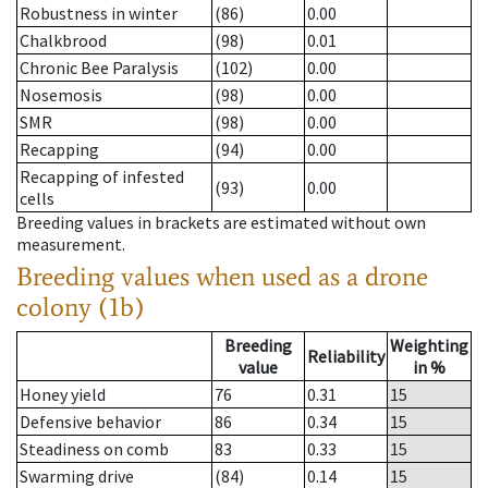
Robustness in winter
(86)
0.00
Chalkbrood
(98)
0.01
Chronic Bee Paralysis
(102)
0.00
Nosemosis
(98)
0.00
SMR
(98)
0.00
Recapping
(94)
0.00
Recapping of infested
(93)
0.00
cells
Breeding values in brackets are estimated without own
measurement.
Breeding values when used as a drone
colony (1b)
Breeding
Weighting
Reliability
value
in %
Honey yield
76
0.31
15
Defensive behavior
86
0.34
15
Steadiness on comb
83
0.33
15
Swarming drive
(84)
0.14
15