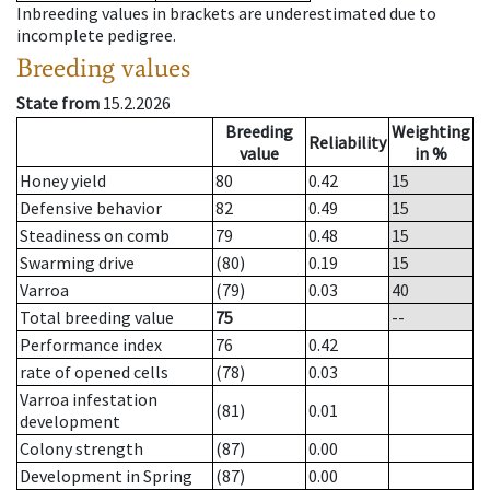
Inbreeding values in brackets are underestimated due to
incomplete pedigree.
Breeding values
State from
15.2.2026
Breeding
Weighting
Reliability
value
in %
Honey yield
80
0.42
15
Defensive behavior
82
0.49
15
Steadiness on comb
79
0.48
15
Swarming drive
(80)
0.19
15
Varroa
(79)
0.03
40
Total breeding value
75
--
Performance index
76
0.42
rate of opened cells
(78)
0.03
Varroa infestation
(81)
0.01
development
Colony strength
(87)
0.00
Development in Spring
(87)
0.00