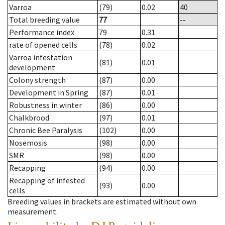
Varroa
(79)
0.02
40
Total breeding value
77
--
Performance index
79
0.31
rate of opened cells
(78)
0.02
Varroa infestation
(81)
0.01
development
Colony strength
(87)
0.00
Development in Spring
(87)
0.01
Robustness in winter
(86)
0.00
Chalkbrood
(97)
0.01
Chronic Bee Paralysis
(102)
0.00
Nosemosis
(98)
0.00
SMR
(98)
0.00
Recapping
(94)
0.00
Recapping of infested
(93)
0.00
cells
Breeding values in brackets are estimated without own
measurement.