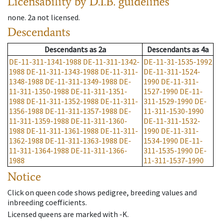
Licensability
by D.I.B. guidelines
none
.
2a
not licensed
.
Descendants
Descendants
as
2a
Descendants
as
4a
DE-11-311-1341-1988
DE-11-311-1342-
DE-11-31-1535-1992
1988
DE-11-311-1343-1988
DE-11-311-
DE-11-311-1524-
1348-1988
DE-11-311-1349-1988
DE-
1990
DE-11-311-
11-311-1350-1988
DE-11-311-1351-
1527-1990
DE-11-
1988
DE-11-311-1352-1988
DE-11-311-
311-1529-1990
DE-
1356-1988
DE-11-311-1357-1988
DE-
11-311-1530-1990
11-311-1359-1988
DE-11-311-1360-
DE-11-311-1532-
1988
DE-11-311-1361-1988
DE-11-311-
1990
DE-11-311-
1362-1988
DE-11-311-1363-1988
DE-
1534-1990
DE-11-
11-311-1364-1988
DE-11-311-1366-
311-1535-1990
DE-
1988
11-311-1537-1990
Notice
Click on queen code shows pedigree, breeding values and
inbreeding coefficients.
Licensed queens are marked with -K.