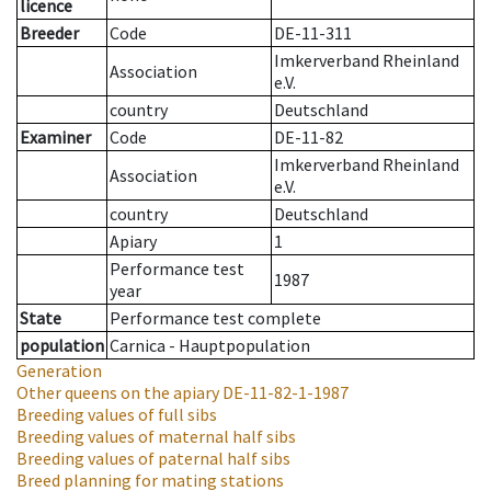
licence
Breeder
Code
DE-11-311
Imkerverband Rheinland
Association
e.V.
country
Deutschland
Examiner
Code
DE-11-82
Imkerverband Rheinland
Association
e.V.
country
Deutschland
Apiary
1
Performance test
1987
year
State
Performance test complete
population
Carnica - Hauptpopulation
Generation
Other queens on the apiary
DE-11-82-1-1987
Breeding values of full sibs
Breeding values of maternal half sibs
Breeding values of paternal half sibs
Breed planning for mating stations