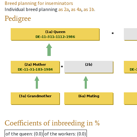
Breed planning for inseminators
Individual breed planning
as
2a
,
as
4a
,
as
1b
.
Pedigree
Coefficients of inbreeding in %
of the queen
: (0.0)
of the workers
: (0.0)