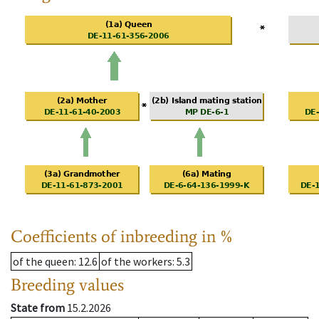
Coefficients of inbreeding in %
of the queen
: 12.6
of the workers
: 5.3
Breeding values
State from
15.2.2026