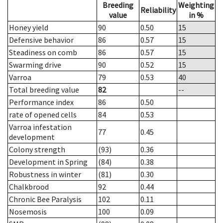
Breeding
Weighting
Reliability
value
in %
Honey yield
90
0.50
15
Defensive behavior
86
0.57
15
Steadiness on comb
86
0.57
15
Swarming drive
90
0.52
15
Varroa
79
0.53
40
Total breeding value
82
--
Performance index
86
0.50
rate of opened cells
84
0.53
Varroa infestation
77
0.45
development
Colony strength
(93)
0.36
Development in Spring
(84)
0.38
Robustness in winter
(81)
0.30
Chalkbrood
92
0.44
Chronic Bee Paralysis
102
0.11
Nosemosis
100
0.09