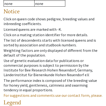
none
none
Notice
Click on queen code shows pedigree, breeding values and
inbreeding coefficients.
Licensed queens are marked with -K.
Click on a mating station identifier for more details.
The list of descendents starts with licensed queens and is
sorted by association and studbook numbers.
Weighting factors are only displayed of different from the
default of the population.
Use of genetic evaluation data for publications or
commercial purposes is subject to permission by the
Institute for Bee Research Hohen Neuendorf, Germany,
Länderinstitut für Bienenkunde Hohen Neuendorf e.V.
The performance index is composed of the breeding value
for honey yield, gentleness, calmness and swarming
tendency in equal proportions.
For suggestions and comments use our contact form, please.
Legend