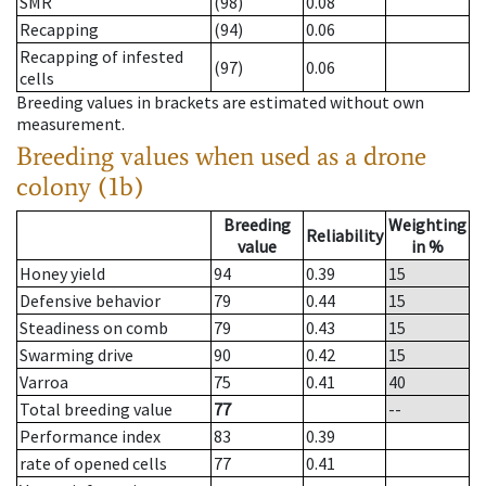
SMR
(98)
0.08
Recapping
(94)
0.06
Recapping of infested
(97)
0.06
cells
Breeding values in brackets are estimated without own
measurement.
Breeding values when used as a drone
colony (1b)
Breeding
Weighting
Reliability
value
in %
Honey yield
94
0.39
15
Defensive behavior
79
0.44
15
Steadiness on comb
79
0.43
15
Swarming drive
90
0.42
15
Varroa
75
0.41
40
Total breeding value
77
--
Performance index
83
0.39
rate of opened cells
77
0.41