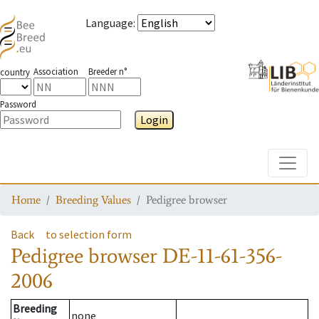
Language
:
Association
Breeder n°
country
Password
Login
Toggle
Home
Breeding Values
Pedigree browser
Back
to selection form
Pedigree browser
DE-11-61-356-
2006
Breeding
none