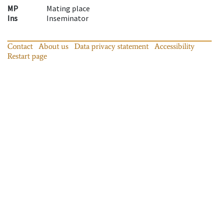
MP
Mating place
Ins
Inseminator
Contact
About us
Data privacy statement
Accessibility
Restart page