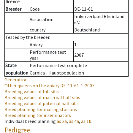
licence
Breeder
Code
DE-11-61
Imkerverband Rheinland
Association
e.V.
country
Deutschland
Tested by the breeder.
Apiary
1
Performance test
2007
year
State
Performance test complete
population
Carnica - Hauptpopulation
Generation
Other queens on the apiary
DE-11-61-1-2007
Breeding values of full sibs
Breeding values of maternal half sibs
Breeding values of paternal half sibs
Breed planning for mating stations
Breed planning for inseminators
Individual breed planning
as
2a
,
as
4a
,
as
1b
.
Pedigree