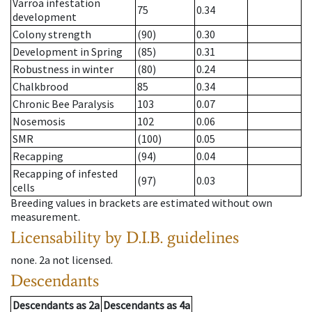
Varroa infestation
75
0.34
development
Colony strength
(90)
0.30
Development in Spring
(85)
0.31
Robustness in winter
(80)
0.24
Chalkbrood
85
0.34
Chronic Bee Paralysis
103
0.07
Nosemosis
102
0.06
SMR
(100)
0.05
Recapping
(94)
0.04
Recapping of infested
(97)
0.03
cells
Breeding values in brackets are estimated without own
measurement.
Licensability
by D.I.B. guidelines
none
.
2a
not licensed
.
Descendants
Descendants
as
2a
Descendants
as
4a