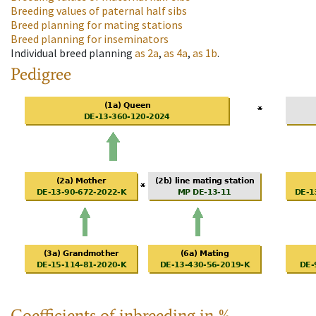
Breeding values of paternal half sibs
Breed planning for mating stations
Breed planning for inseminators
Individual breed planning
as
2a
,
as
4a
,
as
1b
.
Pedigree
Coefficients of inbreeding in %