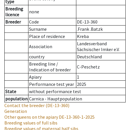
type
Breeding
none
licence
Breeder
Code
DE-13-360
Surname
.Frank .Batzk
Place of residence
Kreba
Landesverband
Association
Sächsischer Imker e.V.
country
Deutschland
Breeding line
/
C-Peschetz
Indication of breeder
Apiary
1
Performance test year
2025
State
without performance test
population
Carnica - Hauptpopulation
Contact the breeder
(DE-13-360)
Generation
Other queens on the apiary
DE-13-360-1-2025
Breeding values of full sibs
Breeding values of maternal half sibs