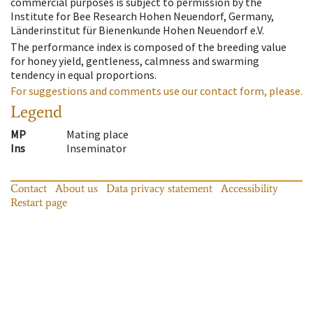
commercial purposes is subject to permission by the
Institute for Bee Research Hohen Neuendorf, Germany,
Länderinstitut für Bienenkunde Hohen Neuendorf e.V.
The performance index is composed of the breeding value
for honey yield, gentleness, calmness and swarming
tendency in equal proportions.
For suggestions and comments use our contact form, please.
Legend
MP
Mating place
Ins
Inseminator
Contact
About us
Data privacy statement
Accessibility
Restart page