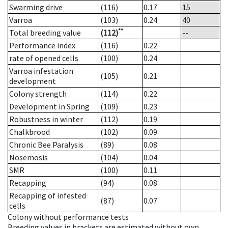
Swarming drive
(116)
0.17
15
Varroa
(103)
0.24
40
**
Total breeding value
(112)
--
Performance index
(116)
0.22
rate of opened cells
(100)
0.24
Varroa infestation
(105)
0.21
development
Colony strength
(114)
0.22
Development in Spring
(109)
0.23
Robustness in winter
(112)
0.19
Chalkbrood
(102)
0.09
Chronic Bee Paralysis
(89)
0.08
Nosemosis
(104)
0.04
SMR
(100)
0.11
Recapping
(94)
0.08
Recapping of infested
(87)
0.07
cells
Colony without performance tests
Breeding values in brackets are estimated without own