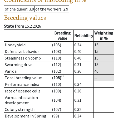
of the queen
: 3.0
of the workers
: 2.9
Breeding values
State from
15.2.2026
Breeding
Weighting
Reliability
value
in %
Honey yield
(105)
0.34
15
Defensive behavior
(108)
0.40
15
Steadiness on comb
(110)
0.40
15
Swarming drive
(112)
0.31
15
Varroa
(102)
0.36
40
**
Total breeding value
(108)
--
Performance index
(110)
0.34
rate of opened cells
(100)
0.36
Varroa infestation
(104)
0.31
development
Colony strength
(107)
0.32
Development in Spring
(99)
0.34