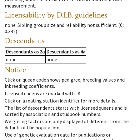
measurement.
Licensability
by D.I.B. guidelines
none
.
Sibling group size and reliability not sufficient.
(0;
0.342)
Descendants
Descendants
as
2a
Descendants
as
4a
none
none
Notice
Click on queen code shows pedigree, breeding values and
inbreeding coefficients.
Licensed queens are marked with -K.
Click on a mating station identifier for more details.
The list of descendents starts with licensed queens and is
sorted by association and studbook numbers.
Weighting factors are only displayed of different from the
default of the population.
Use of genetic evaluation data for publications or