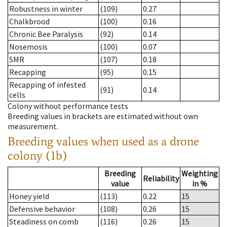
Robustness in winter
(109)
0.27
Chalkbrood
(100)
0.16
Chronic Bee Paralysis
(92)
0.14
Nosemosis
(100)
0.07
SMR
(107)
0.18
Recapping
(95)
0.15
Recapping of infested
(91)
0.14
cells
Colony without performance tests
Breeding values in brackets are estimated without own
measurement.
Breeding values when used as a drone
colony (1b)
Breeding
Weighting
Reliability
value
in %
Honey yield
(113)
0.22
15
Defensive behavior
(108)
0.26
15
Steadiness on comb
(116)
0.26
15