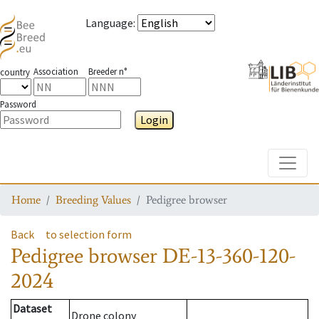
Language
:
Association
Breeder n°
country
Password
Login
Toggle
Home
Breeding Values
Pedigree browser
Back
to selection form
Pedigree browser
DE-13-360-120-
2024
Dataset
Drone colony