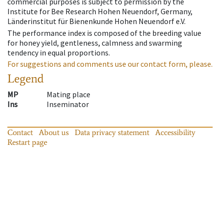
commercial purposes is subject to permission by the
Institute for Bee Research Hohen Neuendorf, Germany,
Länderinstitut für Bienenkunde Hohen Neuendorf e.V.
The performance index is composed of the breeding value
for honey yield, gentleness, calmness and swarming
tendency in equal proportions.
For suggestions and comments use our contact form, please.
Legend
MP
Mating place
Ins
Inseminator
Contact
About us
Data privacy statement
Accessibility
Restart page