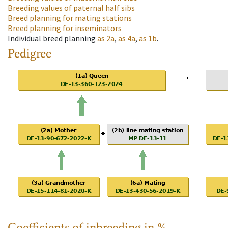
Breeding values of paternal half sibs
Breed planning for mating stations
Breed planning for inseminators
Individual breed planning
as
2a
,
as
4a
,
as
1b
.
Pedigree
Coefficients of inbreeding in %