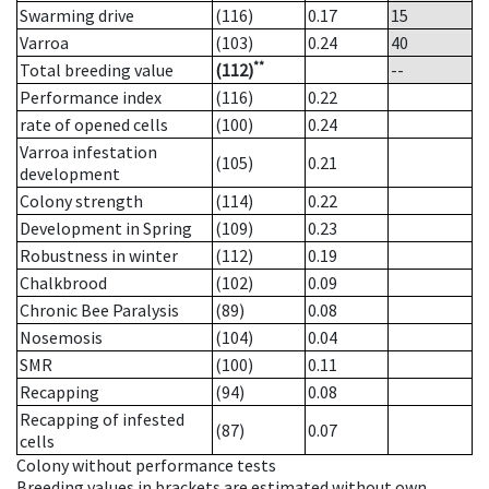
Swarming drive
(116)
0.17
15
Varroa
(103)
0.24
40
**
Total breeding value
(112)
--
Performance index
(116)
0.22
rate of opened cells
(100)
0.24
Varroa infestation
(105)
0.21
development
Colony strength
(114)
0.22
Development in Spring
(109)
0.23
Robustness in winter
(112)
0.19
Chalkbrood
(102)
0.09
Chronic Bee Paralysis
(89)
0.08
Nosemosis
(104)
0.04
SMR
(100)
0.11
Recapping
(94)
0.08
Recapping of infested
(87)
0.07
cells
Colony without performance tests
Breeding values in brackets are estimated without own