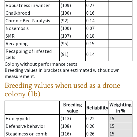
Robustness in winter
(109)
0.27
Chalkbrood
(100)
0.16
Chronic Bee Paralysis
(92)
0.14
Nosemosis
(100)
0.07
SMR
(107)
0.18
Recapping
(95)
0.15
Recapping of infested
(91)
0.14
cells
Colony without performance tests
Breeding values in brackets are estimated without own
measurement.
Breeding values when used as a drone
colony (1b)
Breeding
Weighting
Reliability
value
in %
Honey yield
(113)
0.22
15
Defensive behavior
(108)
0.26
15
Steadiness on comb
(116)
0.26
15