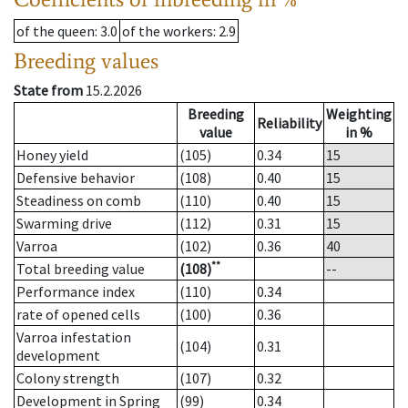
of the queen
: 3.0
of the workers
: 2.9
Breeding values
State from
15.2.2026
Breeding
Weighting
Reliability
value
in %
Honey yield
(105)
0.34
15
Defensive behavior
(108)
0.40
15
Steadiness on comb
(110)
0.40
15
Swarming drive
(112)
0.31
15
Varroa
(102)
0.36
40
**
Total breeding value
(108)
--
Performance index
(110)
0.34
rate of opened cells
(100)
0.36
Varroa infestation
(104)
0.31
development
Colony strength
(107)
0.32
Development in Spring
(99)
0.34