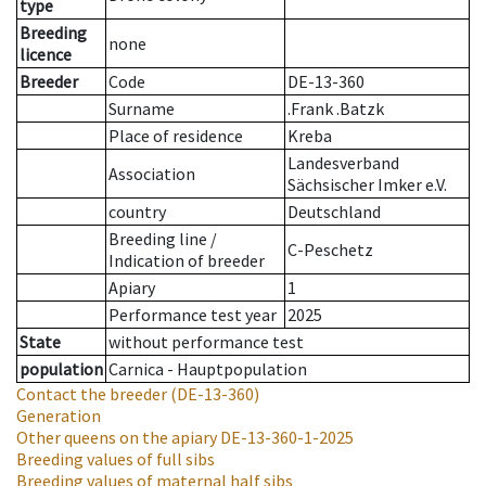
type
Breeding
none
licence
Breeder
Code
DE-13-360
Surname
.Frank .Batzk
Place of residence
Kreba
Landesverband
Association
Sächsischer Imker e.V.
country
Deutschland
Breeding line
/
C-Peschetz
Indication of breeder
Apiary
1
Performance test year
2025
State
without performance test
population
Carnica - Hauptpopulation
Contact the breeder
(DE-13-360)
Generation
Other queens on the apiary
DE-13-360-1-2025
Breeding values of full sibs
Breeding values of maternal half sibs