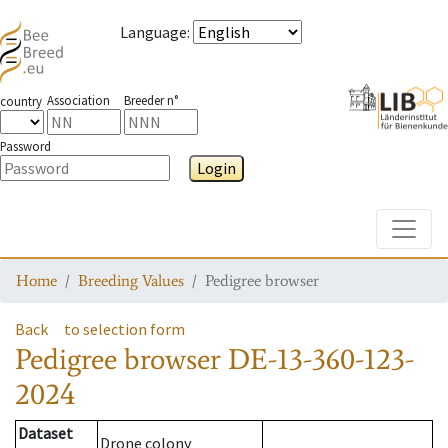
Language
:
Association
Breeder n°
country
Password
Login
Toggle
Home
Breeding Values
Pedigree browser
Back
to selection form
Pedigree browser
DE-13-360-123-
2024
Dataset
Drone colony