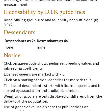
measurement.
Licensability
by D.I.B. guidelines
none
.
Sibling group size and reliability not sufficient.
(0;
0.342)
Descendants
Descendants
as
2a
Descendants
as
4a
none
none
Notice
Click on queen code shows pedigree, breeding values and
inbreeding coefficients.
Licensed queens are marked with -K.
Click on a mating station identifier for more details.
The list of descendents starts with licensed queens and is
sorted by association and studbook numbers.
Weighting factors are only displayed of different from the
default of the population.
Use of genetic evaluation data for publications or