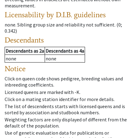
measurement.
Licensability
by D.I.B. guidelines
none
.
Sibling group size and reliability not sufficient.
(0;
0.342)
Descendants
Descendants
as
2a
Descendants
as
4a
none
none
Notice
Click on queen code shows pedigree, breeding values and
inbreeding coefficients.
Licensed queens are marked with -K.
Click on a mating station identifier for more details.
The list of descendents starts with licensed queens and is
sorted by association and studbook numbers.
Weighting factors are only displayed of different from the
default of the population.
Use of genetic evaluation data for publications or