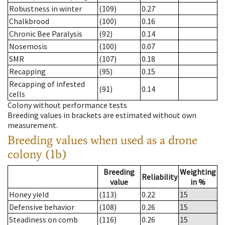
Robustness in winter
(109)
0.27
Chalkbrood
(100)
0.16
Chronic Bee Paralysis
(92)
0.14
Nosemosis
(100)
0.07
SMR
(107)
0.18
Recapping
(95)
0.15
Recapping of infested
(91)
0.14
cells
Colony without performance tests
Breeding values in brackets are estimated without own
measurement.
Breeding values when used as a drone
colony (1b)
Breeding
Weighting
Reliability
value
in %
Honey yield
(113)
0.22
15
Defensive behavior
(108)
0.26
15
Steadiness on comb
(116)
0.26
15