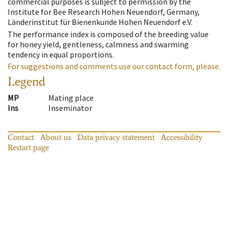
commercial purposes is subject to permission by the
Institute for Bee Research Hohen Neuendorf, Germany,
Länderinstitut für Bienenkunde Hohen Neuendorf e.V.
The performance index is composed of the breeding value
for honey yield, gentleness, calmness and swarming
tendency in equal proportions.
For suggestions and comments use our contact form, please.
Legend
MP
Mating place
Ins
Inseminator
Contact
About us
Data privacy statement
Accessibility
Restart page