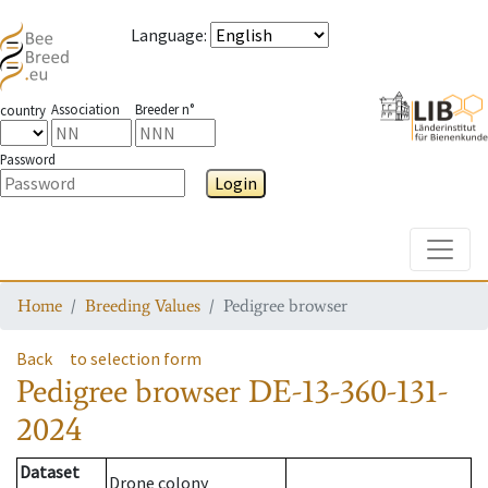
Language
:
Association
Breeder n°
country
Password
Login
Toggle
Home
Breeding Values
Pedigree browser
Back
to selection form
Pedigree browser
DE-13-360-131-
2024
Dataset
Drone colony