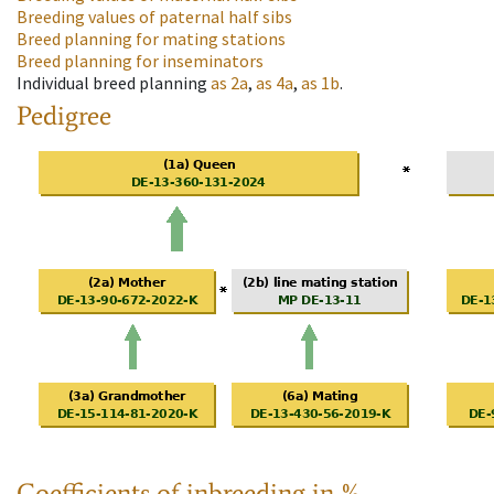
Breeding values of paternal half sibs
Breed planning for mating stations
Breed planning for inseminators
Individual breed planning
as
2a
,
as
4a
,
as
1b
.
Pedigree
Coefficients of inbreeding in %