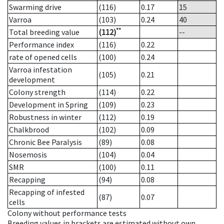
Swarming drive
(116)
0.17
15
Varroa
(103)
0.24
40
**
Total breeding value
(112)
--
Performance index
(116)
0.22
rate of opened cells
(100)
0.24
Varroa infestation
(105)
0.21
development
Colony strength
(114)
0.22
Development in Spring
(109)
0.23
Robustness in winter
(112)
0.19
Chalkbrood
(102)
0.09
Chronic Bee Paralysis
(89)
0.08
Nosemosis
(104)
0.04
SMR
(100)
0.11
Recapping
(94)
0.08
Recapping of infested
(87)
0.07
cells
Colony without performance tests
Breeding values in brackets are estimated without own