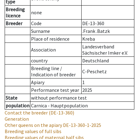
type
Breeding
none
licence
Breeder
Code
DE-13-360
Surname
.Frank .Batzk
Place of residence
Kreba
Landesverband
Association
Sächsischer Imker e.V.
country
Deutschland
Breeding line
/
C-Peschetz
Indication of breeder
Apiary
1
Performance test year
2025
State
without performance test
population
Carnica - Hauptpopulation
Contact the breeder
(DE-13-360)
Generation
Other queens on the apiary
DE-13-360-1-2025
Breeding values of full sibs
Breeding values of maternal half sibs