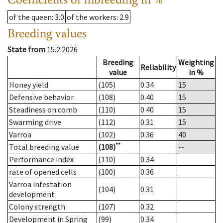
of the queen
: 3.0
of the workers
: 2.9
Breeding values
State from
15.2.2026
Breeding
Weighting
Reliability
value
in %
Honey yield
(105)
0.34
15
Defensive behavior
(108)
0.40
15
Steadiness on comb
(110)
0.40
15
Swarming drive
(112)
0.31
15
Varroa
(102)
0.36
40
**
Total breeding value
(108)
--
Performance index
(110)
0.34
rate of opened cells
(100)
0.36
Varroa infestation
(104)
0.31
development
Colony strength
(107)
0.32
Development in Spring
(99)
0.34