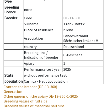
type
Breeding
none
licence
Breeder
Code
DE-13-360
Surname
.Frank .Batzk
Place of residence
Kreba
Landesverband
Association
Sächsischer Imker e.V.
country
Deutschland
Breeding line
/
C-Peschetz
Indication of breeder
Apiary
1
Performance test year
2025
State
without performance test
population
Carnica - Hauptpopulation
Contact the breeder
(DE-13-360)
Generation
Other queens on the apiary
DE-13-360-1-2025
Breeding values of full sibs
Breeding values of maternal half sibs