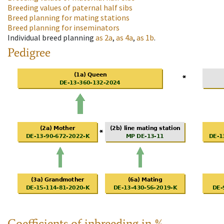
Breeding values of paternal half sibs
Breed planning for mating stations
Breed planning for inseminators
Individual breed planning
as
2a
,
as
4a
,
as
1b
.
Pedigree
Coefficients of inbreeding in %