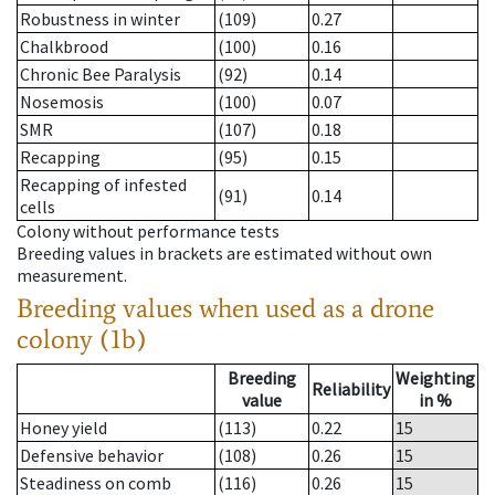
Robustness in winter
(109)
0.27
Chalkbrood
(100)
0.16
Chronic Bee Paralysis
(92)
0.14
Nosemosis
(100)
0.07
SMR
(107)
0.18
Recapping
(95)
0.15
Recapping of infested
(91)
0.14
cells
Colony without performance tests
Breeding values in brackets are estimated without own
measurement.
Breeding values when used as a drone
colony (1b)
Breeding
Weighting
Reliability
value
in %
Honey yield
(113)
0.22
15
Defensive behavior
(108)
0.26
15
Steadiness on comb
(116)
0.26
15