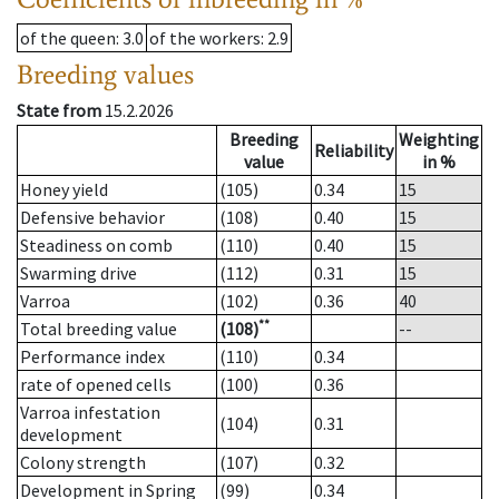
of the queen
: 3.0
of the workers
: 2.9
Breeding values
State from
15.2.2026
Breeding
Weighting
Reliability
value
in %
Honey yield
(105)
0.34
15
Defensive behavior
(108)
0.40
15
Steadiness on comb
(110)
0.40
15
Swarming drive
(112)
0.31
15
Varroa
(102)
0.36
40
**
Total breeding value
(108)
--
Performance index
(110)
0.34
rate of opened cells
(100)
0.36
Varroa infestation
(104)
0.31
development
Colony strength
(107)
0.32
Development in Spring
(99)
0.34