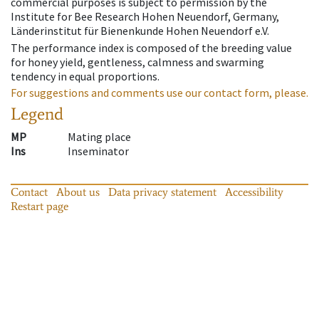
commercial purposes is subject to permission by the
Institute for Bee Research Hohen Neuendorf, Germany,
Länderinstitut für Bienenkunde Hohen Neuendorf e.V.
The performance index is composed of the breeding value
for honey yield, gentleness, calmness and swarming
tendency in equal proportions.
For suggestions and comments use our contact form, please.
Legend
MP
Mating place
Ins
Inseminator
Contact
About us
Data privacy statement
Accessibility
Restart page