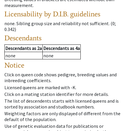
measurement.
Licensability
by D.I.B. guidelines
none
.
Sibling group size and reliability not sufficient.
(0;
0.342)
Descendants
Descendants
as
2a
Descendants
as
4a
none
none
Notice
Click on queen code shows pedigree, breeding values and
inbreeding coefficients.
Licensed queens are marked with -K.
Click on a mating station identifier for more details.
The list of descendents starts with licensed queens and is
sorted by association and studbook numbers.
Weighting factors are only displayed of different from the
default of the population.
Use of genetic evaluation data for publications or