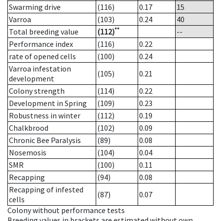
Swarming drive
(116)
0.17
15
Varroa
(103)
0.24
40
**
Total breeding value
(112)
--
Performance index
(116)
0.22
rate of opened cells
(100)
0.24
Varroa infestation
(105)
0.21
development
Colony strength
(114)
0.22
Development in Spring
(109)
0.23
Robustness in winter
(112)
0.19
Chalkbrood
(102)
0.09
Chronic Bee Paralysis
(89)
0.08
Nosemosis
(104)
0.04
SMR
(100)
0.11
Recapping
(94)
0.08
Recapping of infested
(87)
0.07
cells
Colony without performance tests
Breeding values in brackets are estimated without own