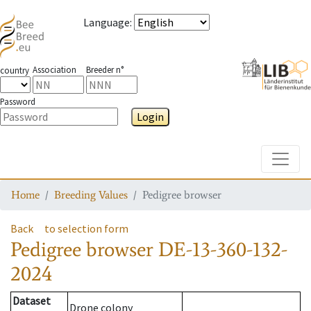
Language
:
Association
Breeder n°
country
Password
Login
Toggle
Home
Breeding Values
Pedigree browser
Back
to selection form
Pedigree browser
DE-13-360-132-
2024
Dataset
Drone colony