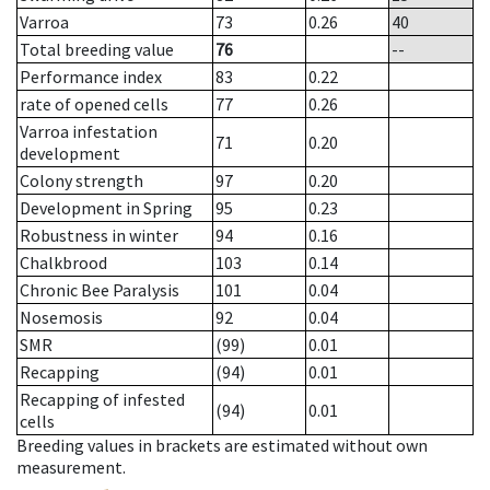
Varroa
73
0.26
40
Total breeding value
76
--
Performance index
83
0.22
rate of opened cells
77
0.26
Varroa infestation
71
0.20
development
Colony strength
97
0.20
Development in Spring
95
0.23
Robustness in winter
94
0.16
Chalkbrood
103
0.14
Chronic Bee Paralysis
101
0.04
Nosemosis
92
0.04
SMR
(99)
0.01
Recapping
(94)
0.01
Recapping of infested
(94)
0.01
cells
Breeding values in brackets are estimated without own
measurement.