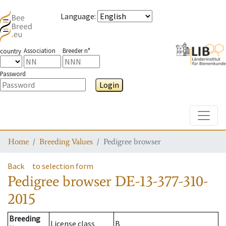
Language
:
Association
Breeder n°
country
Password
Login
Toggle
Home
Breeding Values
Pedigree browser
Back
to selection form
Pedigree browser
DE-13-377-310-
2015
Breeding
License class
B