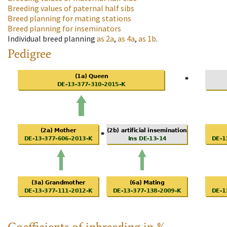
Breeding values of paternal half sibs
Breed planning for mating stations
Breed planning for inseminators
Individual breed planning
as
2a
,
as
4a
,
as
1b
.
Pedigree
Coefficients of inbreeding in %