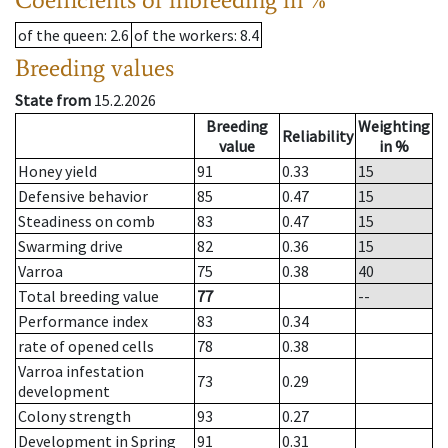
of the queen
: 2.6
of the workers
: 8.4
Breeding values
State from
15.2.2026
Breeding
Weighting
Reliability
value
in %
Honey yield
91
0.33
15
Defensive behavior
85
0.47
15
Steadiness on comb
83
0.47
15
Swarming drive
82
0.36
15
Varroa
75
0.38
40
Total breeding value
77
--
Performance index
83
0.34
rate of opened cells
78
0.38
Varroa infestation
73
0.29
development
Colony strength
93
0.27
Development in Spring
91
0.31