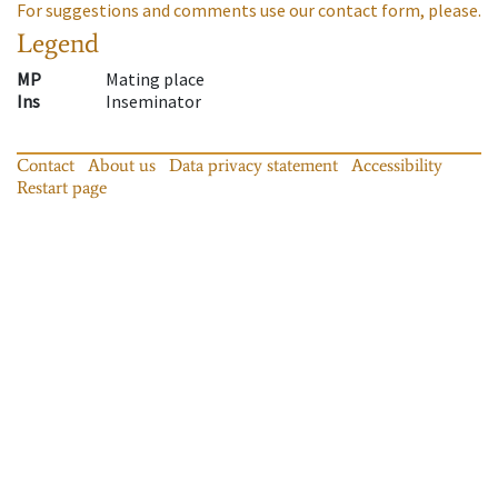
For suggestions and comments use our contact form, please.
Legend
MP
Mating place
Ins
Inseminator
Contact
About us
Data privacy statement
Accessibility
Restart page