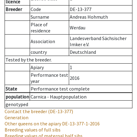
licence
Breeder
Code
DE-13-377
Surname
Andreas Hohmuth
Place of
Werdau
residence
Landesverband Sächsischer
Association
Imker e.V.
country
Deutschland
Tested by the breeder.
Apiary
1
Performance test
2016
year
State
Performance test complete
population
Carnica - Hauptpopulation
genotyped
Contact the breeder
(DE-13-377)
Generation
Other queens on the apiary
DE-13-377-1-2016
Breeding values of full sibs
Breeding values of maternal half sibs