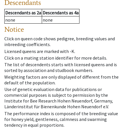
Descendants
Descendants
as
2a
Descendants
as
4a
none
none
Notice
Click on queen code shows pedigree, breeding values and
inbreeding coefficients.
Licensed queens are marked with -K.
Click on a mating station identifier for more details.
The list of descendents starts with licensed queens and is
sorted by association and studbook numbers.
Weighting factors are only displayed of different from the
default of the population.
Use of genetic evaluation data for publications or
commercial purposes is subject to permission by the
Institute for Bee Research Hohen Neuendorf, Germany,
Länderinstitut für Bienenkunde Hohen Neuendorf e.V.
The performance index is composed of the breeding value
for honey yield, gentleness, calmness and swarming
tendency in equal proportions.