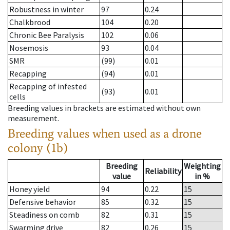
Robustness in winter
97
0.24
Chalkbrood
104
0.20
Chronic Bee Paralysis
102
0.06
Nosemosis
93
0.04
SMR
(99)
0.01
Recapping
(94)
0.01
Recapping of infested
(93)
0.01
cells
Breeding values in brackets are estimated without own
measurement.
Breeding values when used as a drone
colony (1b)
Breeding
Weighting
Reliability
value
in %
Honey yield
94
0.22
15
Defensive behavior
85
0.32
15
Steadiness on comb
82
0.31
15
Swarming drive
82
0.26
15