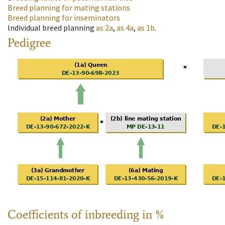
Breed planning for mating stations
Breed planning for inseminators
Individual breed planning
as
2a
,
as
4a
,
as
1b
.
Pedigree
Coefficients of inbreeding in %