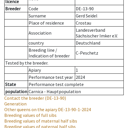
licence
Breeder
Code
DE-13-90
Surname
Gerd Seidel
Place of residence
Crostau
Landesverband
Association
Sächsischer Imker e.V.
country
Deutschland
Breeding line
/
C-Peschetz
Indication of breeder
Tested by the breeder.
Apiary
1
Performance test year
2024
State
Performance test complete
population
Carnica - Hauptpopulation
Contact the breeder
(DE-13-90)
Generation
Other queens on the apiary
DE-13-90-1-2024
Breeding values of full sibs
Breeding values of maternal half sibs
Breeding values of paternal half sibs