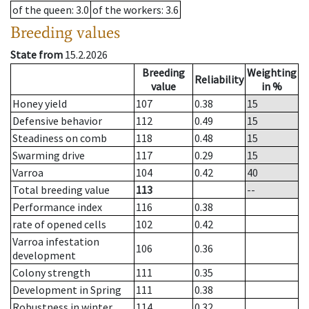
of the queen
: 3.0
of the workers
: 3.6
Breeding values
State from
15.2.2026
Breeding
Weighting
Reliability
value
in %
Honey yield
107
0.38
15
Defensive behavior
112
0.49
15
Steadiness on comb
118
0.48
15
Swarming drive
117
0.29
15
Varroa
104
0.42
40
Total breeding value
113
--
Performance index
116
0.38
rate of opened cells
102
0.42
Varroa infestation
106
0.36
development
Colony strength
111
0.35
Development in Spring
111
0.38
Robustness in winter
114
0.32