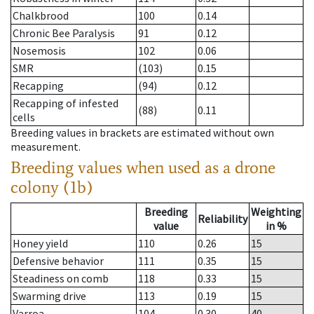
Chalkbrood
100
0.14
Chronic Bee Paralysis
91
0.12
Nosemosis
102
0.06
SMR
(103)
0.15
Recapping
(94)
0.12
Recapping of infested
(88)
0.11
cells
Breeding values in brackets are estimated without own
measurement.
Breeding values when used as a drone
colony (1b)
Breeding
Weighting
Reliability
value
in %
Honey yield
110
0.26
15
Defensive behavior
111
0.35
15
Steadiness on comb
118
0.33
15
Swarming drive
113
0.19
15
Varroa
104
0.30
40