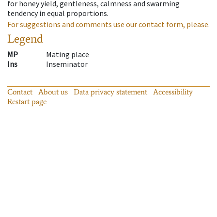
for honey yield, gentleness, calmness and swarming
tendency in equal proportions.
For suggestions and comments use our contact form, please.
Legend
MP
Mating place
Ins
Inseminator
Contact
About us
Data privacy statement
Accessibility
Restart page