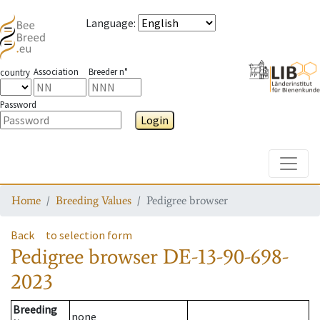
Language
:
Association
Breeder n°
country
Password
Login
Toggle
Home
Breeding Values
Pedigree browser
Back
to selection form
Pedigree browser
DE-13-90-698-
2023
Breeding
none