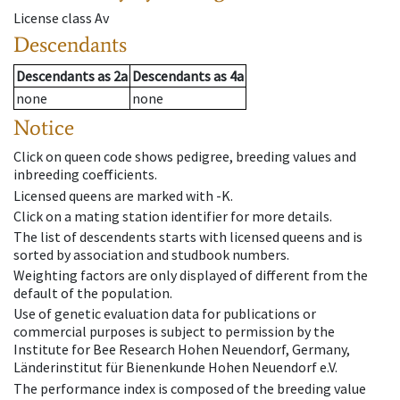
License class
Av
Descendants
Descendants
as
2a
Descendants
as
4a
none
none
Notice
Click on queen code shows pedigree, breeding values and
inbreeding coefficients.
Licensed queens are marked with -K.
Click on a mating station identifier for more details.
The list of descendents starts with licensed queens and is
sorted by association and studbook numbers.
Weighting factors are only displayed of different from the
default of the population.
Use of genetic evaluation data for publications or
commercial purposes is subject to permission by the
Institute for Bee Research Hohen Neuendorf, Germany,
Länderinstitut für Bienenkunde Hohen Neuendorf e.V.
The performance index is composed of the breeding value