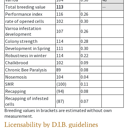
Total breeding value
113
--
Performance index
116
0.26
rate of opened cells
102
0.30
Varroa infestation
107
0.26
development
Colony strength
114
0.28
Development in Spring
111
0.30
Robustness in winter
114
0.22
Chalkbrood
102
0.09
Chronic Bee Paralysis
89
0.08
Nosemosis
104
0.04
SMR
(100)
0.11
Recapping
(94)
0.08
Recapping of infested
(87)
0.07
cells
Breeding values in brackets are estimated without own
measurement.
Licensability
by D.I.B. guidelines