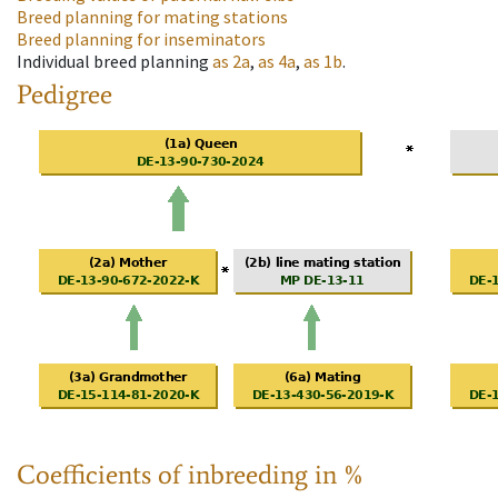
Breed planning for mating stations
Breed planning for inseminators
Individual breed planning
as
2a
,
as
4a
,
as
1b
.
Pedigree
Coefficients of inbreeding in %