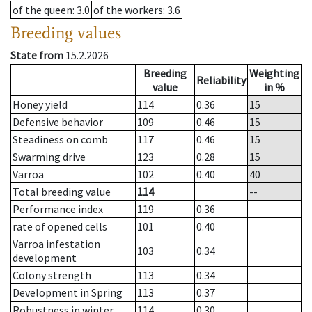
of the queen
: 3.0
of the workers
: 3.6
Breeding values
State from
15.2.2026
Breeding
Weighting
Reliability
value
in %
Honey yield
114
0.36
15
Defensive behavior
109
0.46
15
Steadiness on comb
117
0.46
15
Swarming drive
123
0.28
15
Varroa
102
0.40
40
Total breeding value
114
--
Performance index
119
0.36
rate of opened cells
101
0.40
Varroa infestation
103
0.34
development
Colony strength
113
0.34
Development in Spring
113
0.37
Robustness in winter
114
0.30