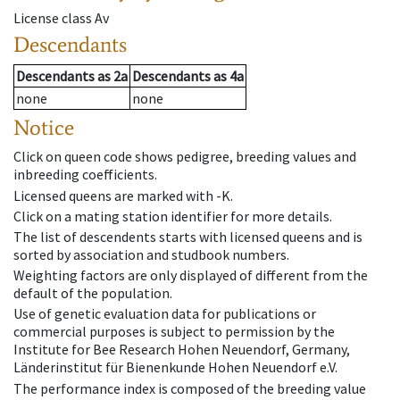
License class
Av
Descendants
Descendants
as
2a
Descendants
as
4a
none
none
Notice
Click on queen code shows pedigree, breeding values and
inbreeding coefficients.
Licensed queens are marked with -K.
Click on a mating station identifier for more details.
The list of descendents starts with licensed queens and is
sorted by association and studbook numbers.
Weighting factors are only displayed of different from the
default of the population.
Use of genetic evaluation data for publications or
commercial purposes is subject to permission by the
Institute for Bee Research Hohen Neuendorf, Germany,
Länderinstitut für Bienenkunde Hohen Neuendorf e.V.
The performance index is composed of the breeding value