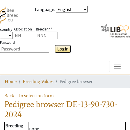
Language
:
Association
Breeder n°
country
Password
Login
Toggle
Home
Breeding Values
Pedigree browser
Back
to selection form
Pedigree browser
DE-13-90-730-
2024
Breeding
none