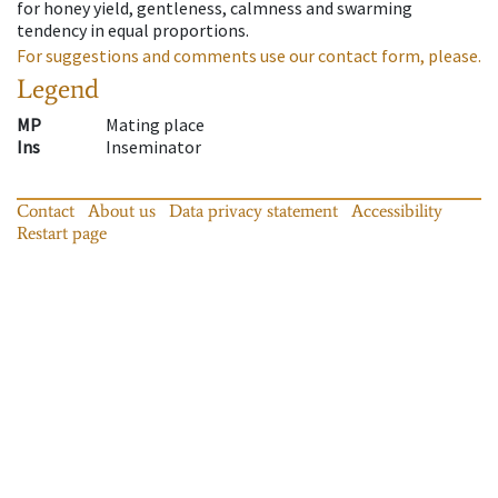
for honey yield, gentleness, calmness and swarming
tendency in equal proportions.
For suggestions and comments use our contact form, please.
Legend
MP
Mating place
Ins
Inseminator
Contact
About us
Data privacy statement
Accessibility
Restart page