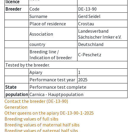
licence
Breeder
Code
DE-13-90
Surname
Gerd Seidel
Place of residence
Crostau
Landesverband
Association
Sächsischer Imker e.V.
country
Deutschland
Breeding line
/
C-Peschetz
Indication of breeder
Tested by the breeder.
Apiary
1
Performance test year
2025
State
Performance test complete
population
Carnica - Hauptpopulation
Contact the breeder
(DE-13-90)
Generation
Other queens on the apiary
DE-13-90-1-2025
Breeding values of full sibs
Breeding values of maternal half sibs
Breeding values of paternal half sibs