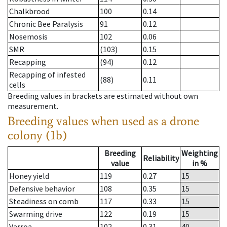
Chalkbrood
100
0.14
Chronic Bee Paralysis
91
0.12
Nosemosis
102
0.06
SMR
(103)
0.15
Recapping
(94)
0.12
Recapping of infested
(88)
0.11
cells
Breeding values in brackets are estimated without own
measurement.
Breeding values when used as a drone
colony (1b)
Breeding
Weighting
Reliability
value
in %
Honey yield
119
0.27
15
Defensive behavior
108
0.35
15
Steadiness on comb
117
0.33
15
Swarming drive
122
0.19
15
Varroa
102
0.31
40