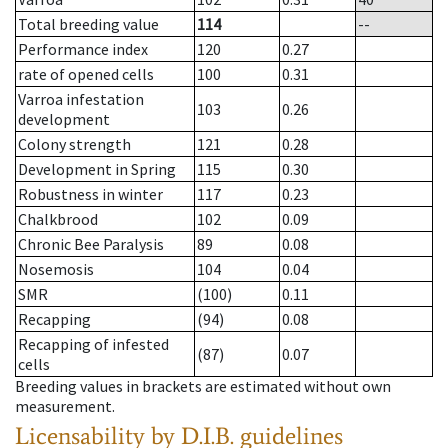
Total breeding value
114
--
Performance index
120
0.27
rate of opened cells
100
0.31
Varroa infestation
103
0.26
development
Colony strength
121
0.28
Development in Spring
115
0.30
Robustness in winter
117
0.23
Chalkbrood
102
0.09
Chronic Bee Paralysis
89
0.08
Nosemosis
104
0.04
SMR
(100)
0.11
Recapping
(94)
0.08
Recapping of infested
(87)
0.07
cells
Breeding values in brackets are estimated without own
measurement.
Licensability
by D.I.B. guidelines