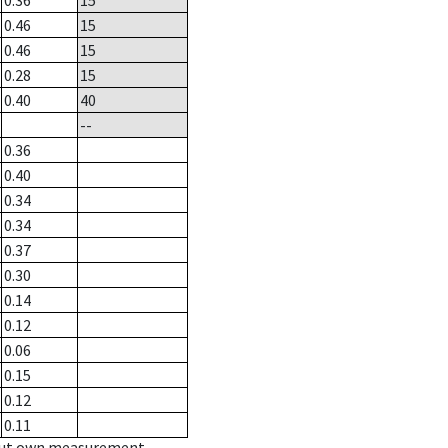
0.36
15
0.46
15
0.46
15
0.28
15
0.40
40
--
0.36
0.40
0.34
0.34
0.37
0.30
0.14
0.12
0.06
0.15
0.12
0.11
hout own measurement.