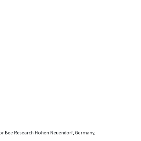
e for Bee Research Hohen Neuendorf, Germany,