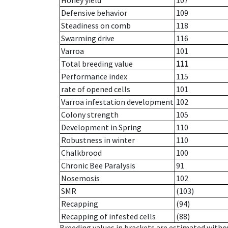
Honey yield
107
Defensive behavior
109
Steadiness on comb
118
Swarming drive
116
Varroa
101
Total breeding value
111
Performance index
115
rate of opened cells
101
Varroa infestation development
102
Colony strength
105
Development in Spring
110
Robustness in winter
110
Chalkbrood
100
Chronic Bee Paralysis
91
Nosemosis
102
SMR
(103)
Recapping
(94)
Recapping of infested cells
(88)
Breeding values in brackets are estimated wit