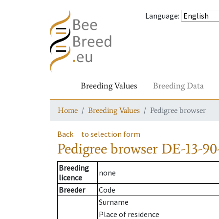
Language
:
Breeding Values
Breeding Data
Home
Breeding Values
Pedigree browser
Back
to selection form
Pedigree browser
DE-13-90
Breeding
none
licence
Breeder
Code
Surname
Place of residence