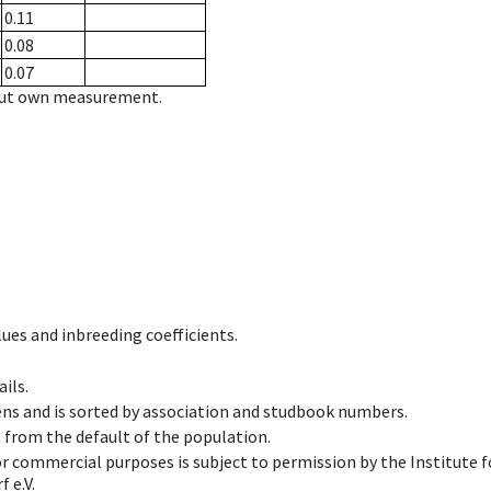
0.11
0.08
0.07
hout own measurement.
ues and inbreeding coefficients.
ils.
ens and is sorted by association and studbook numbers.
t from the default of the population.
 or commercial purposes is subject to permission by the Institut
 e.V.