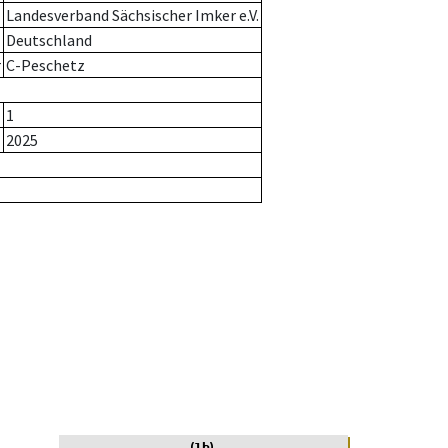
Landesverband Sächsischer Imker e.V.
Deutschland
r
C-Peschetz
1
2025