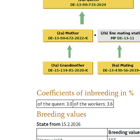
Coefficients of inbreeding in %
of the queen
: 3.0
of the workers
: 3.6
Breeding values
State from
15.2.2026
Breeding value