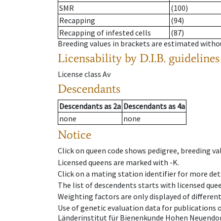
SMR
(100)
Recapping
(94)
Recapping of infested cells
(87)
Breeding values in brackets are estimated wit
Licensability
by D.I.B. guidelines
License class
Av
Descendants
Descendants
as
2a
Descendants
as
4a
none
none
Notice
Click on queen code shows pedigree, breeding val
Licensed queens are marked with -K.
Click on a mating station identifier for more deta
The list of descendents starts with licensed que
Weighting factors are only displayed of differen
Use of genetic evaluation data for publications
Länderinstitut für Bienenkunde Hohen Neuendorf