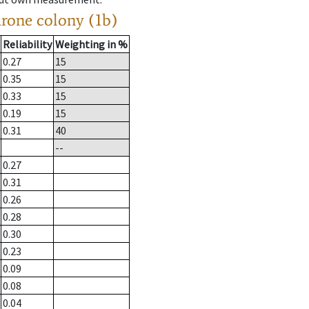
drone colony (1b)
Reliability
Weighting in %
0.27
15
0.35
15
0.33
15
0.19
15
0.31
40
--
0.27
0.31
0.26
0.28
0.30
0.23
0.09
0.08
0.04