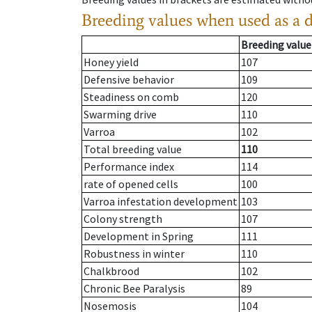
Breeding values when used as a 
Breeding value
Honey yield
107
Defensive behavior
109
Steadiness on comb
120
Swarming drive
110
Varroa
102
Total breeding value
110
Performance index
114
rate of opened cells
100
Varroa infestation development
103
Colony strength
107
Development in Spring
111
Robustness in winter
110
Chalkbrood
102
Chronic Bee Paralysis
89
Nosemosis
104