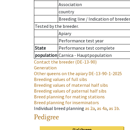
Association
country
Breeding line
/
Indication of breede
Tested by the breeder.
Apiary
Performance test year
State
Performance test complete
population
Carnica - Hauptpopulation
Contact the breeder
(DE-13-90)
Generation
Other queens on the apiary
DE-13-90-1-2025
Breeding values of full sibs
Breeding values of maternal half sibs
Breeding values of paternal half sibs
Breed planning for mating stations
Breed planning for inseminators
Individual breed planning
as
2a
,
as
4a
,
as
1b
.
Pedigree