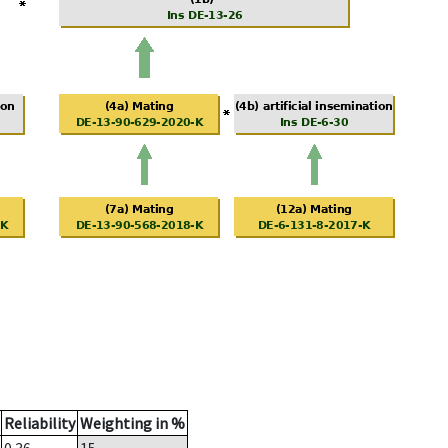
Reliability
Weighting in %