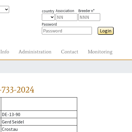
Association
Breeder n°
country
Password
Login
Info
Administration
Contact
Monitoring
-733-2024
DE-13-90
Gerd Seidel
Crostau