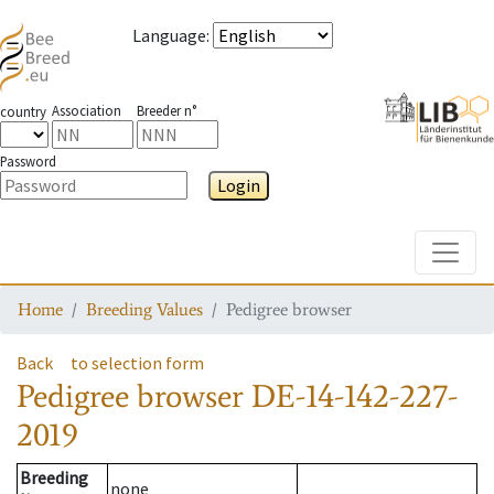
Language
:
Association
Breeder n°
country
Password
Login
Toggle
Home
Breeding Values
Pedigree browser
Back
to selection form
Pedigree browser
DE-14-142-227-
2019
Breeding
none