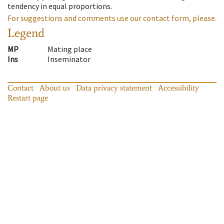
tendency in equal proportions.
For suggestions and comments use our contact form, please.
Legend
MP
Mating place
Ins
Inseminator
Contact
About us
Data privacy statement
Accessibility
Restart page