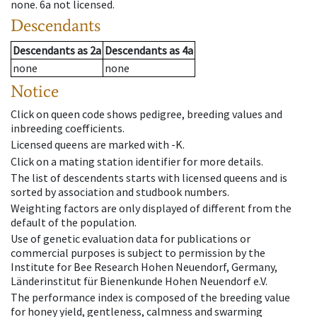
none
.
6a
not licensed
.
Descendants
Descendants
as
2a
Descendants
as
4a
none
none
Notice
Click on queen code shows pedigree, breeding values and
inbreeding coefficients.
Licensed queens are marked with -K.
Click on a mating station identifier for more details.
The list of descendents starts with licensed queens and is
sorted by association and studbook numbers.
Weighting factors are only displayed of different from the
default of the population.
Use of genetic evaluation data for publications or
commercial purposes is subject to permission by the
Institute for Bee Research Hohen Neuendorf, Germany,
Länderinstitut für Bienenkunde Hohen Neuendorf e.V.
The performance index is composed of the breeding value
for honey yield, gentleness, calmness and swarming