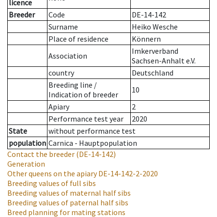
licence
Breeder
Code
DE-14-142
Surname
Heiko Wesche
Place of residence
Könnern
Imkerverband
Association
Sachsen-Anhalt e.V.
country
Deutschland
Breeding line
/
10
Indication of breeder
Apiary
2
Performance test year
2020
State
without performance test
population
Carnica - Hauptpopulation
Contact the breeder
(DE-14-142)
Generation
Other queens on the apiary
DE-14-142-2-2020
Breeding values of full sibs
Breeding values of maternal half sibs
Breeding values of paternal half sibs
Breed planning for mating stations