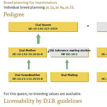
Breed planning for inseminators
Individual breed planning
as
2a
,
as
4a
,
as
1b
.
Pedigree
For this queen, no breeding values are available.
Licensability
by D.I.B. guidelines