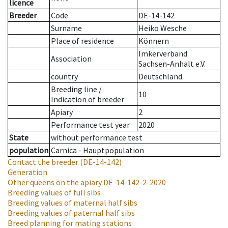
licence
Breeder
Code
DE-14-142
Surname
Heiko Wesche
Place of residence
Könnern
Imkerverband
Association
Sachsen-Anhalt e.V.
country
Deutschland
Breeding line
/
10
Indication of breeder
Apiary
2
Performance test year
2020
State
without performance test
population
Carnica - Hauptpopulation
Contact the breeder
(DE-14-142)
Generation
Other queens on the apiary
DE-14-142-2-2020
Breeding values of full sibs
Breeding values of maternal half sibs
Breeding values of paternal half sibs
Breed planning for mating stations