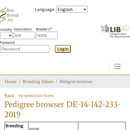
Language
:
Association
Breeder n°
country
Password
Login
Toggle
Home
Breeding Values
Pedigree browser
Back
to selection form
Pedigree browser
DE-14-142-233-
2019
Breeding
none