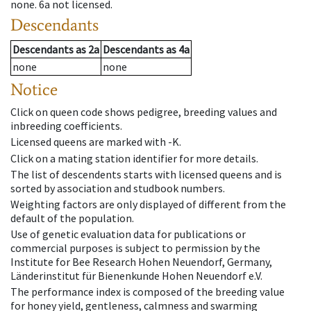
none
.
6a
not licensed
.
Descendants
Descendants
as
2a
Descendants
as
4a
none
none
Notice
Click on queen code shows pedigree, breeding values and
inbreeding coefficients.
Licensed queens are marked with -K.
Click on a mating station identifier for more details.
The list of descendents starts with licensed queens and is
sorted by association and studbook numbers.
Weighting factors are only displayed of different from the
default of the population.
Use of genetic evaluation data for publications or
commercial purposes is subject to permission by the
Institute for Bee Research Hohen Neuendorf, Germany,
Länderinstitut für Bienenkunde Hohen Neuendorf e.V.
The performance index is composed of the breeding value
for honey yield, gentleness, calmness and swarming