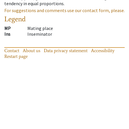
tendency in equal proportions.
For suggestions and comments use our contact form, please.
Legend
MP
Mating place
Ins
Inseminator
Contact
About us
Data privacy statement
Accessibility
Restart page