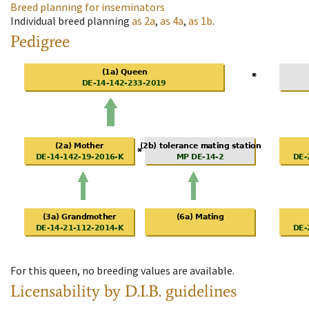
Breed planning for inseminators
Individual breed planning
as
2a
,
as
4a
,
as
1b
.
Pedigree
For this queen, no breeding values are available.
Licensability
by D.I.B. guidelines