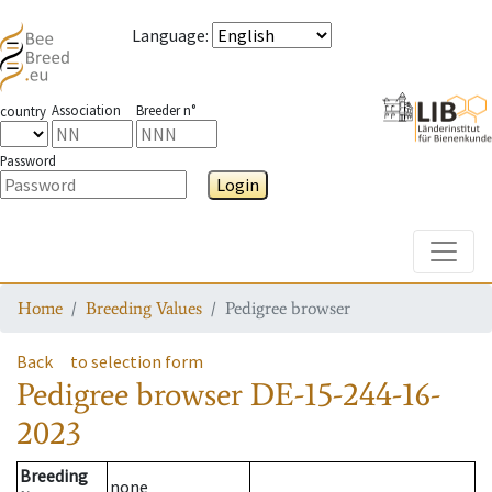
Language
:
Association
Breeder n°
country
Password
Login
Toggle
Home
Breeding Values
Pedigree browser
Back
to selection form
Pedigree browser
DE-15-244-16-
2023
Breeding
none