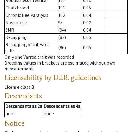
Robustness in winter
117
0.13
Chalkbrood
101
0.05
Chronic Bee Paralysis
102
0.04
Nosemosis
98
0.02
SMR
(94)
0.04
Recapping
(87)
0.05
Recapping of infested
(86)
0.05
cells
Only one Varroa trait was recorded
Breeding values in brackets are estimated without own
measurement.
Licensability
by D.I.B. guidelines
License class
B
Descendants
Descendants
as
2a
Descendants
as
4a
none
none
Notice