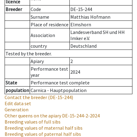
licence
Breeder
Code
DE-15-244
Surname
Matthias Hofmann
Place of residence
Elmshorn
Landesverband SH und HH
Association
Imker e.V.
country
Deutschland
Tested by the breeder.
Apiary
2
Performance test
2024
year
State
Performance test complete
population
Carnica - Hauptpopulation
Contact the breeder
(DE-15-244)
Edit data set
Generation
Other queens on the apiary
DE-15-244-2-2024
Breeding values of full sibs
Breeding values of maternal half sibs
Breeding values of paternal half sibs