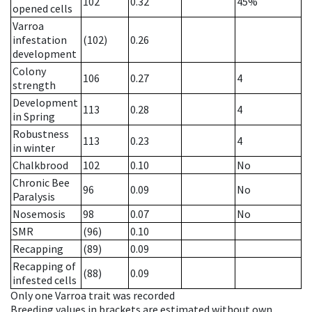
102
0.32
45%
opened cells
Varroa
infestation
(102)
0.26
development
Colony
106
0.27
4
strength
Development
113
0.28
4
in Spring
Robustness
113
0.23
4
in winter
Chalkbrood
102
0.10
No
Chronic Bee
96
0.09
No
Paralysis
Nosemosis
98
0.07
No
SMR
(96)
0.10
Recapping
(89)
0.09
Recapping of
(88)
0.09
infested cells
Only one Varroa trait was recorded
Breeding values in brackets are estimated without own