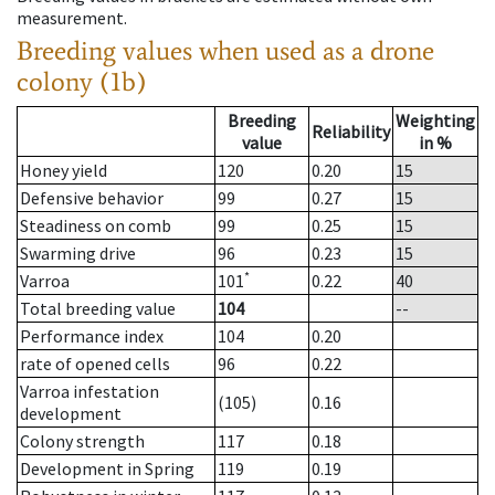
measurement.
Breeding values when used as a drone
colony (1b)
Breeding
Weighting
Reliability
value
in %
Honey yield
120
0.20
15
Defensive behavior
99
0.27
15
Steadiness on comb
99
0.25
15
Swarming drive
96
0.23
15
*
Varroa
101
0.22
40
Total breeding value
104
--
Performance index
104
0.20
rate of opened cells
96
0.22
Varroa infestation
(105)
0.16
development
Colony strength
117
0.18
Development in Spring
119
0.19