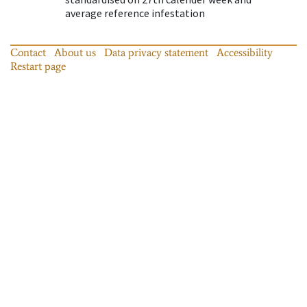
average reference infestation
Contact
About us
Data privacy statement
Accessibility
Restart page