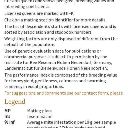
Click on queen code shows pedigree, breeding values and
inbreeding coefficients.
Licensed queens are marked with -K.
Click on a mating station identifier for more details.
The list of descendents starts with licensed queens and is
sorted by association and studbook numbers.
Weighting factors are only displayed of different from the
default of the population.
Use of genetic evaluation data for publications or
commercial purposes is subject to permission by the
Institute for Bee Research Hohen Neuendorf, Germany,
Länderinstitut für Bienenkunde Hohen Neuendorf e.V.
The performance index is composed of the breeding value
for honey yield, gentleness, calmness and swarming
tendency in equal proportions.
For suggestions and comments use our contact form, please.
Legend
MP
Mating place
Ins
Inseminator
% inf
Average mite infestation per 10 g bee sample
standardised on 27th calender week and