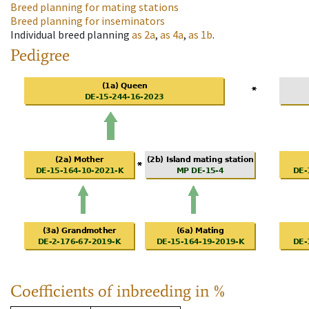
Breed planning for mating stations
Breed planning for inseminators
Individual breed planning
as
2a
,
as
4a
,
as
1b
.
Pedigree
Coefficients of inbreeding in %