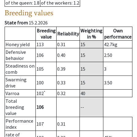
of the queen
: 1.8
of the workers
: 1.2
Breeding values
State from
15.2.2026
Breeding
Weighting
Own
Reliability
value
in %
performance
Honey yield
113
0.31
15
42.7
kg
Defensive
106
0.40
15
2.50
behavior
Steadiness on
105
0.39
15
3
comb
Swarming
100
0.33
15
3.50
drive
*
Varroa
102
0.32
40
Total
breeding
106
--
value
Performance
107
0.31
index
rate of