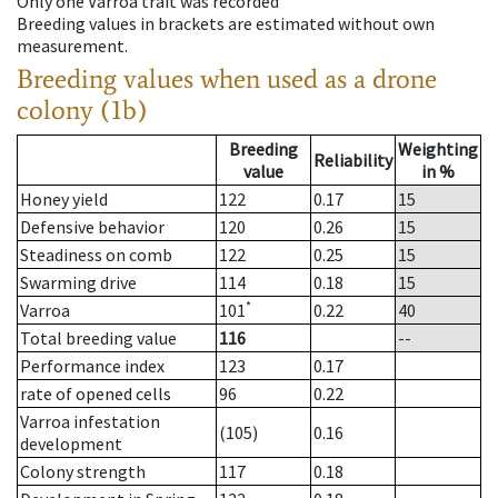
Only one Varroa trait was recorded
Breeding values in brackets are estimated without own
measurement.
Breeding values when used as a drone
colony (1b)
Breeding
Weighting
Reliability
value
in %
Honey yield
122
0.17
15
Defensive behavior
120
0.26
15
Steadiness on comb
122
0.25
15
Swarming drive
114
0.18
15
*
Varroa
101
0.22
40
Total breeding value
116
--
Performance index
123
0.17
rate of opened cells
96
0.22
Varroa infestation
(105)
0.16
development
Colony strength
117
0.18