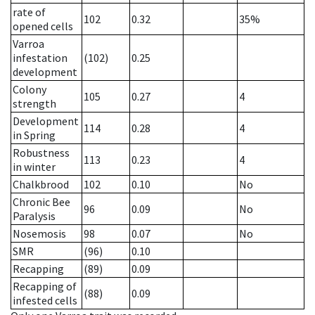
rate of
102
0.32
35%
opened cells
Varroa
infestation
(102)
0.25
development
Colony
105
0.27
4
strength
Development
114
0.28
4
in Spring
Robustness
113
0.23
4
in winter
Chalkbrood
102
0.10
No
Chronic Bee
96
0.09
No
Paralysis
Nosemosis
98
0.07
No
SMR
(96)
0.10
Recapping
(89)
0.09
Recapping of
(88)
0.09
infested cells