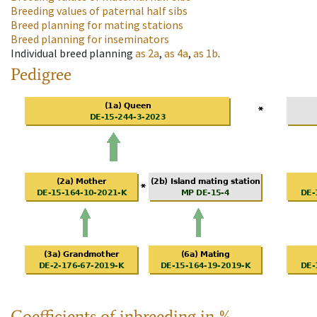
Breeding values of paternal half sibs
Breed planning for mating stations
Breed planning for inseminators
Individual breed planning
as
2a
,
as
4a
,
as
1b
.
Pedigree
Coefficients of inbreeding in %