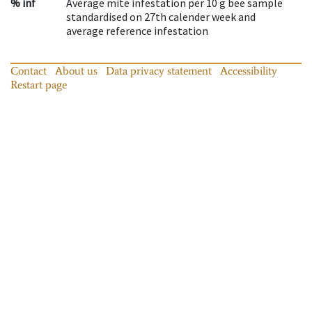
% inf
Average mite infestation per 10 g bee sample
standardised on 27th calender week and
average reference infestation
Contact
About us
Data privacy statement
Accessibility
Restart page