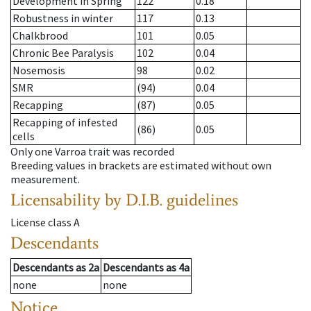
Development in Spring
122
0.18
Robustness in winter
117
0.13
Chalkbrood
101
0.05
Chronic Bee Paralysis
102
0.04
Nosemosis
98
0.02
SMR
(94)
0.04
Recapping
(87)
0.05
Recapping of infested
(86)
0.05
cells
Only one Varroa trait was recorded
Breeding values in brackets are estimated without own
measurement.
Licensability
by D.I.B. guidelines
License class
A
Descendants
Descendants
as
2a
Descendants
as
4a
none
none
Notice