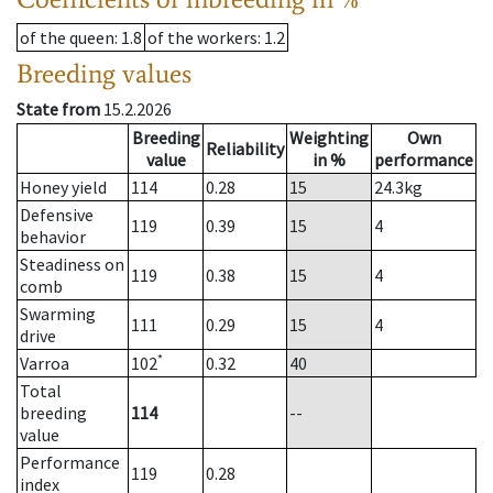
of the queen
: 1.8
of the workers
: 1.2
Breeding values
State from
15.2.2026
Breeding
Weighting
Own
Reliability
value
in %
performance
Honey yield
114
0.28
15
24.3
kg
Defensive
119
0.39
15
4
behavior
Steadiness on
119
0.38
15
4
comb
Swarming
111
0.29
15
4
drive
*
Varroa
102
0.32
40
Total
breeding
114
--
value
Performance
119
0.28
index