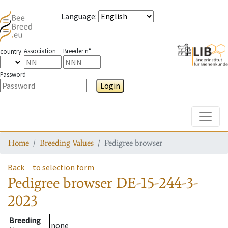
Language
:
Association
Breeder n°
country
Password
Login
Toggle
Home
Breeding Values
Pedigree browser
Back
to selection form
Pedigree browser
DE-15-244-3-
2023
Breeding
none