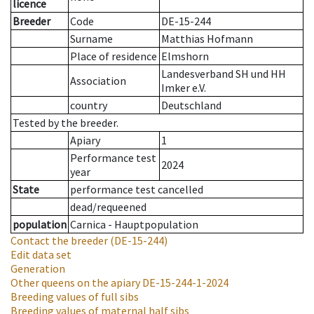
licence
Breeder
Code
DE-15-244
Surname
Matthias Hofmann
Place of residence
Elmshorn
Landesverband SH und HH
Association
Imker e.V.
country
Deutschland
Tested by the breeder.
Apiary
1
Performance test
2024
year
State
performance test cancelled
dead/requeened
population
Carnica - Hauptpopulation
Contact the breeder
(DE-15-244)
Edit data set
Generation
Other queens on the apiary
DE-15-244-1-2024
Breeding values of full sibs
Breeding values of maternal half sibs