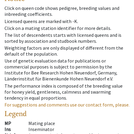
Click on queen code shows pedigree, breeding values and
inbreeding coefficients.
Licensed queens are marked with -K.
Click on a mating station identifier for more details.
The list of descendents starts with licensed queens and is
sorted by association and studbook numbers.
Weighting factors are only displayed of different from the
default of the population.
Use of genetic evaluation data for publications or
commercial purposes is subject to permission by the
Institute for Bee Research Hohen Neuendorf, Germany,
Länderinstitut für Bienenkunde Hohen Neuendorf e.V.
The performance index is composed of the breeding value
for honey yield, gentleness, calmness and swarming
tendency in equal proportions.
For suggestions and comments use our contact form, please.
Legend
MP
Mating place
Ins
Inseminator