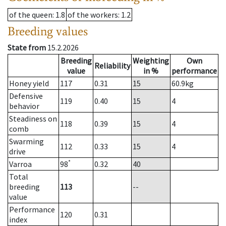
of the queen
: 1.8
of the workers
: 1.2
Breeding values
State from
15.2.2026
Breeding
Weighting
Own
Reliability
value
in %
performance
Honey yield
117
0.31
15
60.9
kg
Defensive
119
0.40
15
4
behavior
Steadiness on
118
0.39
15
4
comb
Swarming
112
0.33
15
4
drive
*
Varroa
98
0.32
40
Total
breeding
113
--
value
Performance
120
0.31
index