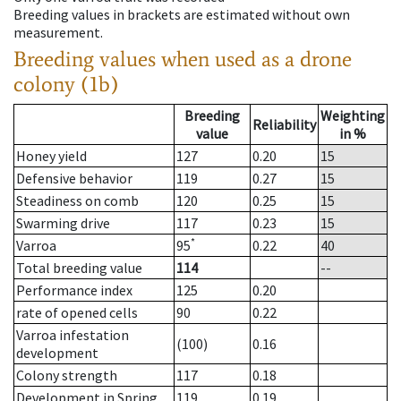
Breeding values in brackets are estimated without own
measurement.
Breeding values when used as a drone
colony (1b)
Breeding
Weighting
Reliability
value
in %
Honey yield
127
0.20
15
Defensive behavior
119
0.27
15
Steadiness on comb
120
0.25
15
Swarming drive
117
0.23
15
*
Varroa
95
0.22
40
Total breeding value
114
--
Performance index
125
0.20
rate of opened cells
90
0.22
Varroa infestation
(100)
0.16
development
Colony strength
117
0.18
Development in Spring
119
0.19