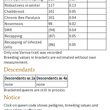
Robustness in winter
117
0.13
Chalkbrood
101
0.05
Chronic Bee Paralysis
102
0.04
Nosemosis
98
0.02
SMR
(94)
0.04
Recapping
(87)
0.05
Recapping of infested
(86)
0.05
cells
Only one Varroa trait was recorded
Breeding values in brackets are estimated without own
measurement.
Descendants
Descendants
as
2a
Descendants
as
4a
none
none
Bracketed queens are still in process.
Notice
Click on queen code shows pedigree, breeding values and