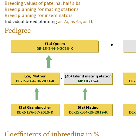
Breeding values of paternal half sibs
Breed planning for mating stations
Breed planning for inseminators
Individual breed planning
as
2a
,
as
4a
,
as
1b
.
Pedigree
Coefficients of inbreeding in %