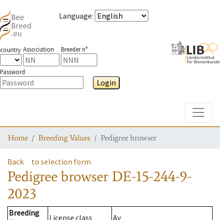
Language
:
Association
Breeder n°
country
Password
Login
Toggle
Home
Breeding Values
Pedigree browser
Back
to selection form
Pedigree browser
DE-15-244-9-
2023
Breeding
License class
Av