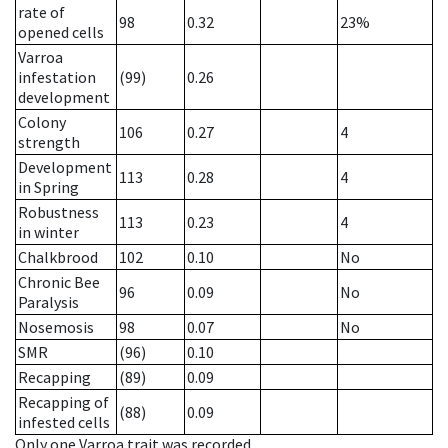
rate of
98
0.32
23%
opened cells
Varroa
infestation
(99)
0.26
development
Colony
106
0.27
4
strength
Development
113
0.28
4
in Spring
Robustness
113
0.23
4
in winter
Chalkbrood
102
0.10
No
Chronic Bee
96
0.09
No
Paralysis
Nosemosis
98
0.07
No
SMR
(96)
0.10
Recapping
(89)
0.09
Recapping of
(88)
0.09
infested cells
Only one Varroa trait was recorded