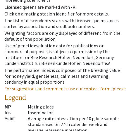
inbreeding coefficients.
Licensed queens are marked with -K.
Click on a mating station identifier for more details.
The list of descendents starts with licensed queens and is
sorted by association and studbook numbers.
Weighting factors are only displayed of different from the
default of the population.
Use of genetic evaluation data for publications or
commercial purposes is subject to permission by the
Institute for Bee Research Hohen Neuendorf, Germany,
Länderinstitut für Bienenkunde Hohen Neuendorf e.V.
The performance index is composed of the breeding value
for honey yield, gentleness, calmness and swarming
tendency in equal proportions.
For suggestions and comments use our contact form, please.
Legend
MP
Mating place
Ins
Inseminator
% inf
Average mite infestation per 10 g bee sample
standardised on 27th calender week and
average reference infestation