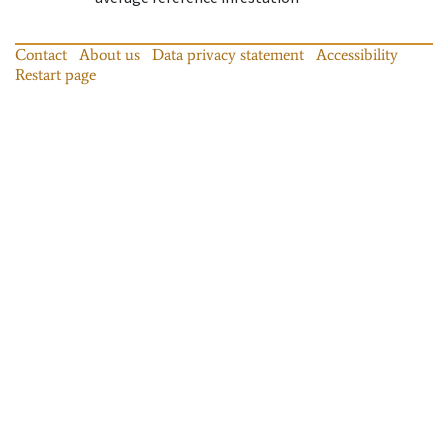
Contact
About us
Data privacy statement
Accessibility
Restart page