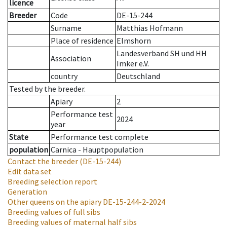
licence
Breeder
Code
DE-15-244
Surname
Matthias Hofmann
Place of residence
Elmshorn
Landesverband SH und HH
Association
Imker e.V.
country
Deutschland
Tested by the breeder.
Apiary
2
Performance test
2024
year
State
Performance test complete
population
Carnica - Hauptpopulation
Contact the breeder
(DE-15-244)
Edit data set
Breeding selection report
Generation
Other queens on the apiary
DE-15-244-2-2024
Breeding values of full sibs
Breeding values of maternal half sibs