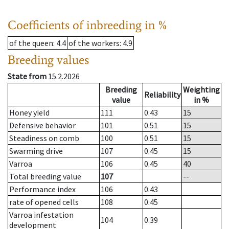
Coefficients of inbreeding in %
of the queen
: 4.4
of the workers
: 4.9
Breeding values
State from
15.2.2026
Breeding
Weighting
Reliability
value
in %
Honey yield
111
0.43
15
Defensive behavior
101
0.51
15
Steadiness on comb
100
0.51
15
Swarming drive
107
0.45
15
Varroa
106
0.45
40
Total breeding value
107
--
Performance index
106
0.43
rate of opened cells
108
0.45
Varroa infestation
104
0.39
development