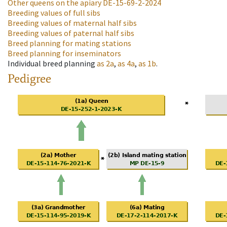
Other queens on the apiary
DE-15-69-2-2024
Breeding values of full sibs
Breeding values of maternal half sibs
Breeding values of paternal half sibs
Breed planning for mating stations
Breed planning for inseminators
Individual breed planning
as
2a
,
as
4a
,
as
1b
.
Pedigree