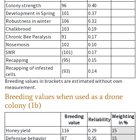
Colony strength
96
0.40
Development in Spring
101
0.37
Robustness in winter
106
0.32
Chalkbrood
103
0.19
Chronic Bee Paralysis
91
0.17
Nosemosis
102
0.10
SMR
(101)
0.17
Recapping
(95)
0.15
Recapping of infested
(93)
0.14
cells
Breeding values in brackets are estimated without own
measurement.
Breeding values when used as a drone
colony (1b)
Breeding
Weighting
Reliability
value
in %
Honey yield
116
0.29
15
Defensive behavior
87
0.35
15