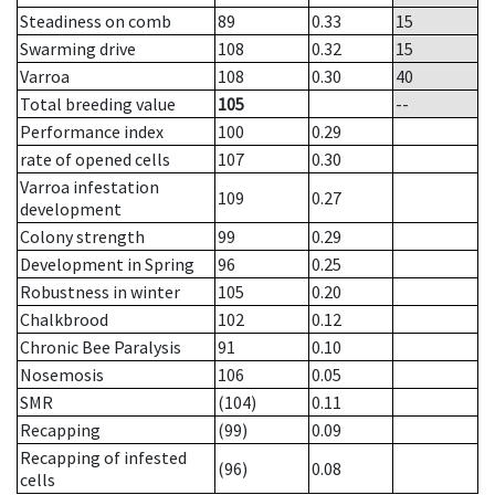
Steadiness on comb
89
0.33
15
Swarming drive
108
0.32
15
Varroa
108
0.30
40
Total breeding value
105
--
Performance index
100
0.29
rate of opened cells
107
0.30
Varroa infestation
109
0.27
development
Colony strength
99
0.29
Development in Spring
96
0.25
Robustness in winter
105
0.20
Chalkbrood
102
0.12
Chronic Bee Paralysis
91
0.10
Nosemosis
106
0.05
SMR
(104)
0.11
Recapping
(99)
0.09
Recapping of infested
(96)
0.08
cells