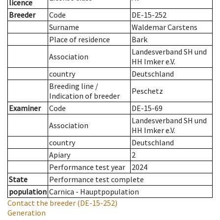
licence
Breeder
Code
DE-15-252
Surname
Waldemar Carstens
Place of residence
Bark
Landesverband SH und
Association
HH Imker e.V.
country
Deutschland
Breeding line
/
Peschetz
Indication of breeder
Examiner
Code
DE-15-69
Landesverband SH und
Association
HH Imker e.V.
country
Deutschland
Apiary
2
Performance test year
2024
State
Performance test complete
population
Carnica - Hauptpopulation
Contact the breeder
(DE-15-252)
Generation