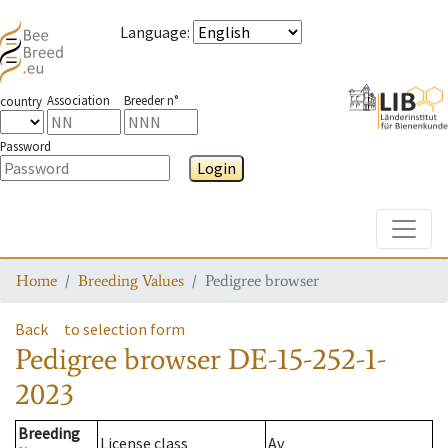
Language
:
Association
Breeder n°
country
Password
Login
Toggle
Home
Breeding Values
Pedigree browser
Back
to selection form
Pedigree browser
DE-15-252-1-
2023
Breeding
License class
Av