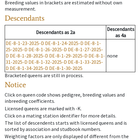
Breeding values in brackets are estimated without own
measurement.
Descendants
Descendants
Descendants
as
2a
as
4a
DE-8-1-23-2025-D
DE-8-1-24-2025-D
DE-8-1-
25-2025-D
DE-8-1-26-2025-D
DE-8-1-27-2025-
D
DE-8-1-28-2025-D
DE-8-1-29-2025-D
DE-8-1-
none
31-2025-D
DE-8-1-32-2025-D
DE-8-1-33-2025-
D
DE-8-1-34-2025-D
DE-8-1-30-2025
Bracketed queens are still in process.
Notice
Click on queen code shows pedigree, breeding values and
inbreeding coefficients.
Licensed queens are marked with -K.
Click on a mating station identifier for more details.
The list of descendents starts with licensed queens and is
sorted by association and studbook numbers.
Weighting factors are only displayed of different from the