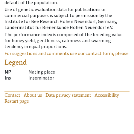
default of the population.
Use of genetic evaluation data for publications or
commercial purposes is subject to permission by the
Institute for Bee Research Hohen Neuendorf, Germany,
Länderinstitut für Bienenkunde Hohen Neuendorf e.V.
The performance index is composed of the breeding value
for honey yield, gentleness, calmness and swarming
tendency in equal proportions.
For suggestions and comments use our contact form, please.
Legend
MP
Mating place
Ins
Inseminator
Contact
About us
Data privacy statement
Accessibility
Restart page