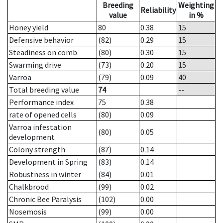
Breeding
Weighting
Reliability
value
in %
Honey yield
80
0.38
15
Defensive behavior
(82)
0.29
15
Steadiness on comb
(80)
0.30
15
Swarming drive
(73)
0.20
15
Varroa
(79)
0.09
40
Total breeding value
74
--
Performance index
75
0.38
rate of opened cells
(80)
0.09
Varroa infestation
(80)
0.05
development
Colony strength
(87)
0.14
Development in Spring
(83)
0.14
Robustness in winter
(84)
0.01
Chalkbrood
(99)
0.02
Chronic Bee Paralysis
(102)
0.00
Nosemosis
(99)
0.00