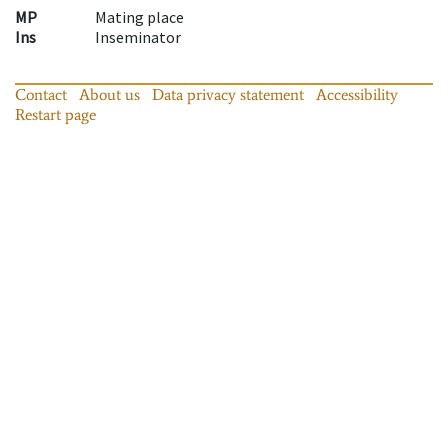
MP
Mating place
Ins
Inseminator
Contact
About us
Data privacy statement
Accessibility
Restart page