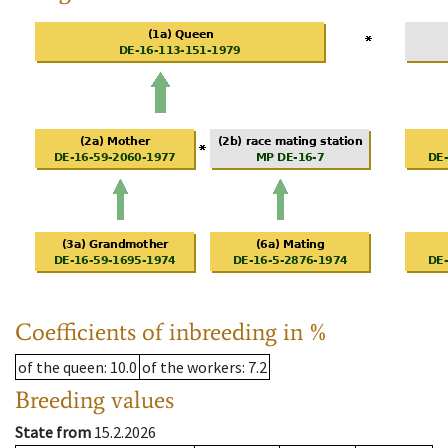
Coefficients of inbreeding in %
of the queen
: 10.0
of the workers
: 7.2
Breeding values
State from
15.2.2026