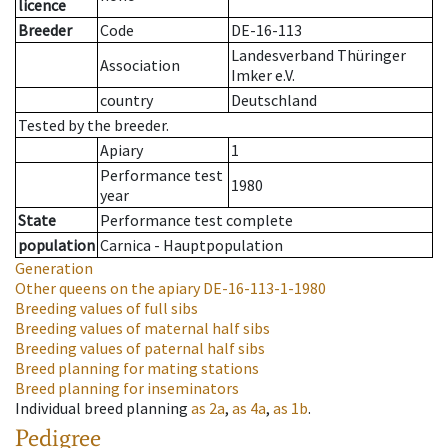
licence
Breeder
Code
DE-16-113
Landesverband Thüringer
Association
Imker e.V.
country
Deutschland
Tested by the breeder.
Apiary
1
Performance test
1980
year
State
Performance test complete
population
Carnica - Hauptpopulation
Generation
Other queens on the apiary
DE-16-113-1-1980
Breeding values of full sibs
Breeding values of maternal half sibs
Breeding values of paternal half sibs
Breed planning for mating stations
Breed planning for inseminators
Individual breed planning
as
2a
,
as
4a
,
as
1b
.
Pedigree