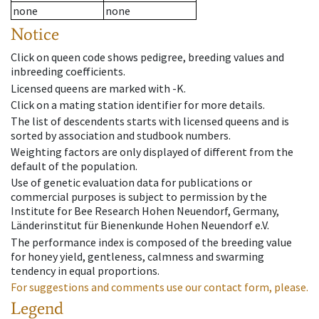
none
none
Notice
Click on queen code shows pedigree, breeding values and
inbreeding coefficients.
Licensed queens are marked with -K.
Click on a mating station identifier for more details.
The list of descendents starts with licensed queens and is
sorted by association and studbook numbers.
Weighting factors are only displayed of different from the
default of the population.
Use of genetic evaluation data for publications or
commercial purposes is subject to permission by the
Institute for Bee Research Hohen Neuendorf, Germany,
Länderinstitut für Bienenkunde Hohen Neuendorf e.V.
The performance index is composed of the breeding value
for honey yield, gentleness, calmness and swarming
tendency in equal proportions.
For suggestions and comments use our contact form, please.
Legend