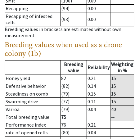
SMR
(100)
0.00
Recapping
(94)
0.00
Recapping of infested
(93)
0.00
cells
Breeding values in brackets are estimated without own
measurement.
Breeding values when used as a drone
colony (1b)
Breeding
Weighting
Reliability
value
in %
Honey yield
82
0.21
15
Defensive behavior
(82)
0.14
15
Steadiness on comb
(79)
0.15
15
Swarming drive
(77)
0.11
15
Varroa
(79)
0.04
40
Total breeding value
75
--
Performance index
76
0.21
rate of opened cells
(80)
0.04