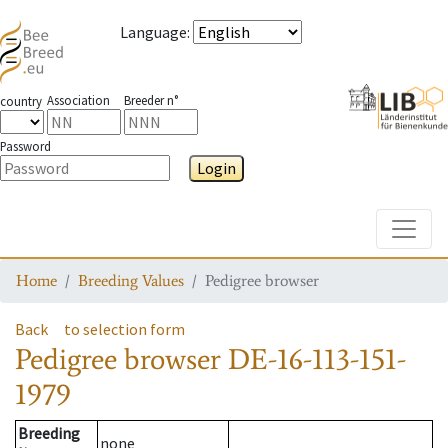
Language
:
Association
Breeder n°
country
Password
Login
Toggle
Home
Breeding Values
Pedigree browser
Back
to selection form
Pedigree browser
DE-16-113-151-
1979
Breeding
none