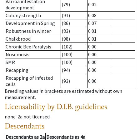
Varroa infestation
(79)
0.02
development
Colony strength
(91)
0.08
Development in Spring
(86)
0.07
Robustness in winter
(83)
0.01
Chalkbrood
(98)
0.01
Chronic Bee Paralysis
(102)
0.00
Nosemosis
(100)
0.00
SMR
(100)
0.00
Recapping
(94)
0.00
Recapping of infested
(93)
0.00
cells
Breeding values in brackets are estimated without own
measurement.
Licensability
by D.I.B. guidelines
none
.
2a
not licensed
.
Descendants
Descendants
as
2a
Descendants
as
4a