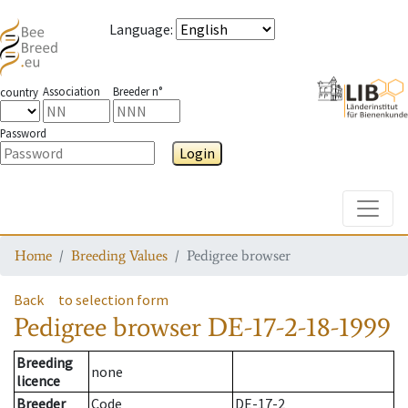
Language
:
Association
Breeder n°
country
Password
Login
Toggle
Home
Breeding Values
Pedigree browser
Back
to selection form
Pedigree browser
DE-17-2-18-1999
Breeding
none
licence
Breeder
Code
DE-17-2