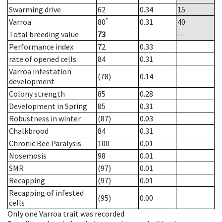
Swarming drive
62
0.34
15
*
Varroa
80
0.31
40
Total breeding value
73
--
Performance index
72
0.33
rate of opened cells
84
0.31
Varroa infestation
(78)
0.14
development
Colony strength
85
0.28
Development in Spring
85
0.31
Robustness in winter
(87)
0.03
Chalkbrood
84
0.31
Chronic Bee Paralysis
100
0.01
Nosemosis
98
0.01
SMR
(97)
0.01
Recapping
(97)
0.01
Recapping of infested
(95)
0.00
cells
Only one Varroa trait was recorded