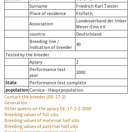
Surname
Friedrich Karl Tiesler
Place of residence
Elsfleth
Landesverband der Imker
Association
Weser-Ems e.V.
country
Deutschland
Breeding line
/
40
Indication of breeder
Tested by the breeder.
Apiary
2
Performance test
2000
year
State
Performance test complete
population
Carnica - Hauptpopulation
Contact the breeder
(DE-17-2)
Generation
Other queens on the apiary
DE-17-2-2-2000
Breeding values of full sibs
Breeding values of maternal half sibs
Breeding values of paternal half sibs