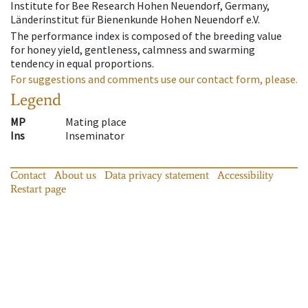
Institute for Bee Research Hohen Neuendorf, Germany,
Länderinstitut für Bienenkunde Hohen Neuendorf e.V.
The performance index is composed of the breeding value
for honey yield, gentleness, calmness and swarming
tendency in equal proportions.
For suggestions and comments use our contact form, please.
Legend
MP
Mating place
Ins
Inseminator
Contact
About us
Data privacy statement
Accessibility
Restart page