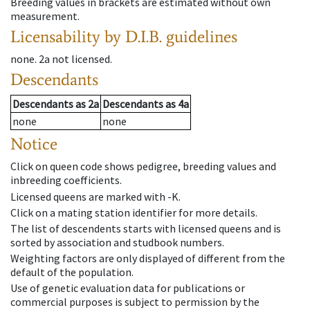
Breeding values in brackets are estimated without own
measurement.
Licensability
by D.I.B. guidelines
none
.
2a
not licensed
.
Descendants
Descendants
as
2a
Descendants
as
4a
none
none
Notice
Click on queen code shows pedigree, breeding values and
inbreeding coefficients.
Licensed queens are marked with -K.
Click on a mating station identifier for more details.
The list of descendents starts with licensed queens and is
sorted by association and studbook numbers.
Weighting factors are only displayed of different from the
default of the population.
Use of genetic evaluation data for publications or
commercial purposes is subject to permission by the