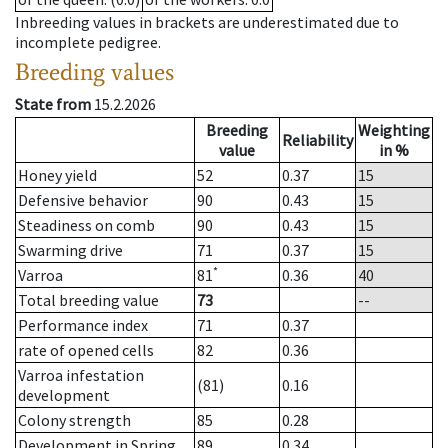
Inbreeding values in brackets are underestimated due to
incomplete pedigree.
Breeding values
State from
15.2.2026
Breeding
Weighting
Reliability
value
in %
Honey yield
52
0.37
15
Defensive behavior
90
0.43
15
Steadiness on comb
90
0.43
15
Swarming drive
71
0.37
15
*
Varroa
81
0.36
40
Total breeding value
73
--
Performance index
71
0.37
rate of opened cells
82
0.36
Varroa infestation
(81)
0.16
development
Colony strength
85
0.28
Development in Spring
89
0.34