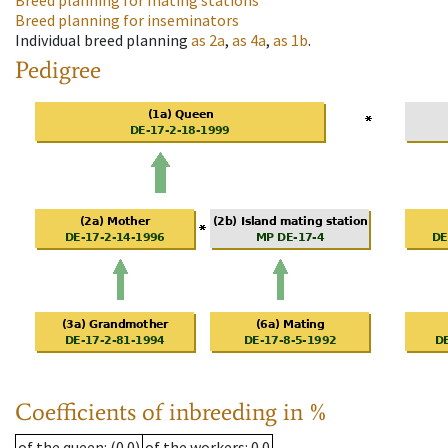
Breed planning for mating stations
Breed planning for inseminators
Individual breed planning
as
2a
,
as
4a
,
as
1b
.
Pedigree
Coefficients of inbreeding in %
of the queen
: (0.0)
of the workers
: 0.0