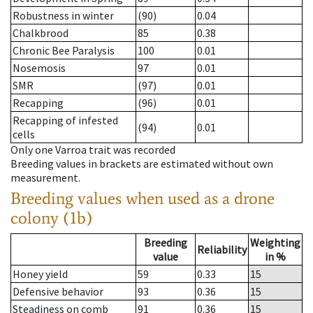
Robustness in winter
(90)
0.04
Chalkbrood
85
0.38
Chronic Bee Paralysis
100
0.01
Nosemosis
97
0.01
SMR
(97)
0.01
Recapping
(96)
0.01
Recapping of infested
(94)
0.01
cells
Only one Varroa trait was recorded
Breeding values in brackets are estimated without own
measurement.
Breeding values when used as a drone
colony (1b)
Breeding
Weighting
Reliability
value
in %
Honey yield
59
0.33
15
Defensive behavior
93
0.36
15
Steadiness on comb
91
0.36
15