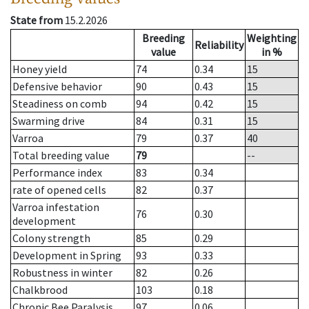
State from
15.2.2026
Breeding
Weighting
Reliability
value
in %
Honey yield
74
0.34
15
Defensive behavior
90
0.43
15
Steadiness on comb
94
0.42
15
Swarming drive
84
0.31
15
Varroa
79
0.37
40
Total breeding value
79
--
Performance index
83
0.34
rate of opened cells
82
0.37
Varroa infestation
76
0.30
development
Colony strength
85
0.29
Development in Spring
93
0.33
Robustness in winter
82
0.26
Chalkbrood
103
0.18
Chronic Bee Paralysis
97
0.06