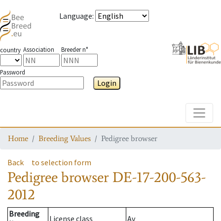
Language
:
Association
Breeder n°
country
Password
Login
Toggle
Home
Breeding Values
Pedigree browser
Back
to selection form
Pedigree browser
DE-17-200-563-
2012
Breeding
License class
Av