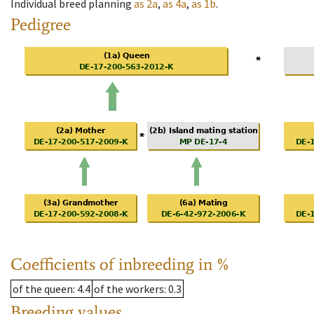
Individual breed planning
as
2a
,
as
4a
,
as
1b
.
Pedigree
Coefficients of inbreeding in %
of the queen
: 4.4
of the workers
: 0.3
Breeding values