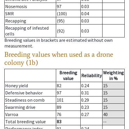
Nosemosis
97
0.03
SMR
(100)
0.04
Recapping
(95)
0.03
Recapping of infested
(92)
0.03
cells
Breeding values in brackets are estimated without own
measurement.
Breeding values when used as a drone
colony (1b)
Breeding
Weighting
Reliability
value
in %
Honey yield
82
0.24
15
Defensive behavior
97
0.31
15
Steadiness on comb
101
0.29
15
Swarming drive
89
0.23
15
Varroa
76
0.27
40
Total breeding value
83
--
Performance index
91
0.24