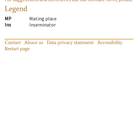
Legend
MP
Mating place
Ins
Inseminator
Contact
About us
Data privacy statement
Accessibility
Restart page