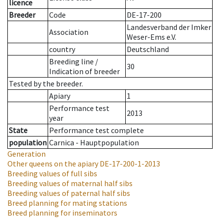
licence
Breeder
Code
DE-17-200
Landesverband der Imker
Association
Weser-Ems e.V.
country
Deutschland
Breeding line
/
30
Indication of breeder
Tested by the breeder.
Apiary
1
Performance test
2013
year
State
Performance test complete
population
Carnica - Hauptpopulation
Generation
Other queens on the apiary
DE-17-200-1-2013
Breeding values of full sibs
Breeding values of maternal half sibs
Breeding values of paternal half sibs
Breed planning for mating stations
Breed planning for inseminators