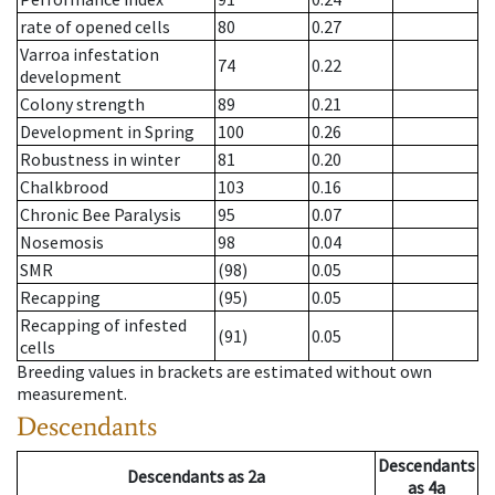
rate of opened cells
80
0.27
Varroa infestation
74
0.22
development
Colony strength
89
0.21
Development in Spring
100
0.26
Robustness in winter
81
0.20
Chalkbrood
103
0.16
Chronic Bee Paralysis
95
0.07
Nosemosis
98
0.04
SMR
(98)
0.05
Recapping
(95)
0.05
Recapping of infested
(91)
0.05
cells
Breeding values in brackets are estimated without own
measurement.
Descendants
Descendants
Descendants
as
2a
as
4a