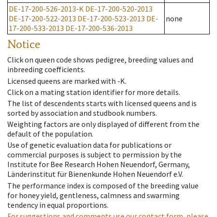
DE-17-200-526-2013-K
DE-17-200-520-2013
DE-17-200-522-2013
DE-17-200-523-2013
DE-
none
17-200-533-2013
DE-17-200-536-2013
Notice
Click on queen code shows pedigree, breeding values and
inbreeding coefficients.
Licensed queens are marked with -K.
Click on a mating station identifier for more details.
The list of descendents starts with licensed queens and is
sorted by association and studbook numbers.
Weighting factors are only displayed of different from the
default of the population.
Use of genetic evaluation data for publications or
commercial purposes is subject to permission by the
Institute for Bee Research Hohen Neuendorf, Germany,
Länderinstitut für Bienenkunde Hohen Neuendorf e.V.
The performance index is composed of the breeding value
for honey yield, gentleness, calmness and swarming
tendency in equal proportions.
For suggestions and comments use our contact form, please.