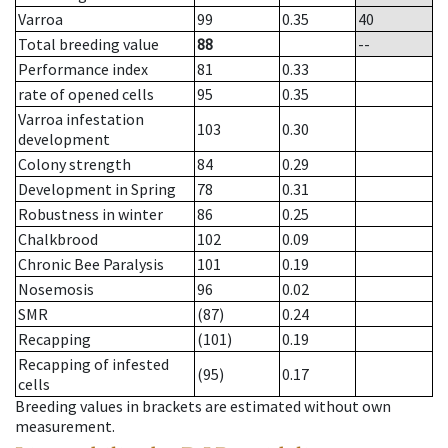
Varroa
99
0.35
40
Total breeding value
88
--
Performance index
81
0.33
rate of opened cells
95
0.35
Varroa infestation
103
0.30
development
Colony strength
84
0.29
Development in Spring
78
0.31
Robustness in winter
86
0.25
Chalkbrood
102
0.09
Chronic Bee Paralysis
101
0.19
Nosemosis
96
0.02
SMR
(87)
0.24
Recapping
(101)
0.19
Recapping of infested
(95)
0.17
cells
Breeding values in brackets are estimated without own
measurement.