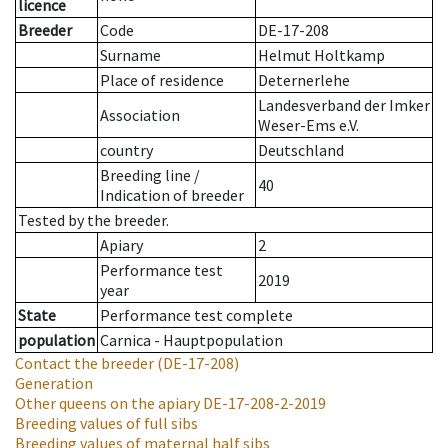
licence
Breeder
Code
DE-17-208
Surname
Helmut Holtkamp
Place of residence
Deternerlehe
Landesverband der Imker
Association
Weser-Ems e.V.
country
Deutschland
Breeding line
/
40
Indication of breeder
Tested by the breeder.
Apiary
2
Performance test
2019
year
State
Performance test complete
population
Carnica - Hauptpopulation
Contact the breeder
(DE-17-208)
Generation
Other queens on the apiary
DE-17-208-2-2019
Breeding values of full sibs
Breeding values of maternal half sibs