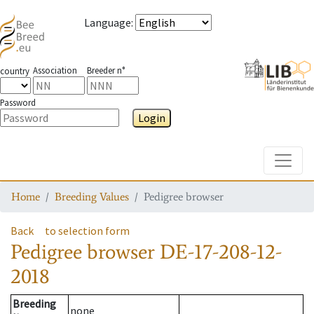
Language
:
Association
Breeder n°
country
Password
Login
Toggle
Home
Breeding Values
Pedigree browser
Back
to selection form
Pedigree browser
DE-17-208-12-
2018
Breeding
none