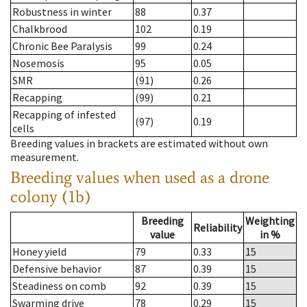
Robustness in winter
88
0.37
Chalkbrood
102
0.19
Chronic Bee Paralysis
99
0.24
Nosemosis
95
0.05
SMR
(91)
0.26
Recapping
(99)
0.21
Recapping of infested
(97)
0.19
cells
Breeding values in brackets are estimated without own
measurement.
Breeding values when used as a drone
colony (1b)
Breeding
Weighting
Reliability
value
in %
Honey yield
79
0.33
15
Defensive behavior
87
0.39
15
Steadiness on comb
92
0.39
15
Swarming drive
78
0.29
15