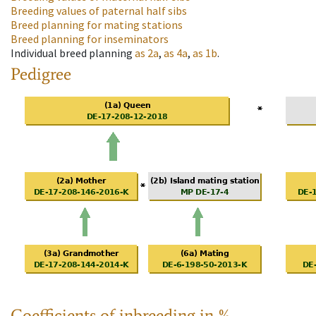
Breeding values of paternal half sibs
Breed planning for mating stations
Breed planning for inseminators
Individual breed planning
as
2a
,
as
4a
,
as
1b
.
Pedigree
Coefficients of inbreeding in %