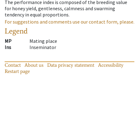
The performance index is composed of the breeding value
for honey yield, gentleness, calmness and swarming
tendency in equal proportions.
For suggestions and comments use our contact form, please.
Legend
MP
Mating place
Ins
Inseminator
Contact
About us
Data privacy statement
Accessibility
Restart page