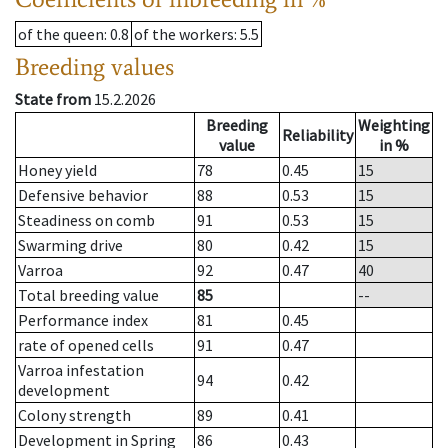
of the queen
: 0.8
of the workers
: 5.5
Breeding values
State from
15.2.2026
Breeding
Weighting
Reliability
value
in %
Honey yield
78
0.45
15
Defensive behavior
88
0.53
15
Steadiness on comb
91
0.53
15
Swarming drive
80
0.42
15
Varroa
92
0.47
40
Total breeding value
85
--
Performance index
81
0.45
rate of opened cells
91
0.47
Varroa infestation
94
0.42
development
Colony strength
89
0.41
Development in Spring
86
0.43