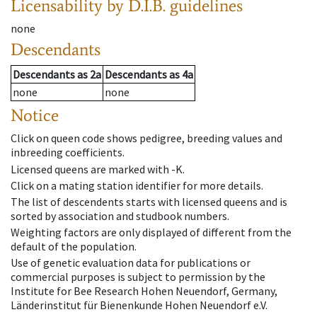
Licensability
by D.I.B. guidelines
none
Descendants
Descendants
as
2a
Descendants
as
4a
none
none
Notice
Click on queen code shows pedigree, breeding values and
inbreeding coefficients.
Licensed queens are marked with -K.
Click on a mating station identifier for more details.
The list of descendents starts with licensed queens and is
sorted by association and studbook numbers.
Weighting factors are only displayed of different from the
default of the population.
Use of genetic evaluation data for publications or
commercial purposes is subject to permission by the
Institute for Bee Research Hohen Neuendorf, Germany,
Länderinstitut für Bienenkunde Hohen Neuendorf e.V.