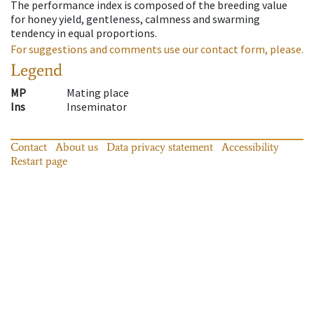
The performance index is composed of the breeding value
for honey yield, gentleness, calmness and swarming
tendency in equal proportions.
For suggestions and comments use our contact form, please.
Legend
MP
Mating place
Ins
Inseminator
Contact
About us
Data privacy statement
Accessibility
Restart page