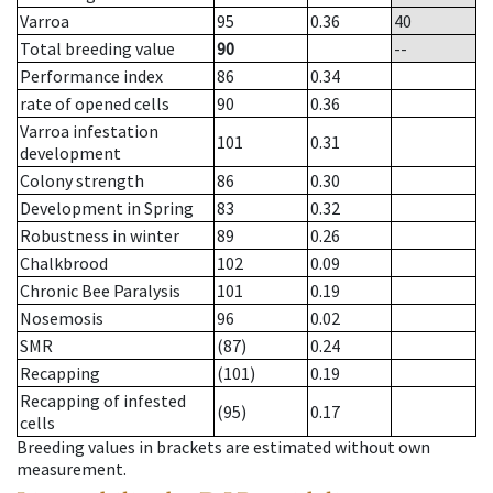
Varroa
95
0.36
40
Total breeding value
90
--
Performance index
86
0.34
rate of opened cells
90
0.36
Varroa infestation
101
0.31
development
Colony strength
86
0.30
Development in Spring
83
0.32
Robustness in winter
89
0.26
Chalkbrood
102
0.09
Chronic Bee Paralysis
101
0.19
Nosemosis
96
0.02
SMR
(87)
0.24
Recapping
(101)
0.19
Recapping of infested
(95)
0.17
cells
Breeding values in brackets are estimated without own
measurement.