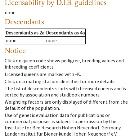
Licensability
by D.I.B. guidelines
none
Descendants
Descendants
as
2a
Descendants
as
4a
none
none
Notice
Click on queen code shows pedigree, breeding values and
inbreeding coefficients.
Licensed queens are marked with -K.
Click on a mating station identifier for more details.
The list of descendents starts with licensed queens and is
sorted by association and studbook numbers.
Weighting factors are only displayed of different from the
default of the population.
Use of genetic evaluation data for publications or
commercial purposes is subject to permission by the
Institute for Bee Research Hohen Neuendorf, Germany,
Länderinstitut für Bienenkunde Hohen Neuendorf e.V.