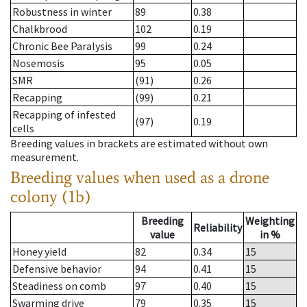
Robustness in winter
89
0.38
Chalkbrood
102
0.19
Chronic Bee Paralysis
99
0.24
Nosemosis
95
0.05
SMR
(91)
0.26
Recapping
(99)
0.21
Recapping of infested
(97)
0.19
cells
Breeding values in brackets are estimated without own
measurement.
Breeding values when used as a drone
colony (1b)
Breeding
Weighting
Reliability
value
in %
Honey yield
82
0.34
15
Defensive behavior
94
0.41
15
Steadiness on comb
97
0.40
15
Swarming drive
79
0.35
15