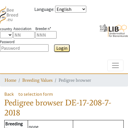
Language
:
Association
Breeder n°
country
Password
Login
Toggle
Home
Breeding Values
Pedigree browser
Back
to selection form
Pedigree browser
DE-17-208-7-
2018
Breeding
none