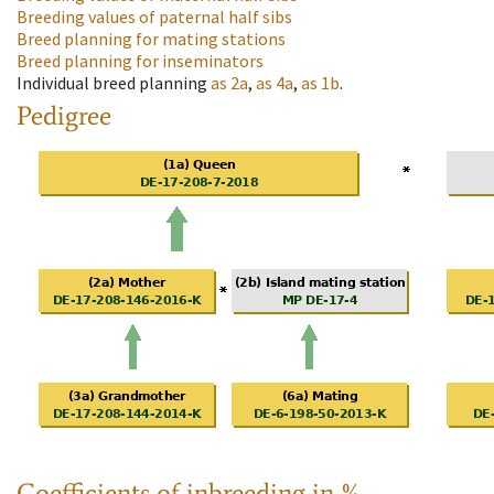
Breeding values of paternal half sibs
Breed planning for mating stations
Breed planning for inseminators
Individual breed planning
as
2a
,
as
4a
,
as
1b
.
Pedigree
Coefficients of inbreeding in %