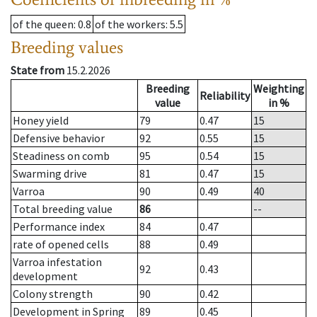
of the queen
: 0.8
of the workers
: 5.5
Breeding values
State from
15.2.2026
Breeding
Weighting
Reliability
value
in %
Honey yield
79
0.47
15
Defensive behavior
92
0.55
15
Steadiness on comb
95
0.54
15
Swarming drive
81
0.47
15
Varroa
90
0.49
40
Total breeding value
86
--
Performance index
84
0.47
rate of opened cells
88
0.49
Varroa infestation
92
0.43
development
Colony strength
90
0.42
Development in Spring
89
0.45