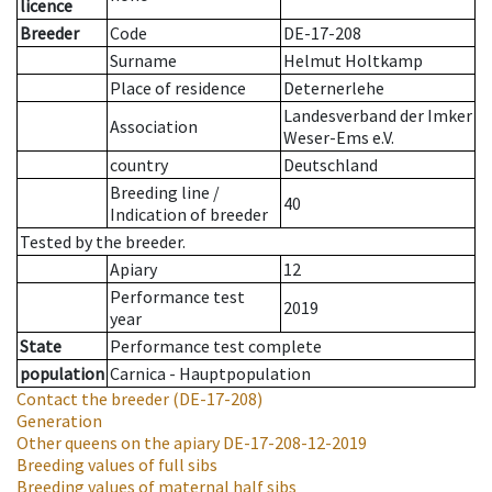
licence
Breeder
Code
DE-17-208
Surname
Helmut Holtkamp
Place of residence
Deternerlehe
Landesverband der Imker
Association
Weser-Ems e.V.
country
Deutschland
Breeding line
/
40
Indication of breeder
Tested by the breeder.
Apiary
12
Performance test
2019
year
State
Performance test complete
population
Carnica - Hauptpopulation
Contact the breeder
(DE-17-208)
Generation
Other queens on the apiary
DE-17-208-12-2019
Breeding values of full sibs
Breeding values of maternal half sibs