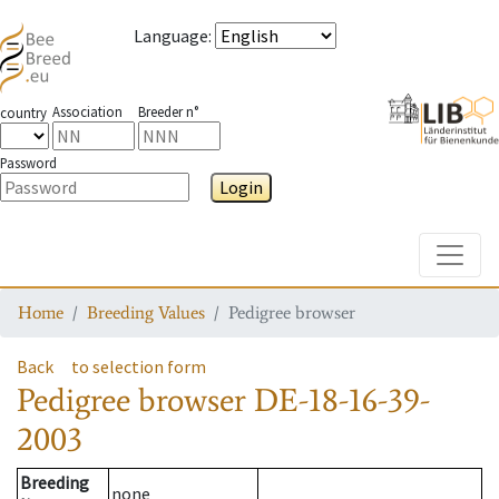
Language
:
Association
Breeder n°
country
Password
Login
Toggle
Home
Breeding Values
Pedigree browser
Back
to selection form
Pedigree browser
DE-18-16-39-
2003
Breeding
none