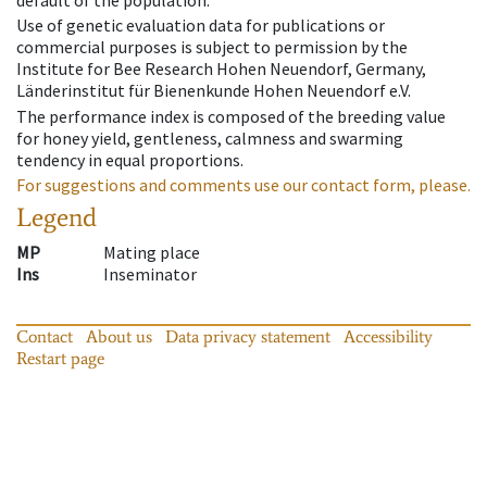
default of the population.
Use of genetic evaluation data for publications or
commercial purposes is subject to permission by the
Institute for Bee Research Hohen Neuendorf, Germany,
Länderinstitut für Bienenkunde Hohen Neuendorf e.V.
The performance index is composed of the breeding value
for honey yield, gentleness, calmness and swarming
tendency in equal proportions.
For suggestions and comments use our contact form, please.
Legend
MP
Mating place
Ins
Inseminator
Contact
About us
Data privacy statement
Accessibility
Restart page