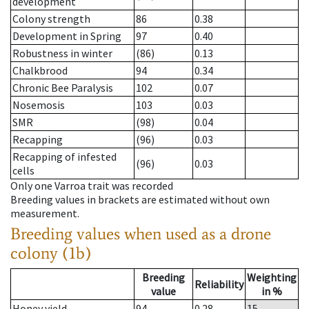
development
Colony strength
86
0.38
Development in Spring
97
0.40
Robustness in winter
(86)
0.13
Chalkbrood
94
0.34
Chronic Bee Paralysis
102
0.07
Nosemosis
103
0.03
SMR
(98)
0.04
Recapping
(96)
0.03
Recapping of infested
(96)
0.03
cells
Only one Varroa trait was recorded
Breeding values in brackets are estimated without own
measurement.
Breeding values when used as a drone
colony (1b)
Breeding
Weighting
Reliability
value
in %
Honey yield
94
0.28
15