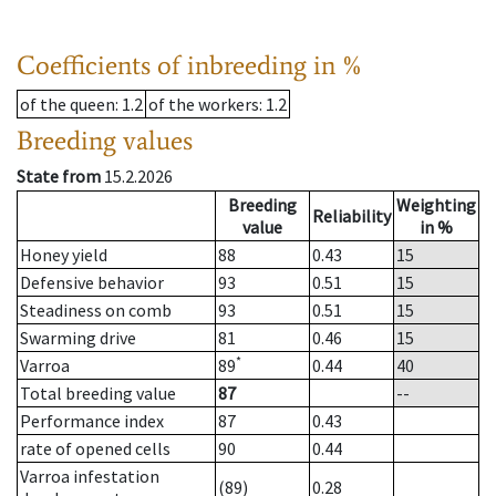
Coefficients of inbreeding in %
of the queen
: 1.2
of the workers
: 1.2
Breeding values
State from
15.2.2026
Breeding
Weighting
Reliability
value
in %
Honey yield
88
0.43
15
Defensive behavior
93
0.51
15
Steadiness on comb
93
0.51
15
Swarming drive
81
0.46
15
*
Varroa
89
0.44
40
Total breeding value
87
--
Performance index
87
0.43
rate of opened cells
90
0.44
Varroa infestation
(89)
0.28