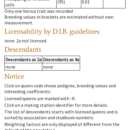
(95)
0.01
cells
Only one Varroa trait was recorded
Breeding values in brackets are estimated without own
measurement.
Licensability
by D.I.B. guidelines
none
.
2a
not licensed
.
Descendants
Descendants
as
2a
Descendants
as
4a
none
none
Notice
Click on queen code shows pedigree, breeding values and
inbreeding coefficients.
Licensed queens are marked with -K.
Click on a mating station identifier for more details.
The list of descendents starts with licensed queens and is
sorted by association and studbook numbers.
Weighting factors are only displayed of different from the