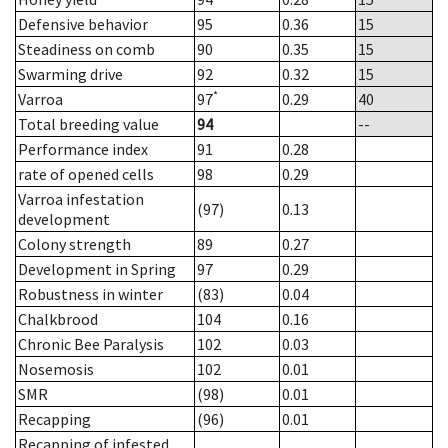
Defensive behavior
95
0.36
15
Steadiness on comb
90
0.35
15
Swarming drive
92
0.32
15
*
Varroa
97
0.29
40
Total breeding value
94
--
Performance index
91
0.28
rate of opened cells
98
0.29
Varroa infestation
(97)
0.13
development
Colony strength
89
0.27
Development in Spring
97
0.29
Robustness in winter
(83)
0.04
Chalkbrood
104
0.16
Chronic Bee Paralysis
102
0.03
Nosemosis
102
0.01
SMR
(98)
0.01
Recapping
(96)
0.01
Recapping of infested