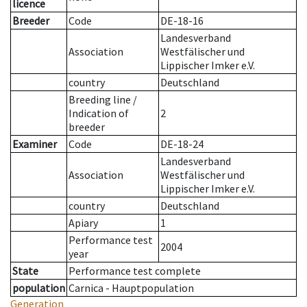
licence
Breeder
Code
DE-18-16
Landesverband
Association
Westfälischer und
Lippischer Imker e.V.
country
Deutschland
Breeding line
/
Indication of
2
breeder
Examiner
Code
DE-18-24
Landesverband
Association
Westfälischer und
Lippischer Imker e.V.
country
Deutschland
Apiary
1
Performance test
2004
year
State
Performance test complete
population
Carnica - Hauptpopulation
Generation