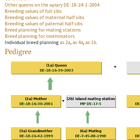
Other queens on the apiary
DE-18-24-1-2004
Breeding values of full sibs
Breeding values of maternal half sibs
Breeding values of paternal half sibs
Breed planning for mating stations
Breed planning for inseminators
Individual breed planning
as
2a
,
as
4a
,
as
1b
.
Pedigree