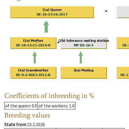
Coefficients of inbreeding in %
of the queen
: 0.0
of the workers
: 1.0
Breeding values
State from
15.2.2026