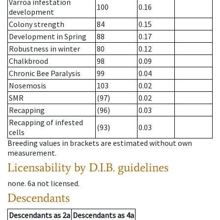
Varroa infestation
100
0.16
development
Colony strength
84
0.15
Development in Spring
88
0.17
Robustness in winter
80
0.12
Chalkbrood
98
0.09
Chronic Bee Paralysis
99
0.04
Nosemosis
103
0.02
SMR
(97)
0.02
Recapping
(96)
0.03
Recapping of infested
(93)
0.03
cells
Breeding values in brackets are estimated without own
measurement.
Licensability
by D.I.B. guidelines
none
.
6a
not licensed
.
Descendants
Descendants
as
2a
Descendants
as
4a