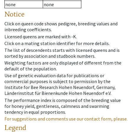
none
none
Notice
Click on queen code shows pedigree, breeding values and
inbreeding coefficients.
Licensed queens are marked with -K.
Click on a mating station identifier for more details.
The list of descendents starts with licensed queens and is
sorted by association and studbook numbers.
Weighting factors are only displayed of different from the
default of the population.
Use of genetic evaluation data for publications or
commercial purposes is subject to permission by the
Institute for Bee Research Hohen Neuendorf, Germany,
Länderinstitut für Bienenkunde Hohen Neuendorf e.V.
The performance index is composed of the breeding value
for honey yield, gentleness, calmness and swarming
tendency in equal proportions.
For suggestions and comments use our contact form, please.
Legend