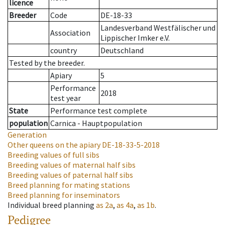
licence
Breeder
Code
DE-18-33
Landesverband Westfälischer und
Association
Lippischer Imker e.V.
country
Deutschland
Tested by the breeder.
Apiary
5
Performance
2018
test year
State
Performance test complete
population
Carnica - Hauptpopulation
Generation
Other queens on the apiary
DE-18-33-5-2018
Breeding values of full sibs
Breeding values of maternal half sibs
Breeding values of paternal half sibs
Breed planning for mating stations
Breed planning for inseminators
Individual breed planning
as
2a
,
as
4a
,
as
1b
.
Pedigree