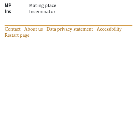
MP
Mating place
Ins
Inseminator
Contact
About us
Data privacy statement
Accessibility
Restart page