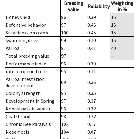
Breeding
Weighting
Reliability
value
in %
Honey yield
96
0.39
15
Defensive behavior
97
0.46
15
Steadiness on comb
100
0.45
15
Swarming drive
94
0.40
15
Varroa
97
0.41
40
Total breeding value
97
--
Performance index
96
0.39
rate of opened cells
95
0.41
Varroa infestation
99
0.36
development
Colony strength
95
0.35
Development in Spring
97
0.37
Robustness in winter
96
0.32
Chalkbrood
98
0.22
Chronic Bee Paralysis
102
0.17
Nosemosis
104
0.07