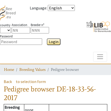
Language
:
Association
Breeder n°
country
Password
Login
Toggle
Home
Breeding Values
Pedigree browser
Back
to selection form
Pedigree browser
DE-18-33-56-
2017
Breeding
none