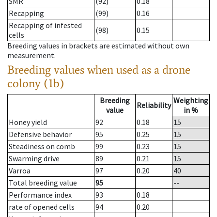
SMR
(92)
0.18
Recapping
(99)
0.16
Recapping of infested
(98)
0.15
cells
Breeding values in brackets are estimated without own
measurement.
Breeding values when used as a drone
colony (1b)
Breeding
Weighting
Reliability
value
in %
Honey yield
92
0.18
15
Defensive behavior
95
0.25
15
Steadiness on comb
99
0.23
15
Swarming drive
89
0.21
15
Varroa
97
0.20
40
Total breeding value
95
--
Performance index
93
0.18
rate of opened cells
94
0.20