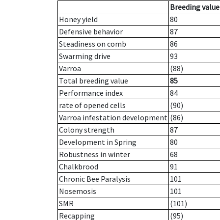
Breeding value
Honey yield
80
Defensive behavior
87
Steadiness on comb
86
Swarming drive
93
Varroa
(88)
Total breeding value
85
Performance index
84
rate of opened cells
(90)
Varroa infestation development
(86)
Colony strength
87
Development in Spring
80
Robustness in winter
68
Chalkbrood
91
Chronic Bee Paralysis
101
Nosemosis
101
SMR
(101)
Recapping
(95)