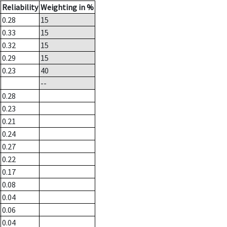
Reliability
Weighting in %
0.28
15
0.33
15
0.32
15
0.29
15
0.23
40
--
0.28
0.23
0.21
0.24
0.27
0.22
0.17
0.08
0.04
0.06
0.04