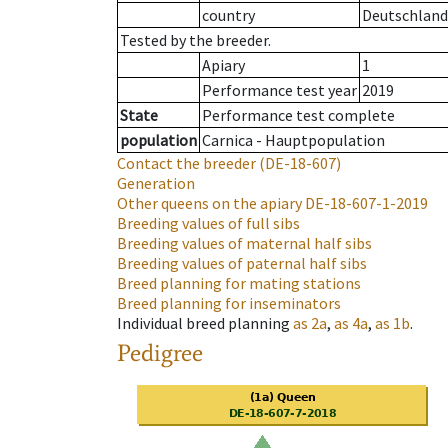
country
Deutschland
Tested by the breeder.
Apiary
1
Performance test year
2019
State
Performance test complete
population
Carnica - Hauptpopulation
Contact the breeder
(DE-18-607)
Generation
Other queens on the apiary
DE-18-607-1-2019
Breeding values of full sibs
Breeding values of maternal half sibs
Breeding values of paternal half sibs
Breed planning for mating stations
Breed planning for inseminators
Individual breed planning
as
2a
,
as
4a
,
as
1b
.
Pedigree