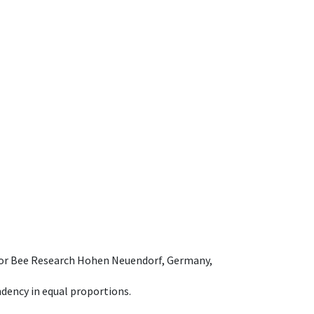
e for Bee Research Hohen Neuendorf, Germany,
dency in equal proportions.