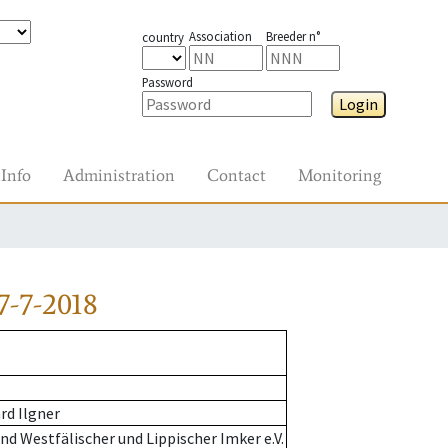
Association
Breeder n°
country
Password
Login
Info
Administration
Contact
Monitoring
7-7-2018
rd Ilgner
d Westfälischer und Lippischer Imker e.V.