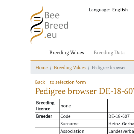
Language
:
Breeding Values
Breeding Data
Home
Breeding Values
Pedigree browser
Back
to selection form
Pedigree browser
DE-18-60
Breeding
none
licence
Breeder
Code
DE-18-607
Surname
Heinz-Gerha
Association
Landesverban