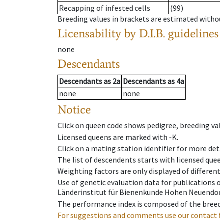
Recapping of infested cells
(99)
Breeding values in brackets are estimated wit
Licensability
by D.I.B. guidelines
none
Descendants
Descendants
as
2a
Descendants
as
4a
none
none
Notice
Click on queen code shows pedigree, breeding val
Licensed queens are marked with -K.
Click on a mating station identifier for more deta
The list of descendents starts with licensed que
Weighting factors are only displayed of differen
Use of genetic evaluation data for publications
Länderinstitut für Bienenkunde Hohen Neuendorf
The performance index is composed of the breed
For suggestions and comments use our contact 