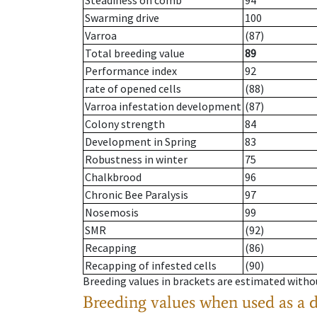
Steadiness on comb
94
Swarming drive
100
Varroa
(87)
Total breeding value
89
Performance index
92
rate of opened cells
(88)
Varroa infestation development
(87)
Colony strength
84
Development in Spring
83
Robustness in winter
75
Chalkbrood
96
Chronic Bee Paralysis
97
Nosemosis
99
SMR
(92)
Recapping
(86)
Recapping of infested cells
(90)
Breeding values in brackets are estimated wit
Breeding values when used as a 