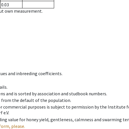
0.03
hout own measurement.
ues and inbreeding coefficients.
ils.
ens and is sorted by association and studbook numbers.
t from the default of the population.
 or commercial purposes is subject to permission by the Institut
 e.V.
ing value for honey yield, gentleness, calmness and swarming ten
form, please.