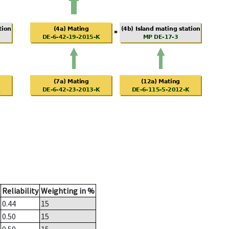
Reliability
Weighting in %
0.44
15
0.50
15