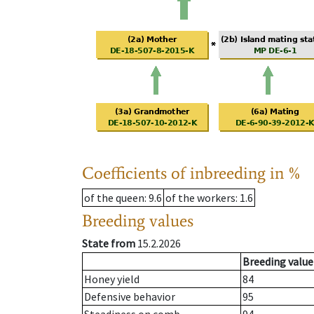
Coefficients of inbreeding in %
of the queen
: 9.6
of the workers
: 1.6
Breeding values
State from
15.2.2026
Breeding value
Honey yield
84
Defensive behavior
95