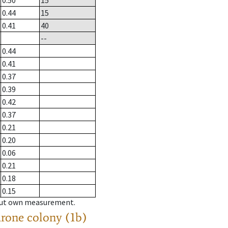
0.50
15
0.44
15
0.41
40
--
0.44
0.41
0.37
0.39
0.42
0.37
0.21
0.20
0.06
0.21
0.18
0.15
hout own measurement.
drone colony (1b)