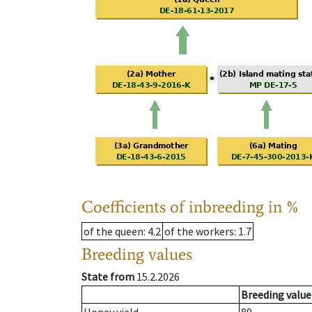
Coefficients of inbreeding in %
of the queen
: 4.2
of the workers
: 1.7
Breeding values
State from
15.2.2026
Breeding value