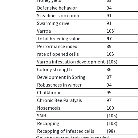
Honey yield
89
Defensive behavior
94
Steadiness on comb
91
Swarming drive
91
*
Varroa
105
Total breeding value
97
Performance index
89
rate of opened cells
105
Varroa infestation development
(105)
Colony strength
86
Development in Spring
87
Robustness in winter
94
Chalkbrood
95
Chronic Bee Paralysis
97
Nosemosis
100
SMR
(105)
Recapping
(103)
Recapping of infested cells
(98)
Only one Varroa trait was recorded