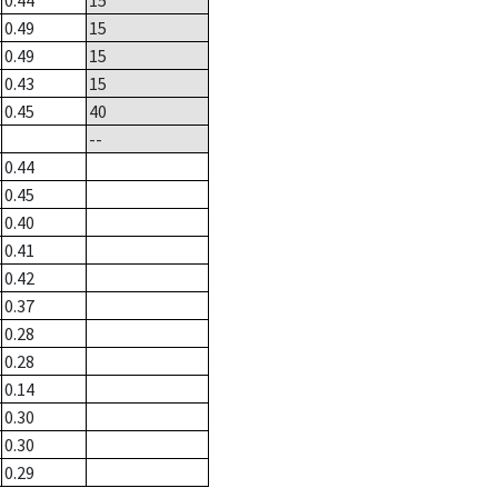
0.44
15
0.49
15
0.49
15
0.43
15
0.45
40
--
0.44
0.45
0.40
0.41
0.42
0.37
0.28
0.28
0.14
0.30
0.30
0.29