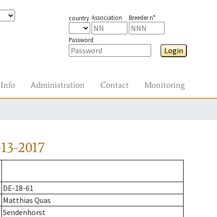
Association
Breeder n°
country
Password
Login
Info
Administration
Contact
Monitoring
13-2017
DE-18-61
Matthias Quas
Sendenhorst