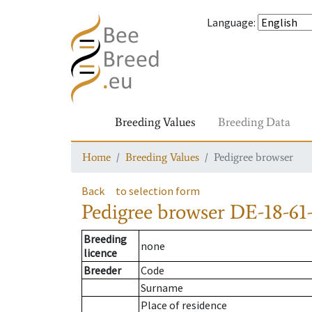
Language
:
Breeding Values
Breeding Data
Home
Breeding Values
Pedigree browser
Back
to selection form
Pedigree browser
DE-18-61-
Breeding
none
licence
Breeder
Code
Surname
Place of residence