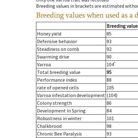
Breeding values in brackets are estimated wit
Breeding values when used as a 
Breeding value
Honey yield
85
Defensive behavior
93
Steadiness on comb
92
Swarming drive
90
*
Varroa
104
Total breeding value
95
Performance index
88
rate of opened cells
105
Varroa infestation development
(104)
Colony strength
86
Development in Spring
84
Robustness in winter
101
Chalkbrood
98
Chronic Bee Paralysis
93