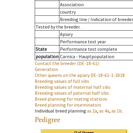
Association
country
Breeding line
/
Indication of breede
Tested by the breeder.
Apiary
Performance test year
State
Performance test complete
population
Carnica - Hauptpopulation
Contact the breeder
(DE-18-61)
Generation
Other queens on the apiary
DE-18-61-1-2018
Breeding values of full sibs
Breeding values of maternal half sibs
Breeding values of paternal half sibs
Breed planning for mating stations
Breed planning for inseminators
Individual breed planning
as
2a
,
as
4a
,
as
1b
.
Pedigree