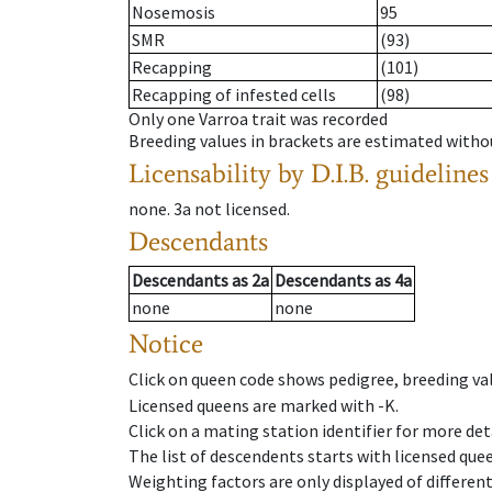
Nosemosis
95
SMR
(93)
Recapping
(101)
Recapping of infested cells
(98)
Only one Varroa trait was recorded
Breeding values in brackets are estimated wit
Licensability
by D.I.B. guidelines
none
.
3a
not licensed
.
Descendants
Descendants
as
2a
Descendants
as
4a
none
none
Notice
Click on queen code shows pedigree, breeding val
Licensed queens are marked with -K.
Click on a mating station identifier for more deta
The list of descendents starts with licensed que
Weighting factors are only displayed of differen