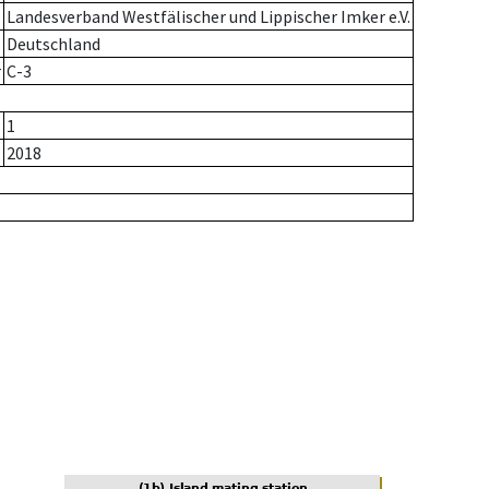
Landesverband Westfälischer und Lippischer Imker e.V.
Deutschland
r
C-3
1
2018