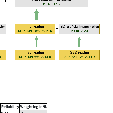
Reliability
Weighting in %