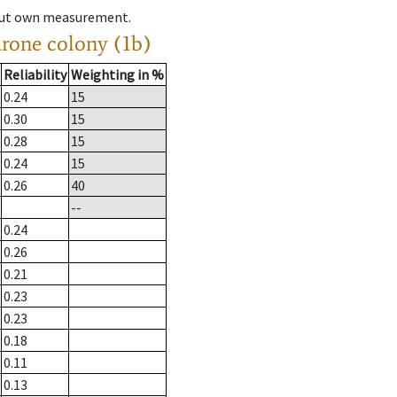
hout own measurement.
drone colony (1b)
Reliability
Weighting in %
0.24
15
0.30
15
0.28
15
0.24
15
0.26
40
--
0.24
0.26
0.21
0.23
0.23
0.18
0.11
0.13