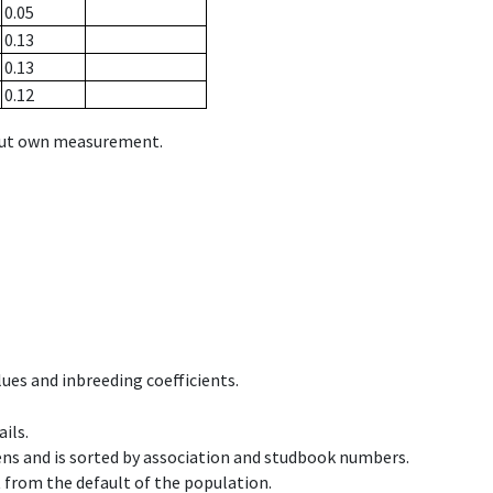
0.05
0.13
0.13
0.12
hout own measurement.
ues and inbreeding coefficients.
ils.
ens and is sorted by association and studbook numbers.
t from the default of the population.