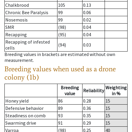
Chalkbrood
105
0.13
Chronic Bee Paralysis
99
0.06
Nosemosis
99
0.02
SMR
(98)
0.04
Recapping
(95)
0.04
Recapping of infested
(94)
0.03
cells
Breeding values in brackets are estimated without own
measurement.
Breeding values when used as a drone
colony (1b)
Breeding
Weighting
Reliability
value
in %
Honey yield
86
0.28
15
Defensive behavior
89
0.36
15
Steadiness on comb
93
0.35
15
Swarming drive
91
0.29
15
Varroa
(98)
0.25
40