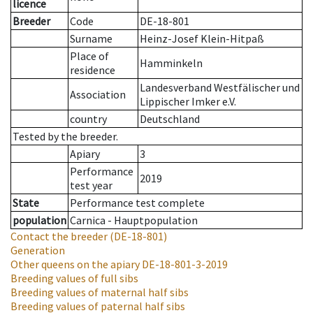
licence
Breeder
Code
DE-18-801
Surname
Heinz-Josef Klein-Hitpaß
Place of
Hamminkeln
residence
Landesverband Westfälischer und
Association
Lippischer Imker e.V.
country
Deutschland
Tested by the breeder.
Apiary
3
Performance
2019
test year
State
Performance test complete
population
Carnica - Hauptpopulation
Contact the breeder
(DE-18-801)
Generation
Other queens on the apiary
DE-18-801-3-2019
Breeding values of full sibs
Breeding values of maternal half sibs
Breeding values of paternal half sibs