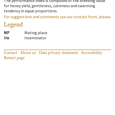
The performance index is composed of the breeding value
for honey yield, gentleness, calmness and swarming
tendency in equal proportions.
For suggestions and comments use our contact form, please.
Legend
MP
Mating place
Ins
Inseminator
Contact
About us
Data privacy statement
Accessibility
Restart page