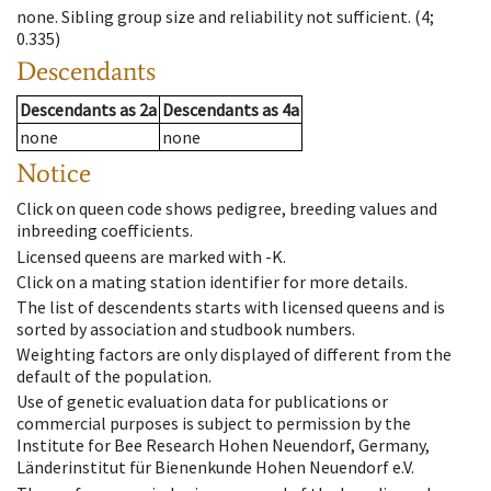
none
.
Sibling group size and reliability not sufficient.
(4;
0.335)
Descendants
Descendants
as
2a
Descendants
as
4a
none
none
Notice
Click on queen code shows pedigree, breeding values and
inbreeding coefficients.
Licensed queens are marked with -K.
Click on a mating station identifier for more details.
The list of descendents starts with licensed queens and is
sorted by association and studbook numbers.
Weighting factors are only displayed of different from the
default of the population.
Use of genetic evaluation data for publications or
commercial purposes is subject to permission by the
Institute for Bee Research Hohen Neuendorf, Germany,
Länderinstitut für Bienenkunde Hohen Neuendorf e.V.