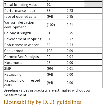
Total breeding value
92
--
Performance index
88
0.28
rate of opened cells
(94)
0.25
Varroa infestation
(102)
0.21
development
Colony strength
91
0.25
Development in Spring
97
0.27
Robustness in winter
89
0.23
Chalkbrood
108
0.09
Chronic Bee Paralysis
99
0.04
Nosemosis
98
0.00
SMR
(99)
0.01
Recapping
(94)
0.00
Recapping of infested
(94)
0.00
cells
Breeding values in brackets are estimated without own
measurement.
Licensability
by D.I.B. guidelines