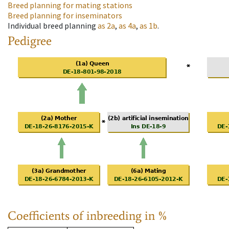
Breed planning for mating stations
Breed planning for inseminators
Individual breed planning
as
2a
,
as
4a
,
as
1b
.
Pedigree
Coefficients of inbreeding in %