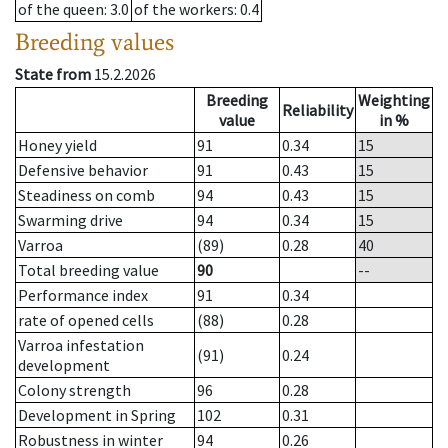
of the queen
: 3.0
of the workers
: 0.4
Breeding values
State from
15.2.2026
Breeding
Weighting
Reliability
value
in %
Honey yield
91
0.34
15
Defensive behavior
91
0.43
15
Steadiness on comb
94
0.43
15
Swarming drive
94
0.34
15
Varroa
(89)
0.28
40
Total breeding value
90
--
Performance index
91
0.34
rate of opened cells
(88)
0.28
Varroa infestation
(91)
0.24
development
Colony strength
96
0.28
Development in Spring
102
0.31
Robustness in winter
94
0.26