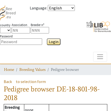
Language
:
Association
Breeder n°
country
Password
Login
Toggle
Home
Breeding Values
Pedigree browser
Back
to selection form
Pedigree browser
DE-18-801-98-
2018
Breeding
none