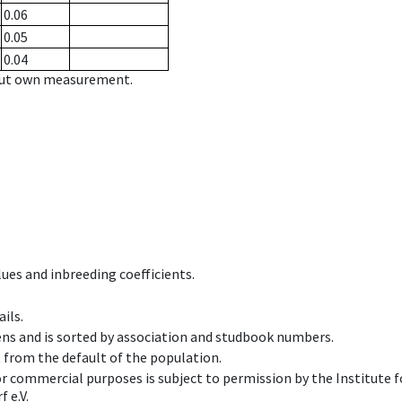
0.06
0.05
0.04
hout own measurement.
ues and inbreeding coefficients.
ils.
ens and is sorted by association and studbook numbers.
t from the default of the population.
 or commercial purposes is subject to permission by the Institut
 e.V.