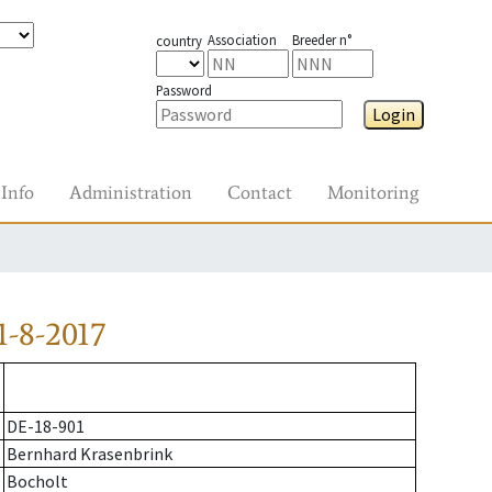
Association
Breeder n°
country
Password
Login
Info
Administration
Contact
Monitoring
-8-2017
DE-18-901
Bernhard Krasenbrink
Bocholt