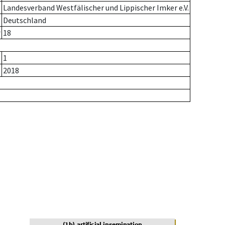
Landesverband Westfälischer und Lippischer Imker e.V.
Deutschland
r
18
1
2018