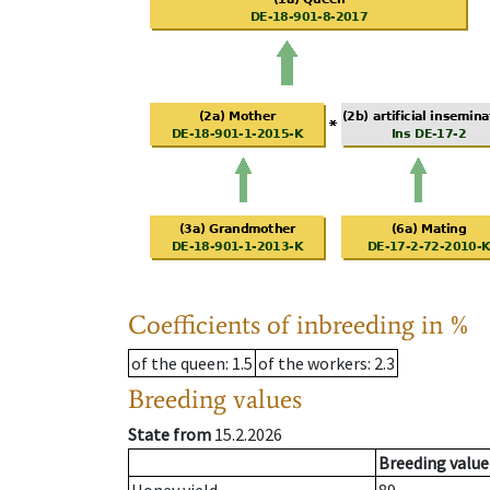
Coefficients of inbreeding in %
of the queen
: 1.5
of the workers
: 2.3
Breeding values
State from
15.2.2026
Breeding value