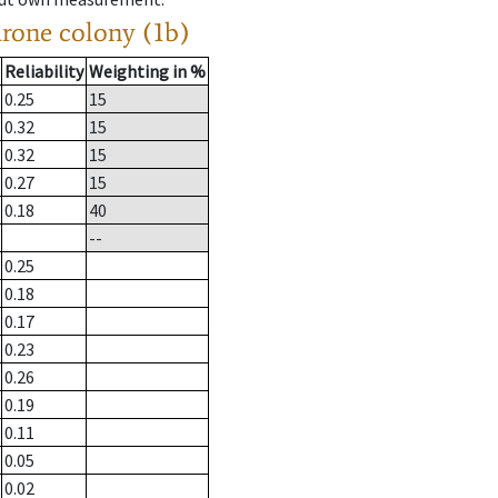
drone colony (1b)
Reliability
Weighting in %
0.25
15
0.32
15
0.32
15
0.27
15
0.18
40
--
0.25
0.18
0.17
0.23
0.26
0.19
0.11
0.05
0.02