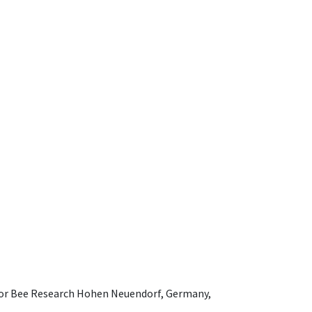
e for Bee Research Hohen Neuendorf, Germany,