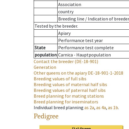
Association
country
Breeding line
/
Indication of breede
Tested by the breeder.
Apiary
Performance test year
State
Performance test complete
population
Carnica - Hauptpopulation
Contact the breeder
(DE-18-901)
Generation
Other queens on the apiary
DE-18-901-1-2018
Breeding values of full sibs
Breeding values of maternal half sibs
Breeding values of paternal half sibs
Breed planning for mating stations
Breed planning for inseminators
Individual breed planning
as
2a
,
as
4a
,
as
1b
.
Pedigree