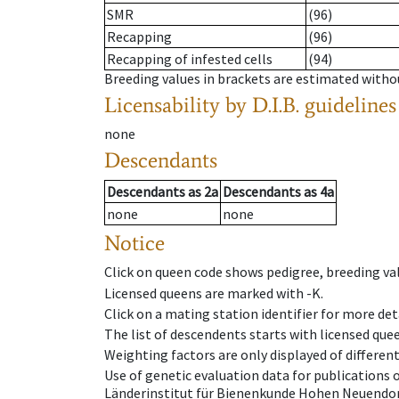
SMR
(96)
Recapping
(96)
Recapping of infested cells
(94)
Breeding values in brackets are estimated wit
Licensability
by D.I.B. guidelines
none
Descendants
Descendants
as
2a
Descendants
as
4a
none
none
Notice
Click on queen code shows pedigree, breeding val
Licensed queens are marked with -K.
Click on a mating station identifier for more deta
The list of descendents starts with licensed que
Weighting factors are only displayed of differen
Use of genetic evaluation data for publications
Länderinstitut für Bienenkunde Hohen Neuendorf