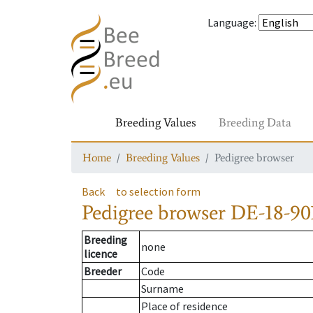
Language
:
Breeding Values
Breeding Data
Home
Breeding Values
Pedigree browser
Back
to selection form
Pedigree browser
DE-18-901
Breeding
none
licence
Breeder
Code
Surname
Place of residence