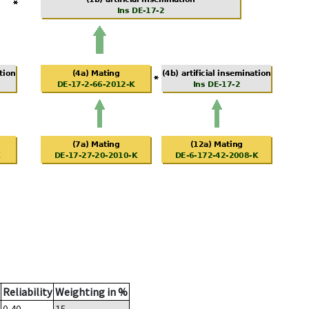
Reliability
Weighting in %