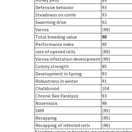
Honey yield
89
Defensive behavior
93
Steadiness on comb
93
Swarming drive
92
Varroa
(90)
Total breeding value
90
Performance index
90
rate of opened cells
(90)
Varroa infestation development
(90)
Colony strength
85
Development in Spring
93
Robustness in winter
91
Chalkbrood
104
Chronic Bee Paralysis
93
Nosemosis
98
SMR
(95)
Recapping
(95)
Recapping of infested cells
(96)
Breeding values in brackets are estimated wit