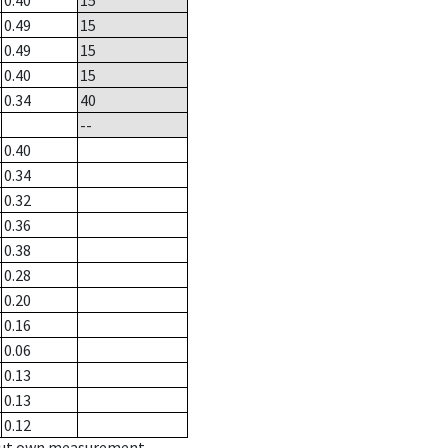
0.40
15
0.49
15
0.49
15
0.40
15
0.34
40
--
0.40
0.34
0.32
0.36
0.38
0.28
0.20
0.16
0.06
0.13
0.13
0.12
hout own measurement.