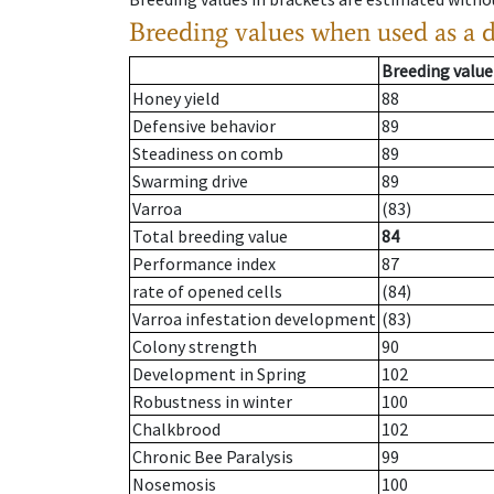
Breeding values when used as a 
Breeding value
Honey yield
88
Defensive behavior
89
Steadiness on comb
89
Swarming drive
89
Varroa
(83)
Total breeding value
84
Performance index
87
rate of opened cells
(84)
Varroa infestation development
(83)
Colony strength
90
Development in Spring
102
Robustness in winter
100
Chalkbrood
102
Chronic Bee Paralysis
99
Nosemosis
100