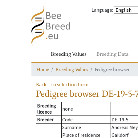
Language
:
Breeding Values
Breeding Data
Home
Breeding Values
Pedigree browser
Back
to selection form
Pedigree browser
DE-19-5-
Breeding
none
licence
Breeder
Code
DE-19-5
Surname
Andreas Mey
Place of residence
Gaildorf