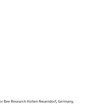
e for Bee Research Hohen Neuendorf, Germany,