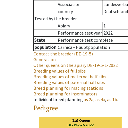
Association
Landesverba
country
Deutschland
Tested by the breeder.
Apiary
1
Performance test year
2022
State
Performance test complete
population
Carnica - Hauptpopulation
Contact the breeder
(DE-19-5)
Generation
Other queens on the apiary
DE-19-5-1-2022
Breeding values of full sibs
Breeding values of maternal half sibs
Breeding values of paternal half sibs
Breed planning for mating stations
Breed planning for inseminators
Individual breed planning
as
2a
,
as
4a
,
as
1b
.
Pedigree