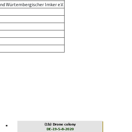
nd Würtembergischer Imker e.V.