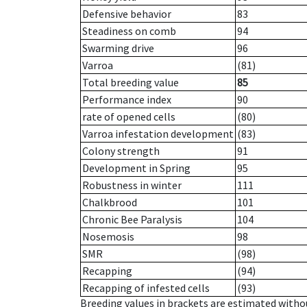
Defensive behavior
83
Steadiness on comb
94
Swarming drive
96
Varroa
(81)
Total breeding value
85
Performance index
90
rate of opened cells
(80)
Varroa infestation development
(83)
Colony strength
91
Development in Spring
95
Robustness in winter
111
Chalkbrood
101
Chronic Bee Paralysis
104
Nosemosis
98
SMR
(98)
Recapping
(94)
Recapping of infested cells
(93)
Breeding values in brackets are estimated wit