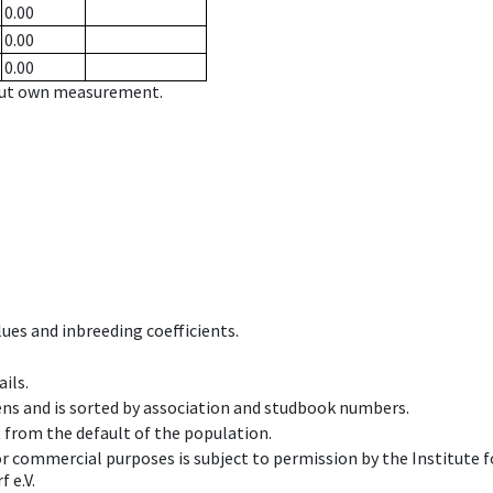
0.00
0.00
0.00
hout own measurement.
ues and inbreeding coefficients.
ils.
ens and is sorted by association and studbook numbers.
t from the default of the population.
 or commercial purposes is subject to permission by the Institut
 e.V.