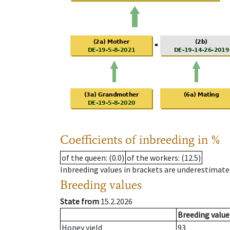
Coefficients of inbreeding in %
of the queen
: (0.0)
of the workers
: (12.5)
Inbreeding values in brackets are underestimate
Breeding values
State from
15.2.2026
Breeding value
Honey yield
93