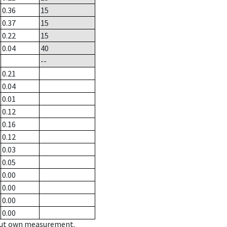
0.36
15
0.37
15
0.22
15
0.04
40
--
0.21
0.04
0.01
0.12
0.16
0.12
0.03
0.05
0.00
0.00
0.00
0.00
hout own measurement.