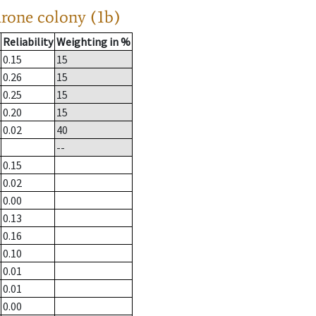
drone colony (1b)
Reliability
Weighting in %
0.15
15
0.26
15
0.25
15
0.20
15
0.02
40
--
0.15
0.02
0.00
0.13
0.16
0.10
0.01
0.01
0.00