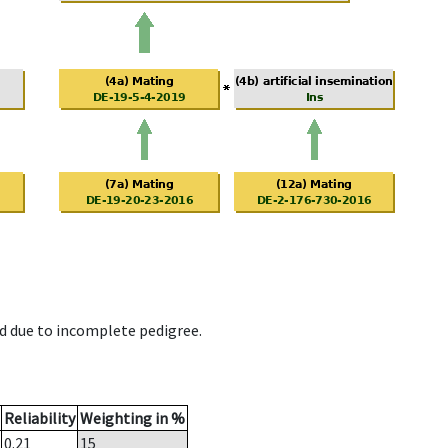
d due to incomplete pedigree.
Reliability
Weighting in %
0.21
15