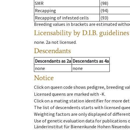
SMR
(98)
Recapping
(94)
Recapping of infested cells
(93)
Breeding values in brackets are estimated wit
Licensability
by D.I.B. guidelines
none
.
2a
not licensed
.
Descendants
Descendants
as
2a
Descendants
as
4a
none
none
Notice
Click on queen code shows pedigree, breeding val
Licensed queens are marked with -K.
Click on a mating station identifier for more deta
The list of descendents starts with licensed que
Weighting factors are only displayed of differen
Use of genetic evaluation data for publications
Länderinstitut für Bienenkunde Hohen Neuendorf