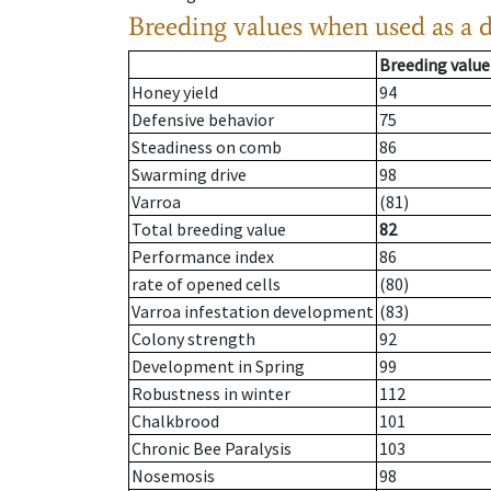
Breeding values when used as a 
Breeding value
Honey yield
94
Defensive behavior
75
Steadiness on comb
86
Swarming drive
98
Varroa
(81)
Total breeding value
82
Performance index
86
rate of opened cells
(80)
Varroa infestation development
(83)
Colony strength
92
Development in Spring
99
Robustness in winter
112
Chalkbrood
101
Chronic Bee Paralysis
103
Nosemosis
98