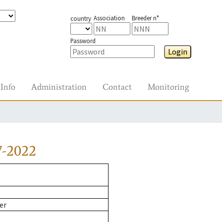
Association
Breeder n°
country
Password
Login
Info
Administration
Contact
Monitoring
7-2022
er