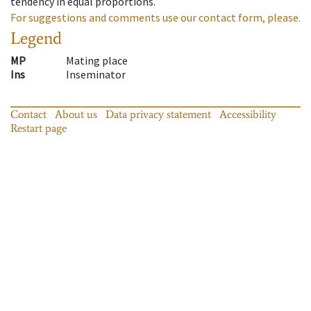
tendency in equal proportions.
For suggestions and comments use our contact form, please.
Legend
MP
Mating place
Ins
Inseminator
Contact
About us
Data privacy statement
Accessibility
Restart page