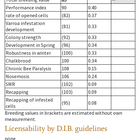
Performance index
90
0.40
rate of opened cells
(82)
0.37
Varroa infestation
(81)
0.33
development
Colony strength
(92)
0.33
Development in Spring
(96)
0.34
Robustness in winter
(100)
0.33
Chalkbrood
100
0.34
Chronic Bee Paralysis
108
0.15
Nosemosis
106
0.24
SMR
(102)
0.09
Recapping
(103)
0.09
Recapping of infested
(95)
0.08
cells
Breeding values in brackets are estimated without own
measurement.
Licensability
by D.I.B. guidelines
none