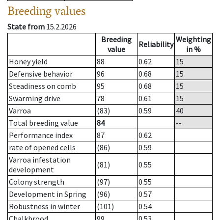
Breeding values
State from
15.2.2026
Breeding
Weighting
Reliability
value
in %
Honey yield
88
0.62
15
Defensive behavior
96
0.68
15
Steadiness on comb
95
0.68
15
Swarming drive
78
0.61
15
Varroa
(83)
0.59
40
Total breeding value
84
--
Performance index
87
0.62
rate of opened cells
(86)
0.59
Varroa infestation
(81)
0.55
development
Colony strength
(97)
0.55
Development in Spring
(96)
0.57
Robustness in winter
(101)
0.54
Chalkbrood
99
0.53