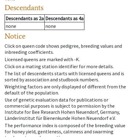
Descendants
Descendants
as
2a
Descendants
as
4a
none
none
Notice
Click on queen code shows pedigree, breeding values and
inbreeding coefficients.
Licensed queens are marked with -K.
Click on a mating station identifier for more details.
The list of descendents starts with licensed queens and is
sorted by association and studbook numbers.
Weighting factors are only displayed of different from the
default of the population.
Use of genetic evaluation data for publications or
commercial purposes is subject to permission by the
Institute for Bee Research Hohen Neuendorf, Germany,
Länderinstitut für Bienenkunde Hohen Neuendorf e.V.
The performance index is composed of the breeding value
for honey yield, gentleness, calmness and swarming