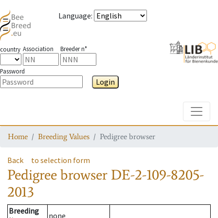
Language
:
Association
Breeder n°
country
Password
Login
Toggle
Home
Breeding Values
Pedigree browser
Back
to selection form
Pedigree browser
DE-2-109-8205-
2013
Breeding
none