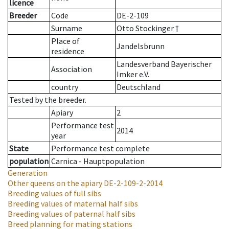
licence
Breeder
Code
DE-2-109
Surname
Otto Stockinger †
Place of
Jandelsbrunn
residence
Landesverband Bayerischer
Association
Imker e.V.
country
Deutschland
Tested by the breeder.
Apiary
2
Performance test
2014
year
State
Performance test complete
population
Carnica - Hauptpopulation
Generation
Other queens on the apiary
DE-2-109-2-2014
Breeding values of full sibs
Breeding values of maternal half sibs
Breeding values of paternal half sibs
Breed planning for mating stations