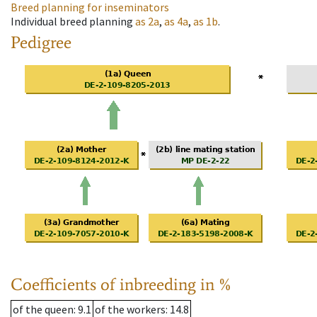
Breed planning for inseminators
Individual breed planning
as
2a
,
as
4a
,
as
1b
.
Pedigree
Coefficients of inbreeding in %
of the queen
: 9.1
of the workers
: 14.8