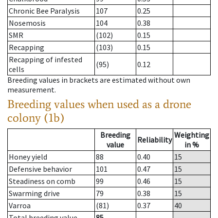
Chronic Bee Paralysis
107
0.25
Nosemosis
104
0.38
SMR
(102)
0.15
Recapping
(103)
0.15
Recapping of infested
(95)
0.12
cells
Breeding values in brackets are estimated without own
measurement.
Breeding values when used as a drone
colony (1b)
Breeding
Weighting
Reliability
value
in %
Honey yield
88
0.40
15
Defensive behavior
101
0.47
15
Steadiness on comb
99
0.46
15
Swarming drive
79
0.38
15
Varroa
(81)
0.37
40
Total breeding value
85
--