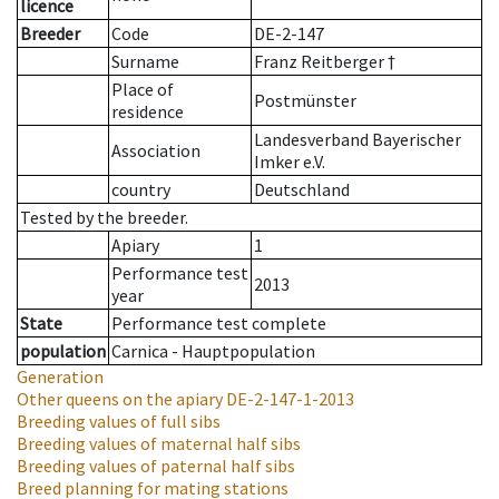
licence
Breeder
Code
DE-2-147
Surname
Franz Reitberger †
Place of
Postmünster
residence
Landesverband Bayerischer
Association
Imker e.V.
country
Deutschland
Tested by the breeder.
Apiary
1
Performance test
2013
year
State
Performance test complete
population
Carnica - Hauptpopulation
Generation
Other queens on the apiary
DE-2-147-1-2013
Breeding values of full sibs
Breeding values of maternal half sibs
Breeding values of paternal half sibs
Breed planning for mating stations