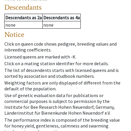
Descendants
Descendants
as
2a
Descendants
as
4a
none
none
Notice
Click on queen code shows pedigree, breeding values and
inbreeding coefficients.
Licensed queens are marked with -K.
Click on a mating station identifier for more details.
The list of descendents starts with licensed queens and is
sorted by association and studbook numbers.
Weighting factors are only displayed of different from the
default of the population.
Use of genetic evaluation data for publications or
commercial purposes is subject to permission by the
Institute for Bee Research Hohen Neuendorf, Germany,
Länderinstitut für Bienenkunde Hohen Neuendorf e.V.
The performance index is composed of the breeding value
for honey yield, gentleness, calmness and swarming