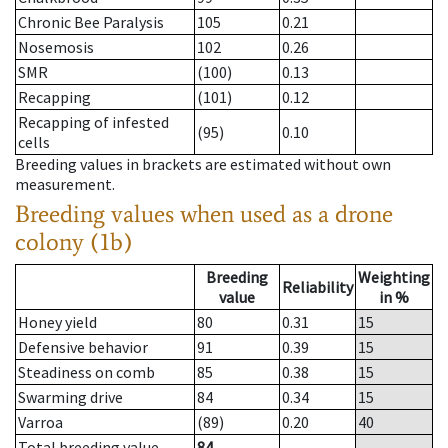
Chronic Bee Paralysis
105
0.21
Nosemosis
102
0.26
SMR
(100)
0.13
Recapping
(101)
0.12
Recapping of infested
(95)
0.10
cells
Breeding values in brackets are estimated without own
measurement.
Breeding values when used as a drone
colony (1b)
Breeding
Weighting
Reliability
value
in %
Honey yield
80
0.31
15
Defensive behavior
91
0.39
15
Steadiness on comb
85
0.38
15
Swarming drive
84
0.34
15
Varroa
(89)
0.20
40
Total breeding value
84
--