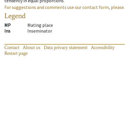
tendency in equal proportions.
For suggestions and comments use our contact form, please.
Legend
MP
Mating place
Ins
Inseminator
Contact
About us
Data privacy statement
Accessibility
Restart page