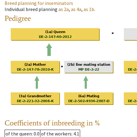
Breed planning for inseminators
Individual breed planning
as
2a
,
as
4a
,
as
1b
.
Pedigree
Coefficients of inbreeding in %
of the queen
: 0.0
of the workers
: 4.1