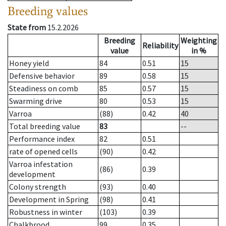
Breeding values
State from
15.2.2026
Breeding
Weighting
Reliability
value
in %
Honey yield
84
0.51
15
Defensive behavior
89
0.58
15
Steadiness on comb
85
0.57
15
Swarming drive
80
0.53
15
Varroa
(88)
0.42
40
Total breeding value
83
--
Performance index
82
0.51
rate of opened cells
(90)
0.42
Varroa infestation
(86)
0.39
development
Colony strength
(93)
0.40
Development in Spring
(98)
0.41
Robustness in winter
(103)
0.39
Chalkbrood
99
0.35