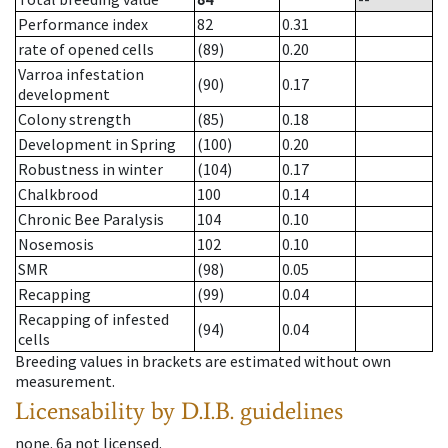
Performance index
82
0.31
rate of opened cells
(89)
0.20
Varroa infestation
(90)
0.17
development
Colony strength
(85)
0.18
Development in Spring
(100)
0.20
Robustness in winter
(104)
0.17
Chalkbrood
100
0.14
Chronic Bee Paralysis
104
0.10
Nosemosis
102
0.10
SMR
(98)
0.05
Recapping
(99)
0.04
Recapping of infested
(94)
0.04
cells
Breeding values in brackets are estimated without own
measurement.
Licensability
by D.I.B. guidelines
none
.
6a
not licensed
.