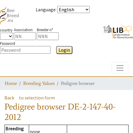
Language
:
Association
Breeder n°
country
Password
Login
Toggle
Home
Breeding Values
Pedigree browser
Back
to selection form
Pedigree browser
DE-2-147-40-
2012
Breeding
none