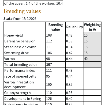
of the queen
: 1.4
of the workers
: 10.4
Breeding values
State from
15.2.2026
Breeding
Weighting
Reliability
value
in %
Honey yield
108
0.43
15
Defensive behavior
112
0.53
15
Steadiness on comb
111
0.54
15
Swarming drive
106
0.42
15
Varroa
98
0.44
40
Total breeding value
107
--
Performance index
111
0.43
rate of opened cells
95
0.44
Varroa infestation
100
0.35
development
Colony strength
110
0.36
Development in Spring
126
0.40
Robustness in winter
110
0.35