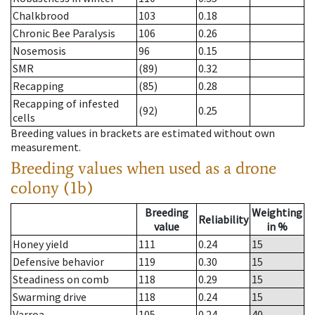
Chalkbrood
103
0.18
Chronic Bee Paralysis
106
0.26
Nosemosis
96
0.15
SMR
(89)
0.32
Recapping
(85)
0.28
Recapping of infested
(92)
0.25
cells
Breeding values in brackets are estimated without own
measurement.
Breeding values when used as a drone
colony (1b)
Breeding
Weighting
Reliability
value
in %
Honey yield
111
0.24
15
Defensive behavior
119
0.30
15
Steadiness on comb
118
0.29
15
Swarming drive
118
0.24
15
Varroa
105
0.24
40