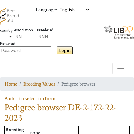
Language
:
Association
Breeder n°
country
Password
Login
Toggle
Home
Breeding Values
Pedigree browser
Back
to selection form
Pedigree browser
DE-2-172-22-
2023
Breeding
none