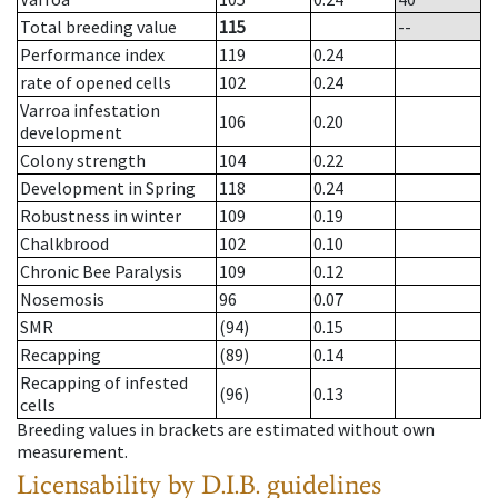
Total breeding value
115
--
Performance index
119
0.24
rate of opened cells
102
0.24
Varroa infestation
106
0.20
development
Colony strength
104
0.22
Development in Spring
118
0.24
Robustness in winter
109
0.19
Chalkbrood
102
0.10
Chronic Bee Paralysis
109
0.12
Nosemosis
96
0.07
SMR
(94)
0.15
Recapping
(89)
0.14
Recapping of infested
(96)
0.13
cells
Breeding values in brackets are estimated without own
measurement.
Licensability
by D.I.B. guidelines