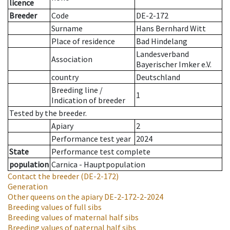
licence
Breeder
Code
DE-2-172
Surname
Hans Bernhard Witt
Place of residence
Bad Hindelang
Landesverband
Association
Bayerischer Imker e.V.
country
Deutschland
Breeding line
/
1
Indication of breeder
Tested by the breeder.
Apiary
2
Performance test year
2024
State
Performance test complete
population
Carnica - Hauptpopulation
Contact the breeder
(DE-2-172)
Generation
Other queens on the apiary
DE-2-172-2-2024
Breeding values of full sibs
Breeding values of maternal half sibs
Breeding values of paternal half sibs