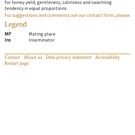
for honey yield, gentleness, calmness and swarming
tendency in equal proportions.
For suggestions and comments use our contact form, please.
Legend
MP
Mating place
Ins
Inseminator
Contact
About us
Data privacy statement
Accessibility
Restart page