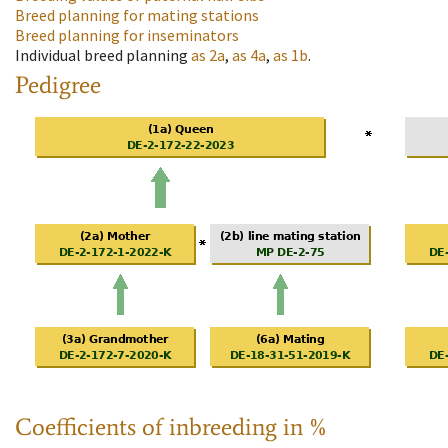
Breed planning for mating stations
Breed planning for inseminators
Individual breed planning
as
2a
,
as
4a
,
as
1b
.
Pedigree
Coefficients of inbreeding in %