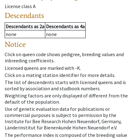
License class
A
Descendants
Descendants
as
2a
Descendants
as
4a
none
none
Notice
Click on queen code shows pedigree, breeding values and
inbreeding coefficients.
Licensed queens are marked with -K.
Click on a mating station identifier for more details.
The list of descendents starts with licensed queens and is
sorted by association and studbook numbers.
Weighting factors are only displayed of different from the
default of the population.
Use of genetic evaluation data for publications or
commercial purposes is subject to permission by the
Institute for Bee Research Hohen Neuendorf, Germany,
Länderinstitut für Bienenkunde Hohen Neuendorf e.V.
The performance index is composed of the breeding value