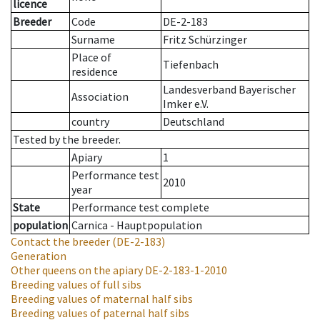
licence
Breeder
Code
DE-2-183
Surname
Fritz Schürzinger
Place of
Tiefenbach
residence
Landesverband Bayerischer
Association
Imker e.V.
country
Deutschland
Tested by the breeder.
Apiary
1
Performance test
2010
year
State
Performance test complete
population
Carnica - Hauptpopulation
Contact the breeder
(DE-2-183)
Generation
Other queens on the apiary
DE-2-183-1-2010
Breeding values of full sibs
Breeding values of maternal half sibs
Breeding values of paternal half sibs