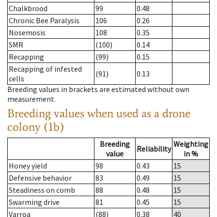
Chalkbrood
99
0.48
Chronic Bee Paralysis
106
0.26
Nosemosis
108
0.35
SMR
(100)
0.14
Recapping
(99)
0.15
Recapping of infested
(91)
0.13
cells
Breeding values in brackets are estimated without own
measurement.
Breeding values when used as a drone
colony (1b)
Breeding
Weighting
Reliability
value
in %
Honey yield
98
0.43
15
Defensive behavior
83
0.49
15
Steadiness on comb
88
0.48
15
Swarming drive
81
0.45
15
Varroa
(88)
0.38
40