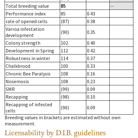
Total breeding value
85
--
Performance index
85
0.43
rate of opened cells
(87)
0.38
Varroa infestation
(90)
0.35
development
Colony strength
102
0.40
Development in Spring
112
0.42
Robustness in winter
114
0.37
Chalkbrood
100
0.33
Chronic Bee Paralysis
108
0.16
Nosemosis
108
0.23
SMR
(99)
0.09
Recapping
(98)
0.10
Recapping of infested
(90)
0.09
cells
Breeding values in brackets are estimated without own
measurement.
Licensability
by D.I.B. guidelines