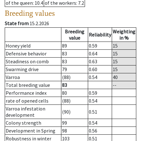
of the queen
: 10.4
of the workers
: 7.2
Breeding values
State from
15.2.2026
Breeding
Weighting
Reliability
value
in %
Honey yield
89
0.59
15
Defensive behavior
83
0.64
15
Steadiness on comb
83
0.63
15
Swarming drive
79
0.60
15
Varroa
(88)
0.54
40
Total breeding value
83
--
Performance index
80
0.59
rate of opened cells
(88)
0.54
Varroa infestation
(90)
0.51
development
Colony strength
99
0.54
Development in Spring
98
0.56
Robustness in winter
103
0.51