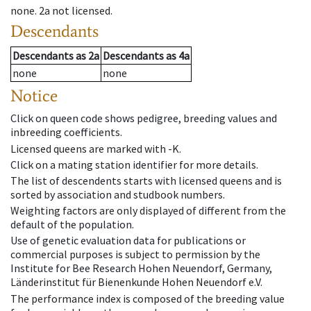
none
.
2a
not licensed
.
Descendants
Descendants
as
2a
Descendants
as
4a
none
none
Notice
Click on queen code shows pedigree, breeding values and
inbreeding coefficients.
Licensed queens are marked with -K.
Click on a mating station identifier for more details.
The list of descendents starts with licensed queens and is
sorted by association and studbook numbers.
Weighting factors are only displayed of different from the
default of the population.
Use of genetic evaluation data for publications or
commercial purposes is subject to permission by the
Institute for Bee Research Hohen Neuendorf, Germany,
Länderinstitut für Bienenkunde Hohen Neuendorf e.V.
The performance index is composed of the breeding value