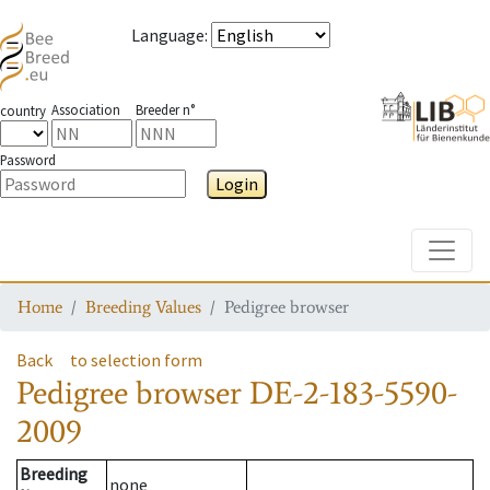
Language
:
Association
Breeder n°
country
Password
Login
Toggle
Home
Breeding Values
Pedigree browser
Back
to selection form
Pedigree browser
DE-2-183-5590-
2009
Breeding
none