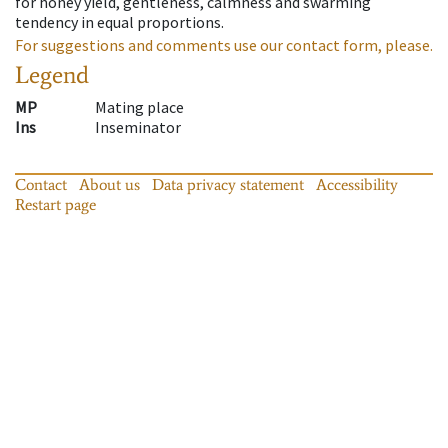
for honey yield, gentleness, calmness and swarming
tendency in equal proportions.
For suggestions and comments use our contact form, please.
Legend
MP
Mating place
Ins
Inseminator
Contact
About us
Data privacy statement
Accessibility
Restart page