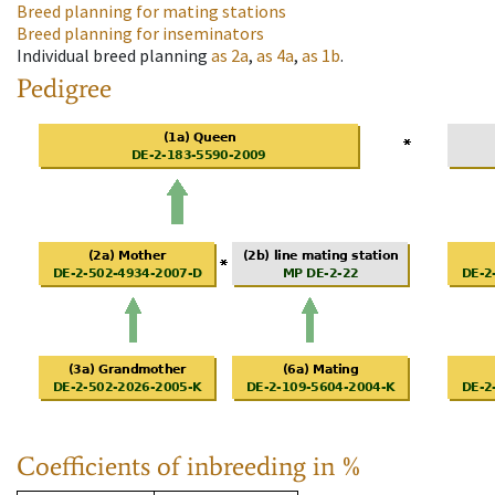
Breed planning for mating stations
Breed planning for inseminators
Individual breed planning
as
2a
,
as
4a
,
as
1b
.
Pedigree
Coefficients of inbreeding in %