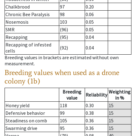
Chalkbrood
97
0.20
Chronic Bee Paralysis
98
0.06
Nosemosis
103
0.05
SMR
(96)
0.05
Recapping
(95)
0.04
Recapping of infested
(92)
0.04
cells
Breeding values in brackets are estimated without own
measurement.
Breeding values when used as a drone
colony (1b)
Breeding
Weighting
Reliability
value
in %
Honey yield
118
0.30
15
Defensive behavior
99
0.38
15
Steadiness on comb
105
0.36
15
Swarming drive
95
0.36
15
Varroa
(79)
0.08
40