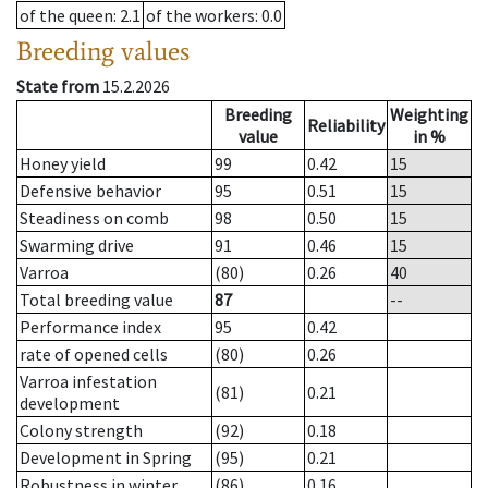
of the queen
: 2.1
of the workers
: 0.0
Breeding values
State from
15.2.2026
Breeding
Weighting
Reliability
value
in %
Honey yield
99
0.42
15
Defensive behavior
95
0.51
15
Steadiness on comb
98
0.50
15
Swarming drive
91
0.46
15
Varroa
(80)
0.26
40
Total breeding value
87
--
Performance index
95
0.42
rate of opened cells
(80)
0.26
Varroa infestation
(81)
0.21
development
Colony strength
(92)
0.18
Development in Spring
(95)
0.21
Robustness in winter
(86)
0.16