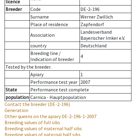
licence
Breeder
Code
DE-2-196
Surname
Werner Zwillich
Place of residence
Zapfendorf
Landesverband
Association
Bayerischer Imker e.V.
country
Deutschland
Breeding line
/
4
Indication of breeder
Tested by the breeder.
Apiary
1
Performance test year
2007
State
Performance test complete
population
Carnica - Hauptpopulation
Contact the breeder
(DE-2-196)
Generation
Other queens on the apiary
DE-2-196-1-2007
Breeding values of full sibs
Breeding values of maternal half sibs
Breeding values of paternal half sibs