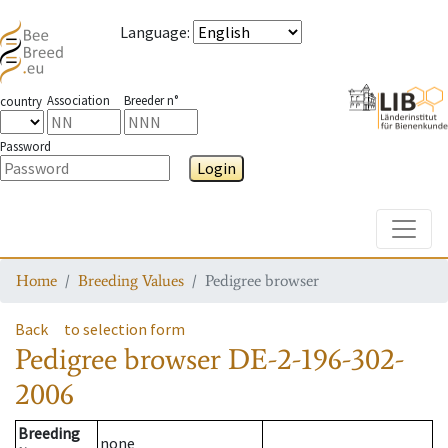
Language
:
Association
Breeder n°
country
Password
Login
Toggle
Home
Breeding Values
Pedigree browser
Back
to selection form
Pedigree browser
DE-2-196-302-
2006
Breeding
none