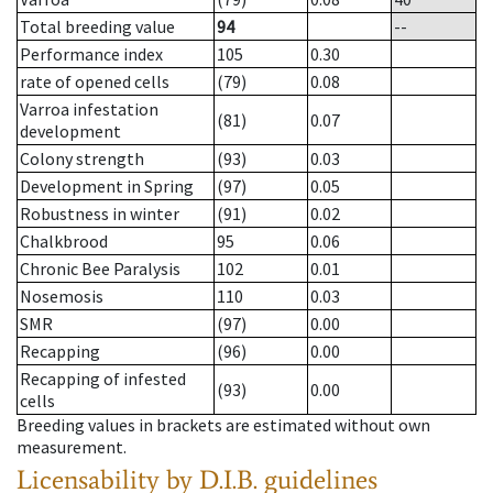
Total breeding value
94
--
Performance index
105
0.30
rate of opened cells
(79)
0.08
Varroa infestation
(81)
0.07
development
Colony strength
(93)
0.03
Development in Spring
(97)
0.05
Robustness in winter
(91)
0.02
Chalkbrood
95
0.06
Chronic Bee Paralysis
102
0.01
Nosemosis
110
0.03
SMR
(97)
0.00
Recapping
(96)
0.00
Recapping of infested
(93)
0.00
cells
Breeding values in brackets are estimated without own
measurement.
Licensability
by D.I.B. guidelines