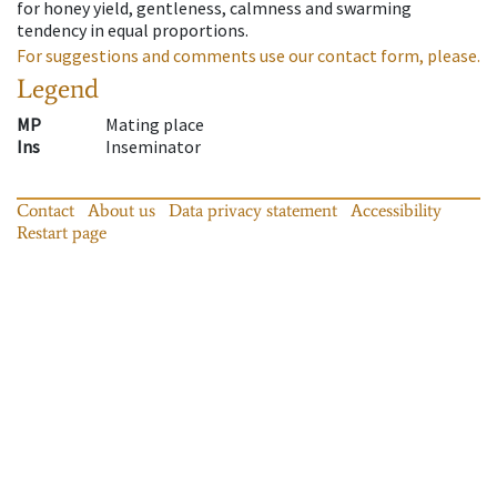
for honey yield, gentleness, calmness and swarming
tendency in equal proportions.
For suggestions and comments use our contact form, please.
Legend
MP
Mating place
Ins
Inseminator
Contact
About us
Data privacy statement
Accessibility
Restart page