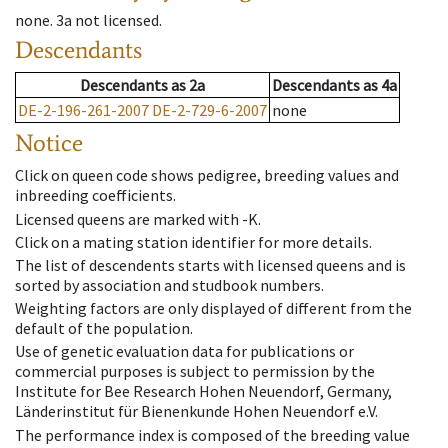
none
.
3a
not licensed
.
Descendants
Descendants
as
2a
Descendants
as
4a
DE-2-196-261-2007
DE-2-729-6-2007
none
Notice
Click on queen code shows pedigree, breeding values and
inbreeding coefficients.
Licensed queens are marked with -K.
Click on a mating station identifier for more details.
The list of descendents starts with licensed queens and is
sorted by association and studbook numbers.
Weighting factors are only displayed of different from the
default of the population.
Use of genetic evaluation data for publications or
commercial purposes is subject to permission by the
Institute for Bee Research Hohen Neuendorf, Germany,
Länderinstitut für Bienenkunde Hohen Neuendorf e.V.
The performance index is composed of the breeding value