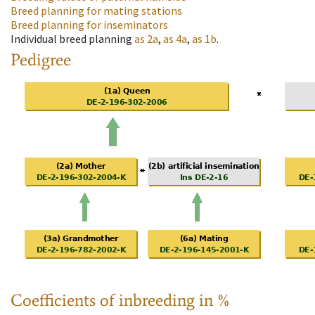
Breed planning for mating stations
Breed planning for inseminators
Individual breed planning
as
2a
,
as
4a
,
as
1b
.
Pedigree
Coefficients of inbreeding in %