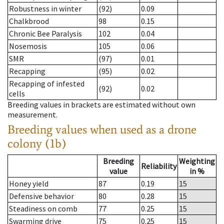
Robustness in winter
(92)
0.09
Chalkbrood
98
0.15
Chronic Bee Paralysis
102
0.04
Nosemosis
105
0.06
SMR
(97)
0.01
Recapping
(95)
0.02
Recapping of infested
(92)
0.02
cells
Breeding values in brackets are estimated without own
measurement.
Breeding values when used as a drone
colony (1b)
Breeding
Weighting
Reliability
value
in %
Honey yield
87
0.19
15
Defensive behavior
80
0.28
15
Steadiness on comb
77
0.25
15
Swarming drive
75
0.25
15