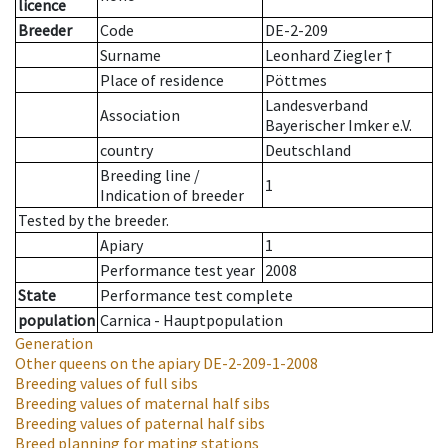
licence
Breeder
Code
DE-2-209
Surname
Leonhard Ziegler †
Place of residence
Pöttmes
Landesverband
Association
Bayerischer Imker e.V.
country
Deutschland
Breeding line
/
1
Indication of breeder
Tested by the breeder.
Apiary
1
Performance test year
2008
State
Performance test complete
population
Carnica - Hauptpopulation
Generation
Other queens on the apiary
DE-2-209-1-2008
Breeding values of full sibs
Breeding values of maternal half sibs
Breeding values of paternal half sibs
Breed planning for mating stations