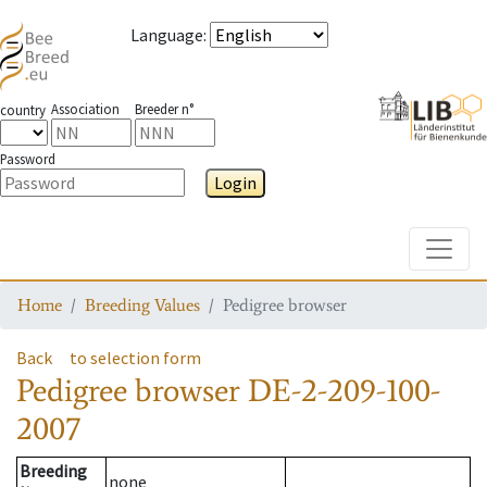
Language
:
Association
Breeder n°
country
Password
Login
Toggle
Home
Breeding Values
Pedigree browser
Back
to selection form
Pedigree browser
DE-2-209-100-
2007
Breeding
none