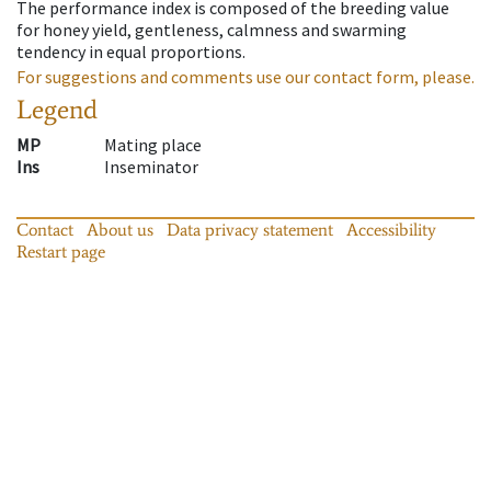
The performance index is composed of the breeding value
for honey yield, gentleness, calmness and swarming
tendency in equal proportions.
For suggestions and comments use our contact form, please.
Legend
MP
Mating place
Ins
Inseminator
Contact
About us
Data privacy statement
Accessibility
Restart page