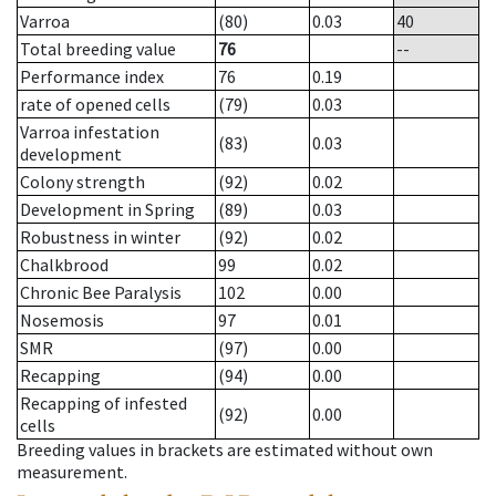
Varroa
(80)
0.03
40
Total breeding value
76
--
Performance index
76
0.19
rate of opened cells
(79)
0.03
Varroa infestation
(83)
0.03
development
Colony strength
(92)
0.02
Development in Spring
(89)
0.03
Robustness in winter
(92)
0.02
Chalkbrood
99
0.02
Chronic Bee Paralysis
102
0.00
Nosemosis
97
0.01
SMR
(97)
0.00
Recapping
(94)
0.00
Recapping of infested
(92)
0.00
cells
Breeding values in brackets are estimated without own
measurement.