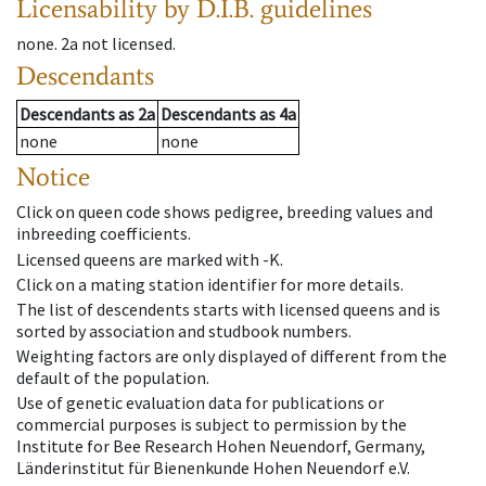
Licensability
by D.I.B. guidelines
none
.
2a
not licensed
.
Descendants
Descendants
as
2a
Descendants
as
4a
none
none
Notice
Click on queen code shows pedigree, breeding values and
inbreeding coefficients.
Licensed queens are marked with -K.
Click on a mating station identifier for more details.
The list of descendents starts with licensed queens and is
sorted by association and studbook numbers.
Weighting factors are only displayed of different from the
default of the population.
Use of genetic evaluation data for publications or
commercial purposes is subject to permission by the
Institute for Bee Research Hohen Neuendorf, Germany,
Länderinstitut für Bienenkunde Hohen Neuendorf e.V.