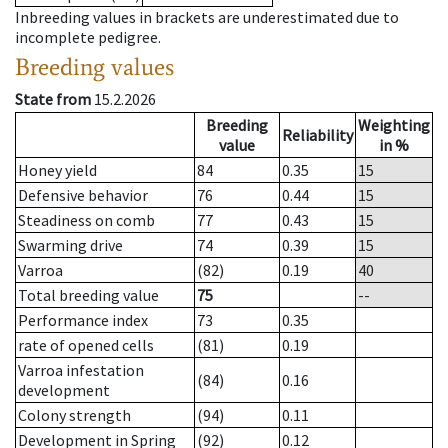
Inbreeding values in brackets are underestimated due to
incomplete pedigree.
Breeding values
State from
15.2.2026
Breeding
Weighting
Reliability
value
in %
Honey yield
84
0.35
15
Defensive behavior
76
0.44
15
Steadiness on comb
77
0.43
15
Swarming drive
74
0.39
15
Varroa
(82)
0.19
40
Total breeding value
75
--
Performance index
73
0.35
rate of opened cells
(81)
0.19
Varroa infestation
(84)
0.16
development
Colony strength
(94)
0.11
Development in Spring
(92)
0.12