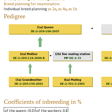
Breed planning for inseminators
Individual breed planning
as
2a
,
as
4a
,
as
1b
.
Pedigree
Coefficients of inbreeding in %
of the queen
: (0.0)
of the workers
: 0.8