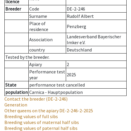
licence
Breeder
Code
DE-2-246
Surname
Rudolf Albert
Place of
Penzberg
residence
Landesverband Bayerischer
Association
Imker e.V.
country
Deutschland
Tested by the breeder.
Apiary
2
Performance test
2025
year
State
performance test cancelled
population
Carnica - Hauptpopulation
Contact the breeder
(DE-2-246)
Generation
Other queens on the apiary
DE-2-246-2-2025
Breeding values of full sibs
Breeding values of maternal half sibs
Breeding values of paternal half sibs