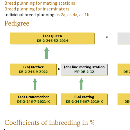
Breed planning for mating stations
Breed planning for inseminators
Individual breed planning
as
2a
,
as
4a
,
as
1b
.
Pedigree
Coefficients of inbreeding in %