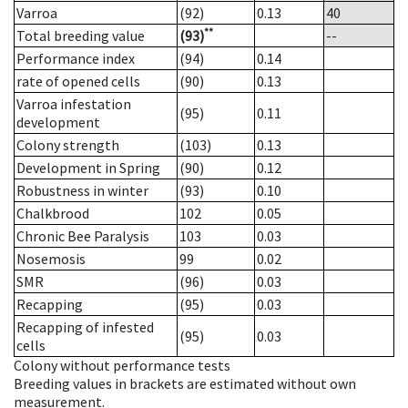
Varroa
(92)
0.13
40
**
Total breeding value
(93)
--
Performance index
(94)
0.14
rate of opened cells
(90)
0.13
Varroa infestation
(95)
0.11
development
Colony strength
(103)
0.13
Development in Spring
(90)
0.12
Robustness in winter
(93)
0.10
Chalkbrood
102
0.05
Chronic Bee Paralysis
103
0.03
Nosemosis
99
0.02
SMR
(96)
0.03
Recapping
(95)
0.03
Recapping of infested
(95)
0.03
cells
Colony without performance tests
Breeding values in brackets are estimated without own
measurement.