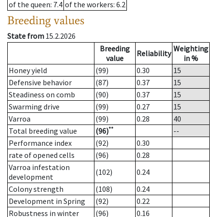
of the queen
: 7.4
of the workers
: 6.2
Breeding values
State from
15.2.2026
Breeding
Weighting
Reliability
value
in %
Honey yield
(99)
0.30
15
Defensive behavior
(87)
0.37
15
Steadiness on comb
(90)
0.37
15
Swarming drive
(99)
0.27
15
Varroa
(99)
0.28
40
**
Total breeding value
(96)
--
Performance index
(92)
0.30
rate of opened cells
(96)
0.28
Varroa infestation
(102)
0.24
development
Colony strength
(108)
0.24
Development in Spring
(92)
0.22
Robustness in winter
(96)
0.16