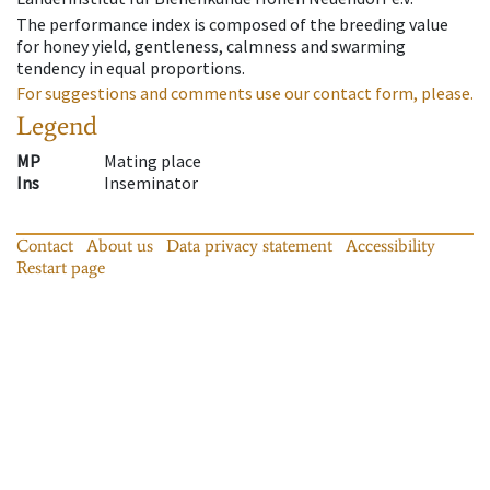
The performance index is composed of the breeding value
for honey yield, gentleness, calmness and swarming
tendency in equal proportions.
For suggestions and comments use our contact form, please.
Legend
MP
Mating place
Ins
Inseminator
Contact
About us
Data privacy statement
Accessibility
Restart page