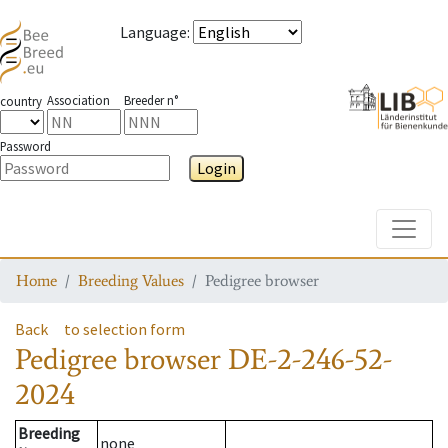
Language
:
Association
Breeder n°
country
Password
Login
Toggle
Home
Breeding Values
Pedigree browser
Back
to selection form
Pedigree browser
DE-2-246-52-
2024
Breeding
none