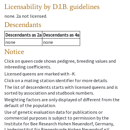
Licensability
by D.I.B. guidelines
none
.
2a
not licensed
.
Descendants
Descendants
as
2a
Descendants
as
4a
none
none
Notice
Click on queen code shows pedigree, breeding values and
inbreeding coefficients.
Licensed queens are marked with -K.
Click on a mating station identifier for more details.
The list of descendents starts with licensed queens and is
sorted by association and studbook numbers.
Weighting factors are only displayed of different from the
default of the population.
Use of genetic evaluation data for publications or
commercial purposes is subject to permission by the
Institute for Bee Research Hohen Neuendorf, Germany,
Länderinstitut für Bienenkunde Hohen Neuendorf e.V.