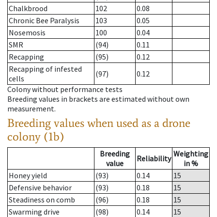
Chalkbrood
102
0.08
Chronic Bee Paralysis
103
0.05
Nosemosis
100
0.04
SMR
(94)
0.11
Recapping
(95)
0.12
Recapping of infested
(97)
0.12
cells
Colony without performance tests
Breeding values in brackets are estimated without own
measurement.
Breeding values when used as a drone
colony (1b)
Breeding
Weighting
Reliability
value
in %
Honey yield
(93)
0.14
15
Defensive behavior
(93)
0.18
15
Steadiness on comb
(96)
0.18
15
Swarming drive
(98)
0.14
15