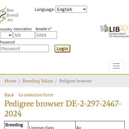
Language
:
Association
Breeder n°
country
Password
Login
Toggle
Home
Breeding Values
Pedigree browser
Back
to selection form
Pedigree browser
DE-2-297-2467-
2024
Breeding
License class
Av