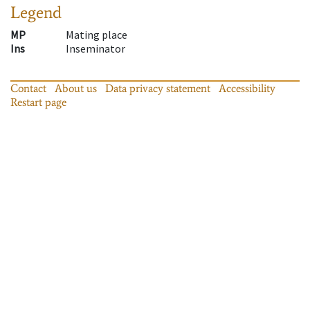
Legend
MP
Mating place
Ins
Inseminator
Contact
About us
Data privacy statement
Accessibility
Restart page