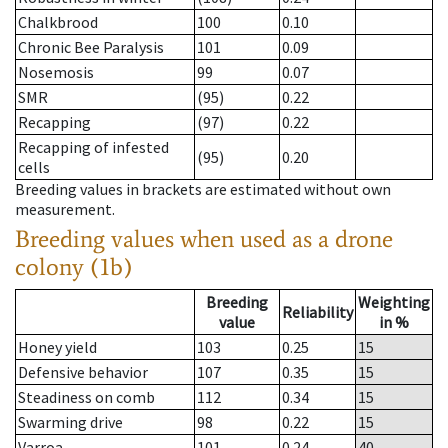
Chalkbrood
100
0.10
Chronic Bee Paralysis
101
0.09
Nosemosis
99
0.07
SMR
(95)
0.22
Recapping
(97)
0.22
Recapping of infested
(95)
0.20
cells
Breeding values in brackets are estimated without own
measurement.
Breeding values when used as a drone
colony (1b)
Breeding
Weighting
Reliability
value
in %
Honey yield
103
0.25
15
Defensive behavior
107
0.35
15
Steadiness on comb
112
0.34
15
Swarming drive
98
0.22
15
Varroa
101
0.24
40