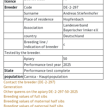
licence
Breeder
Code
DE-2-297
Surname
Andreas Stiefenhofer
Place of residence
Hopfenbach
Landesverband
Association
Bayerischer Imker e.V.
country
Deutschland
Breeding line
/
c
Indication of breeder
Tested by the breeder.
Apiary
50
Performance test year
2025
State
Performance test complete
population
Carnica - Hauptpopulation
Contact the breeder
(DE-2-297)
Generation
Other queens on the apiary
DE-2-297-50-2025
Breeding values of full sibs
Breeding values of maternal half sibs
Breeding values of paternal half sibs