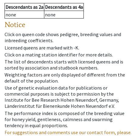
Descendants
as
2a
Descendants
as
4a
none
none
Notice
Click on queen code shows pedigree, breeding values and
inbreeding coefficients.
Licensed queens are marked with -K.
Click on a mating station identifier for more details.
The list of descendents starts with licensed queens and is
sorted by association and studbook numbers.
Weighting factors are only displayed of different from the
default of the population.
Use of genetic evaluation data for publications or
commercial purposes is subject to permission by the
Institute for Bee Research Hohen Neuendorf, Germany,
Länderinstitut für Bienenkunde Hohen Neuendorf e.V.
The performance index is composed of the breeding value
for honey yield, gentleness, calmness and swarming
tendency in equal proportions.
For suggestions and comments use our contact form, please.