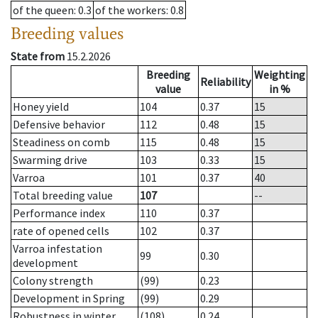
of the queen
: 0.3
of the workers
: 0.8
Breeding values
State from
15.2.2026
Breeding
Weighting
Reliability
value
in %
Honey yield
104
0.37
15
Defensive behavior
112
0.48
15
Steadiness on comb
115
0.48
15
Swarming drive
103
0.33
15
Varroa
101
0.37
40
Total breeding value
107
--
Performance index
110
0.37
rate of opened cells
102
0.37
Varroa infestation
99
0.30
development
Colony strength
(99)
0.23
Development in Spring
(99)
0.29
Robustness in winter
(108)
0.24