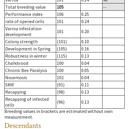
Total breeding value
105
--
Performance index
106
0.25
rate of opened cells
101
0.24
Varroa infestation
101
0.20
development
Colony strength
(101)
0.10
Development in Spring
(105)
0.16
Robustness in winter
(115)
0.13
Chalkbrood
100
0.04
Chronic Bee Paralysis
100
0.05
Nosemosis
102
0.04
SMR
(91)
0.11
Recapping
(98)
0.13
Recapping of infested
(96)
0.13
cells
Breeding values in brackets are estimated without own
measurement.
Descendants