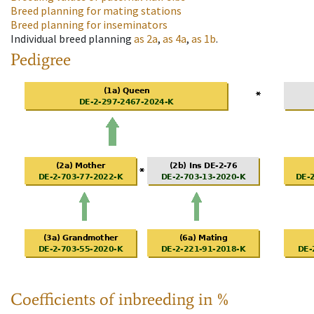
Breed planning for mating stations
Breed planning for inseminators
Individual breed planning
as
2a
,
as
4a
,
as
1b
.
Pedigree
Coefficients of inbreeding in %