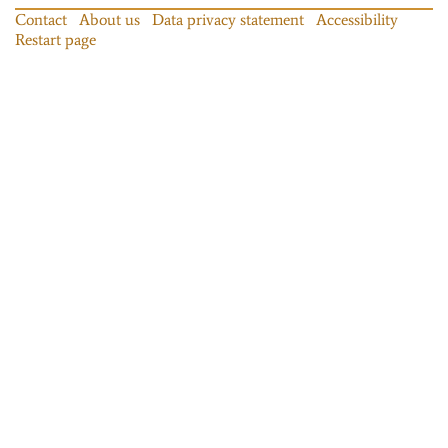
Contact
About us
Data privacy statement
Accessibility
Restart page