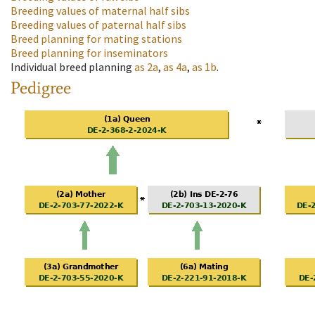
Breeding values of maternal half sibs
Breeding values of paternal half sibs
Breed planning for mating stations
Breed planning for inseminators
Individual breed planning
as
2a
,
as
4a
,
as
1b
.
Pedigree