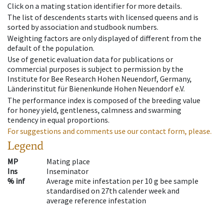
Click on a mating station identifier for more details.
The list of descendents starts with licensed queens and is
sorted by association and studbook numbers.
Weighting factors are only displayed of different from the
default of the population.
Use of genetic evaluation data for publications or
commercial purposes is subject to permission by the
Institute for Bee Research Hohen Neuendorf, Germany,
Länderinstitut für Bienenkunde Hohen Neuendorf e.V.
The performance index is composed of the breeding value
for honey yield, gentleness, calmness and swarming
tendency in equal proportions.
For suggestions and comments use our contact form, please.
Legend
MP
Mating place
Ins
Inseminator
% inf
Average mite infestation per 10 g bee sample
standardised on 27th calender week and
average reference infestation