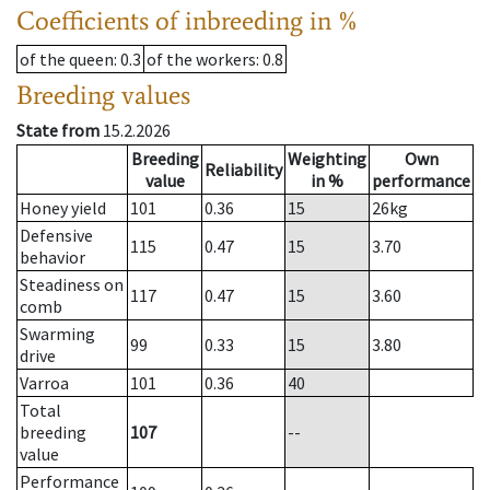
Coefficients of inbreeding in %
of the queen
: 0.3
of the workers
: 0.8
Breeding values
State from
15.2.2026
Breeding
Weighting
Own
Reliability
value
in %
performance
Honey yield
101
0.36
15
26
kg
Defensive
115
0.47
15
3.70
behavior
Steadiness on
117
0.47
15
3.60
comb
Swarming
99
0.33
15
3.80
drive
Varroa
101
0.36
40
Total
breeding
107
--
value
Performance