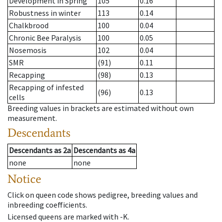
Development in Spring
105
0.16
Robustness in winter
113
0.14
Chalkbrood
100
0.04
Chronic Bee Paralysis
100
0.05
Nosemosis
102
0.04
SMR
(91)
0.11
Recapping
(98)
0.13
Recapping of infested
(96)
0.13
cells
Breeding values in brackets are estimated without own
measurement.
Descendants
Descendants
as
2a
Descendants
as
4a
none
none
Notice
Click on queen code shows pedigree, breeding values and
inbreeding coefficients.
Licensed queens are marked with -K.