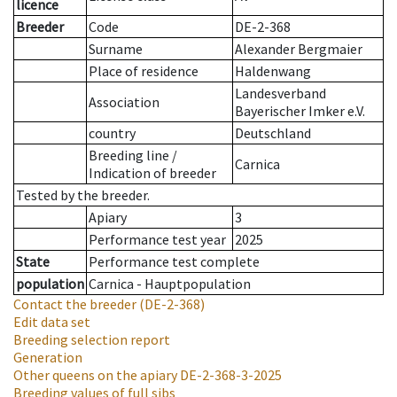
licence
Breeder
Code
DE-2-368
Surname
Alexander Bergmaier
Place of residence
Haldenwang
Landesverband
Association
Bayerischer Imker e.V.
country
Deutschland
Breeding line
/
Carnica
Indication of breeder
Tested by the breeder.
Apiary
3
Performance test year
2025
State
Performance test complete
population
Carnica - Hauptpopulation
Contact the breeder
(DE-2-368)
Edit data set
Breeding selection report
Generation
Other queens on the apiary
DE-2-368-3-2025
Breeding values of full sibs