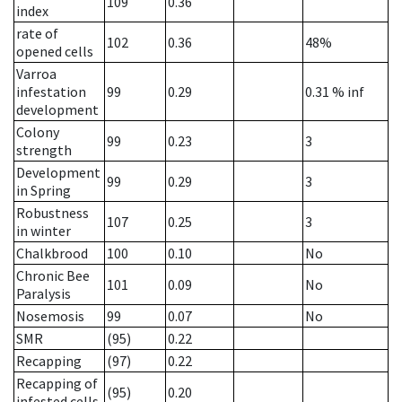
109
0.36
index
rate of
102
0.36
48%
opened cells
Varroa
infestation
99
0.29
0.31
% inf
development
Colony
99
0.23
3
strength
Development
99
0.29
3
in Spring
Robustness
107
0.25
3
in winter
Chalkbrood
100
0.10
No
Chronic Bee
101
0.09
No
Paralysis
Nosemosis
99
0.07
No
SMR
(95)
0.22
Recapping
(97)
0.22
Recapping of
(95)
0.20
infested cells