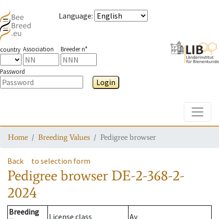
Language
:
Association
Breeder n°
country
Password
Login
Toggle
Home
Breeding Values
Pedigree browser
Back
to selection form
Pedigree browser
DE-2-368-2-
2024
Breeding
License class
Av