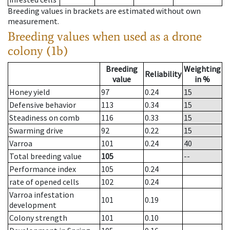
Breeding values in brackets are estimated without own
measurement.
Breeding values when used as a drone
colony (1b)
Breeding
Weighting
Reliability
value
in %
Honey yield
97
0.24
15
Defensive behavior
113
0.34
15
Steadiness on comb
116
0.33
15
Swarming drive
92
0.22
15
Varroa
101
0.24
40
Total breeding value
105
--
Performance index
105
0.24
rate of opened cells
102
0.24
Varroa infestation
101
0.19
development
Colony strength
101
0.10