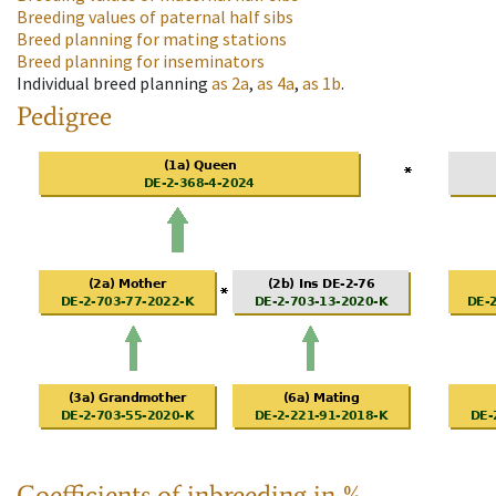
Breeding values of paternal half sibs
Breed planning for mating stations
Breed planning for inseminators
Individual breed planning
as
2a
,
as
4a
,
as
1b
.
Pedigree
Coefficients of inbreeding in %