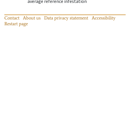
average reference infestation
Contact
About us
Data privacy statement
Accessibility
Restart page