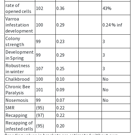
rate of
102
0.36
43%
opened cells
Varroa
infestation
100
0.29
0.24
% inf
development
Colony
99
0.23
3
strength
Development
99
0.29
3
in Spring
Robustness
107
0.25
3
in winter
Chalkbrood
100
0.10
No
Chronic Bee
101
0.09
No
Paralysis
Nosemosis
99
0.07
No
SMR
(95)
0.22
Recapping
(97)
0.22
Recapping of
(95)
0.20
infested cells