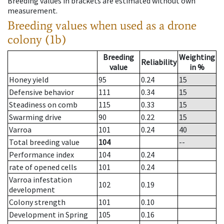
Breeding values in brackets are estimated without own
measurement.
Breeding values when used as a drone
colony (1b)
Breeding
Weighting
Reliability
value
in %
Honey yield
95
0.24
15
Defensive behavior
111
0.34
15
Steadiness on comb
115
0.33
15
Swarming drive
90
0.22
15
Varroa
101
0.24
40
Total breeding value
104
--
Performance index
104
0.24
rate of opened cells
101
0.24
Varroa infestation
102
0.19
development
Colony strength
101
0.10
Development in Spring
105
0.16