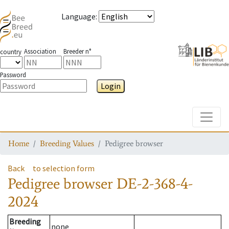
Language
:
Association
Breeder n°
country
Password
Login
Toggle
Home
Breeding Values
Pedigree browser
Back
to selection form
Pedigree browser
DE-2-368-4-
2024
Breeding
none