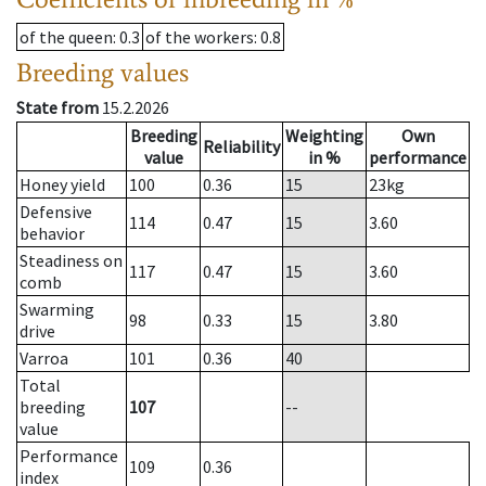
of the queen
: 0.3
of the workers
: 0.8
Breeding values
State from
15.2.2026
Breeding
Weighting
Own
Reliability
value
in %
performance
Honey yield
100
0.36
15
23
kg
Defensive
114
0.47
15
3.60
behavior
Steadiness on
117
0.47
15
3.60
comb
Swarming
98
0.33
15
3.80
drive
Varroa
101
0.36
40
Total
breeding
107
--
value
Performance
109
0.36
index