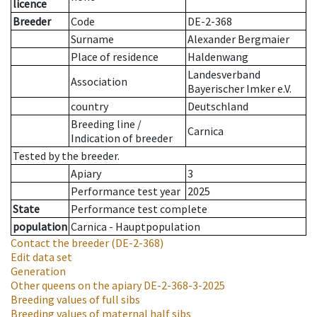
licence
Breeder
Code
DE-2-368
Surname
Alexander Bergmaier
Place of residence
Haldenwang
Landesverband
Association
Bayerischer Imker e.V.
country
Deutschland
Breeding line
/
Carnica
Indication of breeder
Tested by the breeder.
Apiary
3
Performance test year
2025
State
Performance test complete
population
Carnica - Hauptpopulation
Contact the breeder
(DE-2-368)
Edit data set
Generation
Other queens on the apiary
DE-2-368-3-2025
Breeding values of full sibs
Breeding values of maternal half sibs