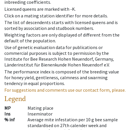
inbreeding coefficients.
Licensed queens are marked with -K.
Click on a mating station identifier for more details.
The list of descendents starts with licensed queens and is
sorted by association and studbook numbers.
Weighting factors are only displayed of different from the
default of the population.
Use of genetic evaluation data for publications or
commercial purposes is subject to permission by the
Institute for Bee Research Hohen Neuendorf, Germany,
Länderinstitut für Bienenkunde Hohen Neuendorf e.V.
The performance index is composed of the breeding value
for honey yield, gentleness, calmness and swarming
tendency in equal proportions.
For suggestions and comments use our contact form, please.
Legend
MP
Mating place
Ins
Inseminator
% inf
Average mite infestation per 10 g bee sample
standardised on 27th calender week and