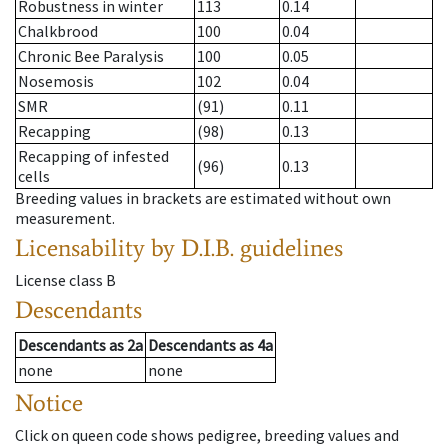
Robustness in winter
113
0.14
Chalkbrood
100
0.04
Chronic Bee Paralysis
100
0.05
Nosemosis
102
0.04
SMR
(91)
0.11
Recapping
(98)
0.13
Recapping of infested
(96)
0.13
cells
Breeding values in brackets are estimated without own
measurement.
Licensability
by D.I.B. guidelines
License class
B
Descendants
Descendants
as
2a
Descendants
as
4a
none
none
Notice
Click on queen code shows pedigree, breeding values and