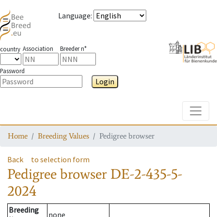
Language
:
Association
Breeder n°
country
Password
Login
Toggle
Home
Breeding Values
Pedigree browser
Back
to selection form
Pedigree browser
DE-2-435-5-
2024
Breeding
none