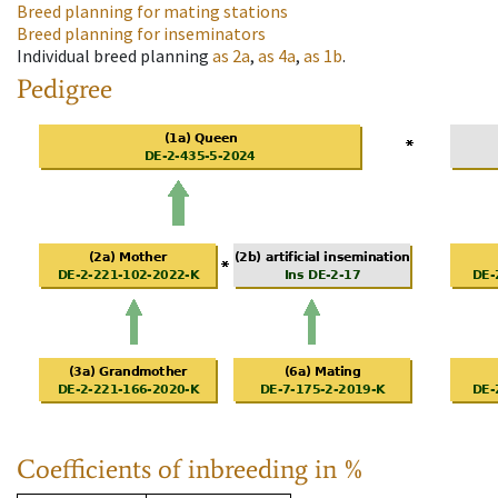
Breed planning for mating stations
Breed planning for inseminators
Individual breed planning
as
2a
,
as
4a
,
as
1b
.
Pedigree
Coefficients of inbreeding in %