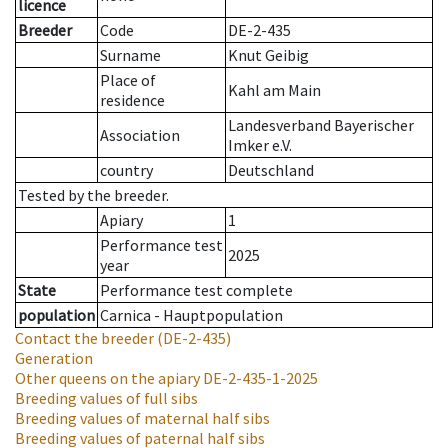
licence
Breeder
Code
DE-2-435
Surname
Knut Geibig
Place of
Kahl am Main
residence
Landesverband Bayerischer
Association
Imker e.V.
country
Deutschland
Tested by the breeder.
Apiary
1
Performance test
2025
year
State
Performance test complete
population
Carnica - Hauptpopulation
Contact the breeder
(DE-2-435)
Generation
Other queens on the apiary
DE-2-435-1-2025
Breeding values of full sibs
Breeding values of maternal half sibs
Breeding values of paternal half sibs