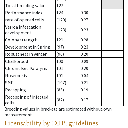
Total breeding value
127
--
Performance index
124
0.30
rate of opened cells
(120)
0.27
Varroa infestation
(123)
0.23
development
Colony strength
121
0.28
Development in Spring
(97)
0.23
Robustness in winter
(96)
0.20
Chalkbrood
100
0.09
Chronic Bee Paralysis
101
0.20
Nosemosis
101
0.04
SMR
(107)
0.21
Recapping
(83)
0.19
Recapping of infested
(82)
0.17
cells
Breeding values in brackets are estimated without own
measurement.
Licensability
by D.I.B. guidelines