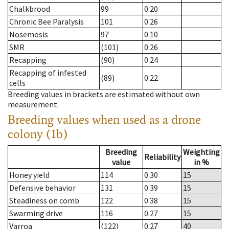
Chalkbrood
99
0.20
Chronic Bee Paralysis
101
0.26
Nosemosis
97
0.10
SMR
(101)
0.26
Recapping
(90)
0.24
Recapping of infested
(89)
0.22
cells
Breeding values in brackets are estimated without own
measurement.
Breeding values when used as a drone
colony (1b)
Breeding
Weighting
Reliability
value
in %
Honey yield
114
0.30
15
Defensive behavior
131
0.39
15
Steadiness on comb
122
0.38
15
Swarming drive
116
0.27
15
Varroa
(122)
0.27
40