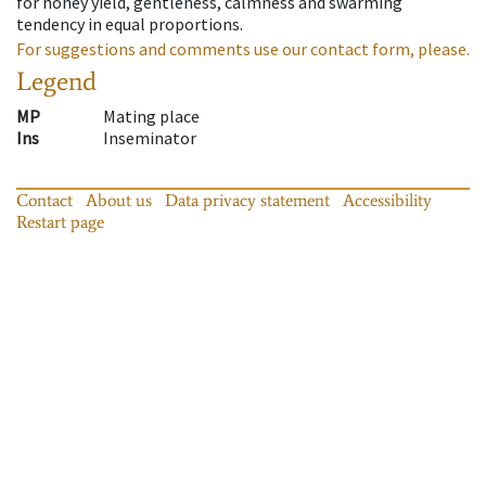
for honey yield, gentleness, calmness and swarming
tendency in equal proportions.
For suggestions and comments use our contact form, please.
Legend
MP
Mating place
Ins
Inseminator
Contact
About us
Data privacy statement
Accessibility
Restart page