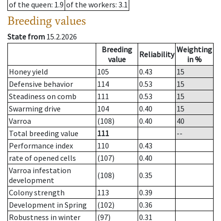
of the queen
: 1.9
of the workers
: 3.1
Breeding values
State from
15.2.2026
Breeding
Weighting
Reliability
value
in %
Honey yield
105
0.43
15
Defensive behavior
114
0.53
15
Steadiness on comb
111
0.53
15
Swarming drive
104
0.40
15
Varroa
(108)
0.40
40
Total breeding value
111
--
Performance index
110
0.43
rate of opened cells
(107)
0.40
Varroa infestation
(108)
0.35
development
Colony strength
113
0.39
Development in Spring
(102)
0.36
Robustness in winter
(97)
0.31