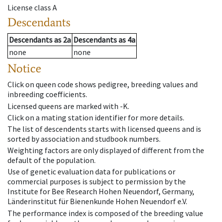
License class
A
Descendants
Descendants
as
2a
Descendants
as
4a
none
none
Notice
Click on queen code shows pedigree, breeding values and
inbreeding coefficients.
Licensed queens are marked with -K.
Click on a mating station identifier for more details.
The list of descendents starts with licensed queens and is
sorted by association and studbook numbers.
Weighting factors are only displayed of different from the
default of the population.
Use of genetic evaluation data for publications or
commercial purposes is subject to permission by the
Institute for Bee Research Hohen Neuendorf, Germany,
Länderinstitut für Bienenkunde Hohen Neuendorf e.V.
The performance index is composed of the breeding value