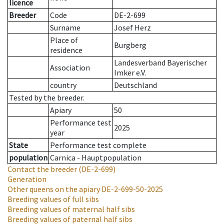
licence
Breeder
Code
DE-2-699
Surname
Josef Herz
Place of
Burgberg
residence
Landesverband Bayerischer
Association
Imker e.V.
country
Deutschland
Tested by the breeder.
Apiary
50
Performance test
2025
year
State
Performance test complete
population
Carnica - Hauptpopulation
Contact the breeder
(DE-2-699)
Generation
Other queens on the apiary
DE-2-699-50-2025
Breeding values of full sibs
Breeding values of maternal half sibs
Breeding values of paternal half sibs