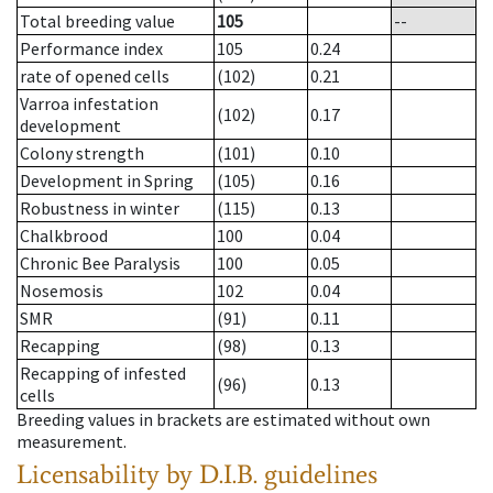
Total breeding value
105
--
Performance index
105
0.24
rate of opened cells
(102)
0.21
Varroa infestation
(102)
0.17
development
Colony strength
(101)
0.10
Development in Spring
(105)
0.16
Robustness in winter
(115)
0.13
Chalkbrood
100
0.04
Chronic Bee Paralysis
100
0.05
Nosemosis
102
0.04
SMR
(91)
0.11
Recapping
(98)
0.13
Recapping of infested
(96)
0.13
cells
Breeding values in brackets are estimated without own
measurement.
Licensability
by D.I.B. guidelines