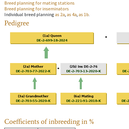
Breed planning for mating stations
Breed planning for inseminators
Individual breed planning
as
2a
,
as
4a
,
as
1b
.
Pedigree
Coefficients of inbreeding in %