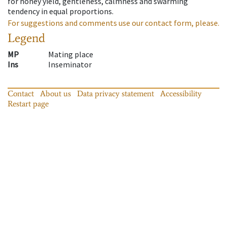
for honey yield, gentleness, calmness and swarming
tendency in equal proportions.
For suggestions and comments use our contact form, please.
Legend
MP
Mating place
Ins
Inseminator
Contact
About us
Data privacy statement
Accessibility
Restart page