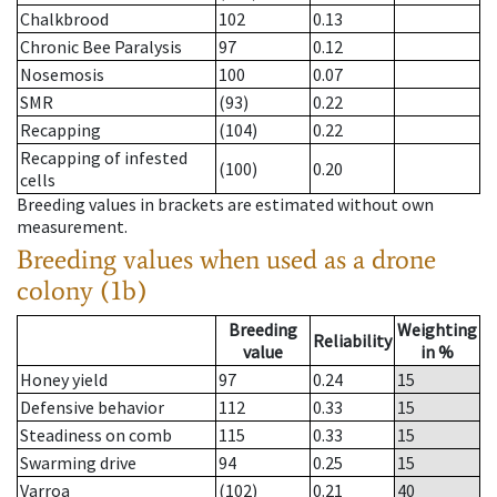
Chalkbrood
102
0.13
Chronic Bee Paralysis
97
0.12
Nosemosis
100
0.07
SMR
(93)
0.22
Recapping
(104)
0.22
Recapping of infested
(100)
0.20
cells
Breeding values in brackets are estimated without own
measurement.
Breeding values when used as a drone
colony (1b)
Breeding
Weighting
Reliability
value
in %
Honey yield
97
0.24
15
Defensive behavior
112
0.33
15
Steadiness on comb
115
0.33
15
Swarming drive
94
0.25
15
Varroa
(102)
0.21
40