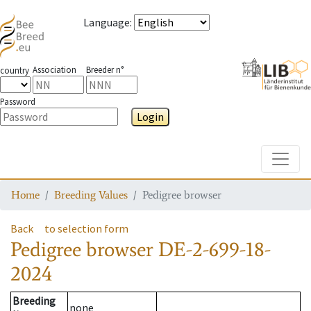
Language
:
Association
Breeder n°
country
Password
Login
Toggle
Home
Breeding Values
Pedigree browser
Back
to selection form
Pedigree browser
DE-2-699-18-
2024
Breeding
none