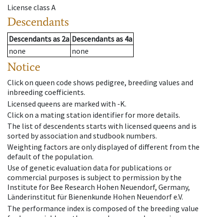
License class
A
Descendants
Descendants
as
2a
Descendants
as
4a
none
none
Notice
Click on queen code shows pedigree, breeding values and
inbreeding coefficients.
Licensed queens are marked with -K.
Click on a mating station identifier for more details.
The list of descendents starts with licensed queens and is
sorted by association and studbook numbers.
Weighting factors are only displayed of different from the
default of the population.
Use of genetic evaluation data for publications or
commercial purposes is subject to permission by the
Institute for Bee Research Hohen Neuendorf, Germany,
Länderinstitut für Bienenkunde Hohen Neuendorf e.V.
The performance index is composed of the breeding value