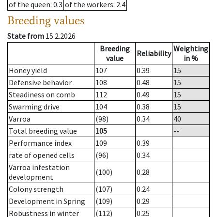
of the queen
: 0.3
of the workers
: 2.4
Breeding values
State from
15.2.2026
Breeding
Weighting
Reliability
value
in %
Honey yield
107
0.39
15
Defensive behavior
108
0.48
15
Steadiness on comb
112
0.49
15
Swarming drive
104
0.38
15
Varroa
(98)
0.34
40
Total breeding value
105
--
Performance index
109
0.39
rate of opened cells
(96)
0.34
Varroa infestation
(100)
0.28
development
Colony strength
(107)
0.24
Development in Spring
(109)
0.29
Robustness in winter
(112)
0.25