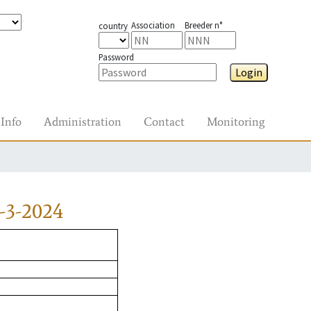
Association
Breeder n°
country
Password
Login
Info
Administration
Contact
Monitoring
-3-2024