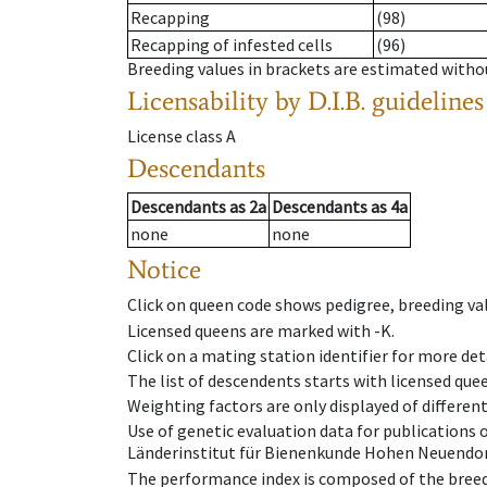
Recapping
(98)
Recapping of infested cells
(96)
Breeding values in brackets are estimated wit
Licensability
by D.I.B. guidelines
License class
A
Descendants
Descendants
as
2a
Descendants
as
4a
none
none
Notice
Click on queen code shows pedigree, breeding val
Licensed queens are marked with -K.
Click on a mating station identifier for more deta
The list of descendents starts with licensed que
Weighting factors are only displayed of differen
Use of genetic evaluation data for publications
Länderinstitut für Bienenkunde Hohen Neuendorf
The performance index is composed of the breed