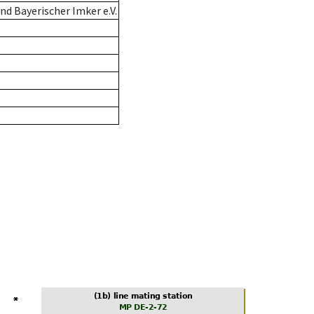
d Bayerischer Imker e.V.