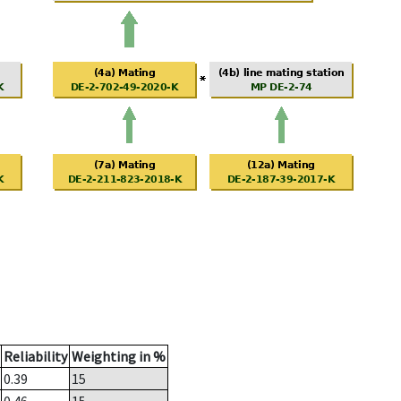
Reliability
Weighting in %
0.39
15