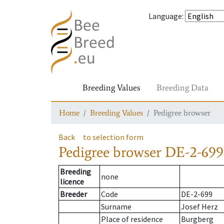
Language
:
Breeding Values
Breeding Data
Home
Breeding Values
Pedigree browser
Back
to selection form
Pedigree browser
DE-2-699
Breeding
none
licence
Breeder
Code
DE-2-699
Surname
Josef Herz
Place of residence
Burgberg