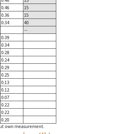
0.46
15
0.46
15
0.36
15
0.34
40
--
0.39
0.34
0.28
0.24
0.29
0.25
0.13
0.12
0.07
0.22
0.22
0.20
hout own measurement.