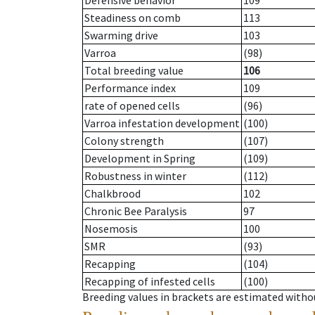
Defensive behavior
109
Steadiness on comb
113
Swarming drive
103
Varroa
(98)
Total breeding value
106
Performance index
109
rate of opened cells
(96)
Varroa infestation development
(100)
Colony strength
(107)
Development in Spring
(109)
Robustness in winter
(112)
Chalkbrood
102
Chronic Bee Paralysis
97
Nosemosis
100
SMR
(93)
Recapping
(104)
Recapping of infested cells
(100)
Breeding values in brackets are estimated wit