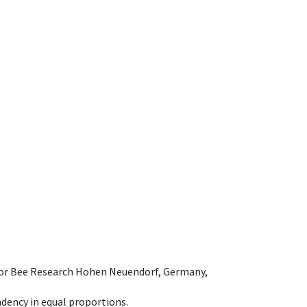
e for Bee Research Hohen Neuendorf, Germany,
dency in equal proportions.