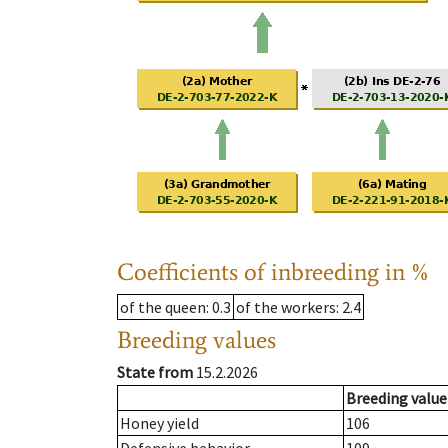
Coefficients of inbreeding in %
of the queen
: 0.3
of the workers
: 2.4
Breeding values
State from
15.2.2026
Breeding value
Honey yield
106