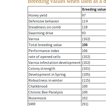
Breeding values when used as a 
Breeding value
Honey yield
97
Defensive behavior
114
Steadiness on comb
118
Swarming drive
93
Varroa
(102)
Total breeding value
106
Performance index
106
rate of opened cells
(102)
Varroa infestation development
(102)
Colony strength
(101)
Development in Spring
(105)
Robustness in winter
(115)
Chalkbrood
100
Chronic Bee Paralysis
100
Nosemosis
102
SMR
(91)