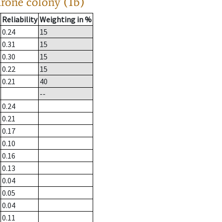
drone colony (1b)
Reliability
Weighting in %
0.24
15
0.31
15
0.30
15
0.22
15
0.21
40
--
0.24
0.21
0.17
0.10
0.16
0.13
0.04
0.05
0.04
0.11