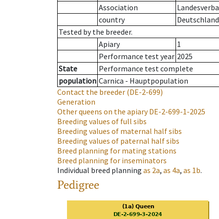
Association
Landesverban
country
Deutschland
Tested by the breeder.
Apiary
1
Performance test year
2025
State
Performance test complete
population
Carnica - Hauptpopulation
Contact the breeder
(DE-2-699)
Generation
Other queens on the apiary
DE-2-699-1-2025
Breeding values of full sibs
Breeding values of maternal half sibs
Breeding values of paternal half sibs
Breed planning for mating stations
Breed planning for inseminators
Individual breed planning
as
2a
,
as
4a
,
as
1b
.
Pedigree