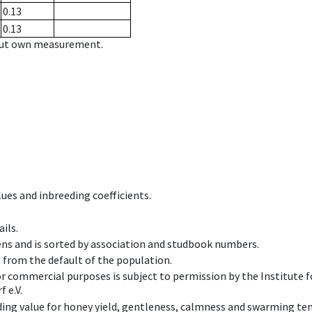
0.13
0.13
hout own measurement.
ues and inbreeding coefficients.
ils.
ens and is sorted by association and studbook numbers.
t from the default of the population.
 or commercial purposes is subject to permission by the Institut
 e.V.
ing value for honey yield, gentleness, calmness and swarming ten