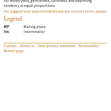
for honey yield, gentleness, calmness and swarming
tendency in equal proportions.
For suggestions and comments use our contact form, please.
Legend
MP
Mating place
Ins
Inseminator
Contact
About us
Data privacy statement
Accessibility
Restart page