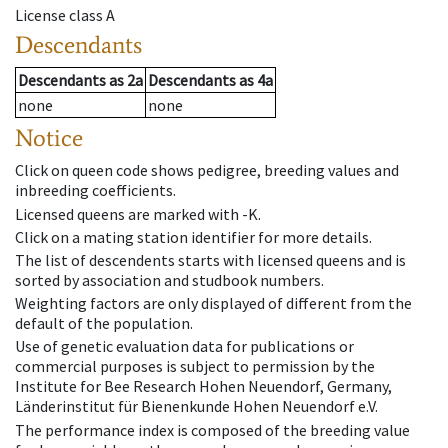
License class
A
Descendants
Descendants
as
2a
Descendants
as
4a
none
none
Notice
Click on queen code shows pedigree, breeding values and
inbreeding coefficients.
Licensed queens are marked with -K.
Click on a mating station identifier for more details.
The list of descendents starts with licensed queens and is
sorted by association and studbook numbers.
Weighting factors are only displayed of different from the
default of the population.
Use of genetic evaluation data for publications or
commercial purposes is subject to permission by the
Institute for Bee Research Hohen Neuendorf, Germany,
Länderinstitut für Bienenkunde Hohen Neuendorf e.V.
The performance index is composed of the breeding value