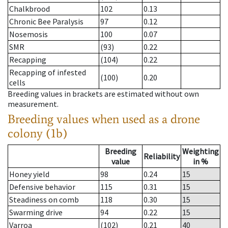
Chalkbrood
102
0.13
Chronic Bee Paralysis
97
0.12
Nosemosis
100
0.07
SMR
(93)
0.22
Recapping
(104)
0.22
Recapping of infested
(100)
0.20
cells
Breeding values in brackets are estimated without own
measurement.
Breeding values when used as a drone
colony (1b)
Breeding
Weighting
Reliability
value
in %
Honey yield
98
0.24
15
Defensive behavior
115
0.31
15
Steadiness on comb
118
0.30
15
Swarming drive
94
0.22
15
Varroa
(102)
0.21
40