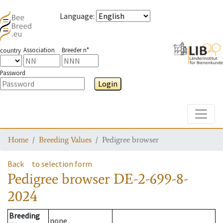
Language
:
Association
Breeder n°
country
Password
Login
Toggle
Home
Breeding Values
Pedigree browser
Back
to selection form
Pedigree browser
DE-2-699-8-
2024
Breeding
none