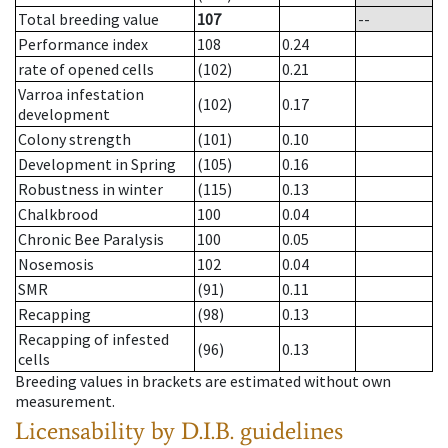
Total breeding value
107
--
Performance index
108
0.24
rate of opened cells
(102)
0.21
Varroa infestation
(102)
0.17
development
Colony strength
(101)
0.10
Development in Spring
(105)
0.16
Robustness in winter
(115)
0.13
Chalkbrood
100
0.04
Chronic Bee Paralysis
100
0.05
Nosemosis
102
0.04
SMR
(91)
0.11
Recapping
(98)
0.13
Recapping of infested
(96)
0.13
cells
Breeding values in brackets are estimated without own
measurement.
Licensability
by D.I.B. guidelines