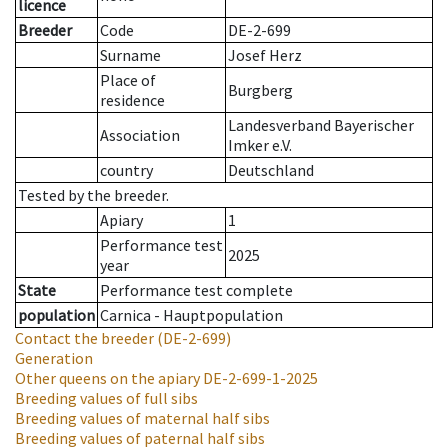
licence
Breeder
Code
DE-2-699
Surname
Josef Herz
Place of
Burgberg
residence
Landesverband Bayerischer
Association
Imker e.V.
country
Deutschland
Tested by the breeder.
Apiary
1
Performance test
2025
year
State
Performance test complete
population
Carnica - Hauptpopulation
Contact the breeder
(DE-2-699)
Generation
Other queens on the apiary
DE-2-699-1-2025
Breeding values of full sibs
Breeding values of maternal half sibs
Breeding values of paternal half sibs