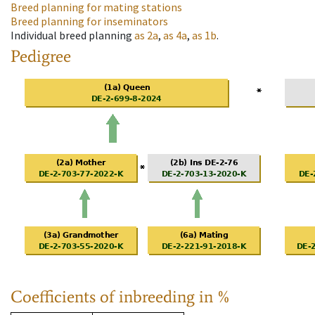
Breed planning for mating stations
Breed planning for inseminators
Individual breed planning
as
2a
,
as
4a
,
as
1b
.
Pedigree
Coefficients of inbreeding in %