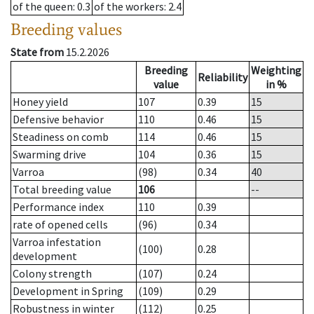
of the queen
: 0.3
of the workers
: 2.4
Breeding values
State from
15.2.2026
Breeding
Weighting
Reliability
value
in %
Honey yield
107
0.39
15
Defensive behavior
110
0.46
15
Steadiness on comb
114
0.46
15
Swarming drive
104
0.36
15
Varroa
(98)
0.34
40
Total breeding value
106
--
Performance index
110
0.39
rate of opened cells
(96)
0.34
Varroa infestation
(100)
0.28
development
Colony strength
(107)
0.24
Development in Spring
(109)
0.29
Robustness in winter
(112)
0.25