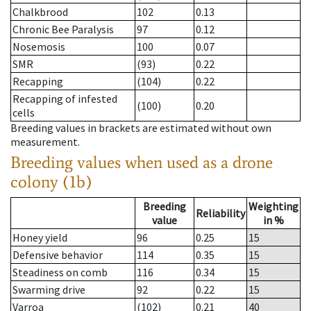
Chalkbrood
102
0.13
Chronic Bee Paralysis
97
0.12
Nosemosis
100
0.07
SMR
(93)
0.22
Recapping
(104)
0.22
Recapping of infested
(100)
0.20
cells
Breeding values in brackets are estimated without own
measurement.
Breeding values when used as a drone
colony (1b)
Breeding
Weighting
Reliability
value
in %
Honey yield
96
0.25
15
Defensive behavior
114
0.35
15
Steadiness on comb
116
0.34
15
Swarming drive
92
0.22
15
Varroa
(102)
0.21
40