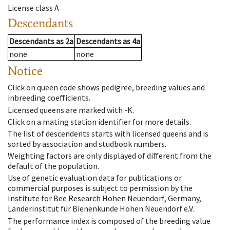
License class
A
Descendants
Descendants
as
2a
Descendants
as
4a
none
none
Notice
Click on queen code shows pedigree, breeding values and
inbreeding coefficients.
Licensed queens are marked with -K.
Click on a mating station identifier for more details.
The list of descendents starts with licensed queens and is
sorted by association and studbook numbers.
Weighting factors are only displayed of different from the
default of the population.
Use of genetic evaluation data for publications or
commercial purposes is subject to permission by the
Institute for Bee Research Hohen Neuendorf, Germany,
Länderinstitut für Bienenkunde Hohen Neuendorf e.V.
The performance index is composed of the breeding value