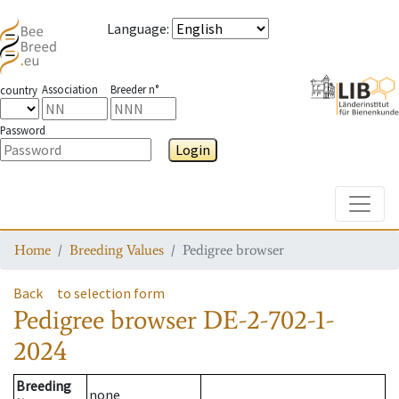
Language
:
Association
Breeder n°
country
Password
Login
Toggle
Home
Breeding Values
Pedigree browser
Back
to selection form
Pedigree browser
DE-2-702-1-
2024
Breeding
none