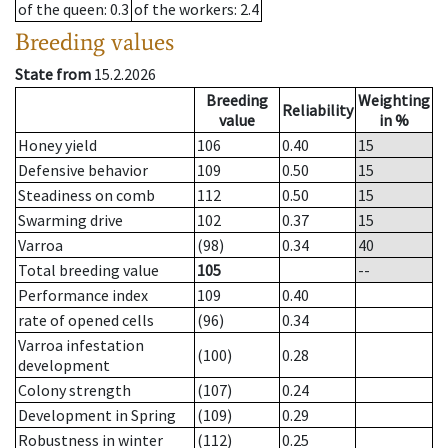
of the queen
: 0.3
of the workers
: 2.4
Breeding values
State from
15.2.2026
Breeding
Weighting
Reliability
value
in %
Honey yield
106
0.40
15
Defensive behavior
109
0.50
15
Steadiness on comb
112
0.50
15
Swarming drive
102
0.37
15
Varroa
(98)
0.34
40
Total breeding value
105
--
Performance index
109
0.40
rate of opened cells
(96)
0.34
Varroa infestation
(100)
0.28
development
Colony strength
(107)
0.24
Development in Spring
(109)
0.29
Robustness in winter
(112)
0.25