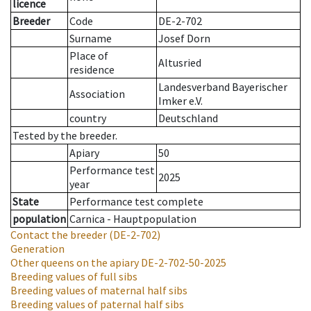
licence
Breeder
Code
DE-2-702
Surname
Josef Dorn
Place of
Altusried
residence
Landesverband Bayerischer
Association
Imker e.V.
country
Deutschland
Tested by the breeder.
Apiary
50
Performance test
2025
year
State
Performance test complete
population
Carnica - Hauptpopulation
Contact the breeder
(DE-2-702)
Generation
Other queens on the apiary
DE-2-702-50-2025
Breeding values of full sibs
Breeding values of maternal half sibs
Breeding values of paternal half sibs