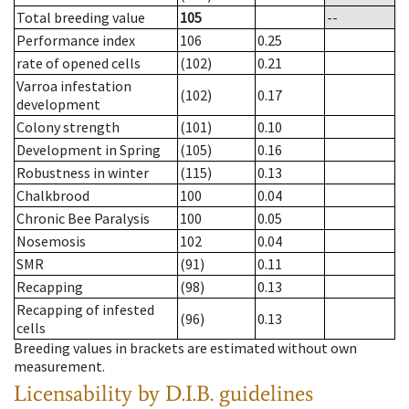
Total breeding value
105
--
Performance index
106
0.25
rate of opened cells
(102)
0.21
Varroa infestation
(102)
0.17
development
Colony strength
(101)
0.10
Development in Spring
(105)
0.16
Robustness in winter
(115)
0.13
Chalkbrood
100
0.04
Chronic Bee Paralysis
100
0.05
Nosemosis
102
0.04
SMR
(91)
0.11
Recapping
(98)
0.13
Recapping of infested
(96)
0.13
cells
Breeding values in brackets are estimated without own
measurement.
Licensability
by D.I.B. guidelines