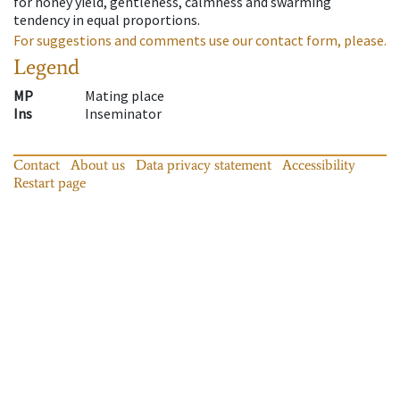
for honey yield, gentleness, calmness and swarming
tendency in equal proportions.
For suggestions and comments use our contact form, please.
Legend
MP
Mating place
Ins
Inseminator
Contact
About us
Data privacy statement
Accessibility
Restart page