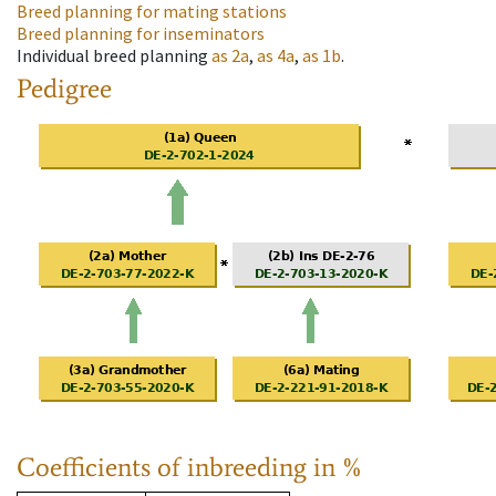
Breed planning for mating stations
Breed planning for inseminators
Individual breed planning
as
2a
,
as
4a
,
as
1b
.
Pedigree
Coefficients of inbreeding in %