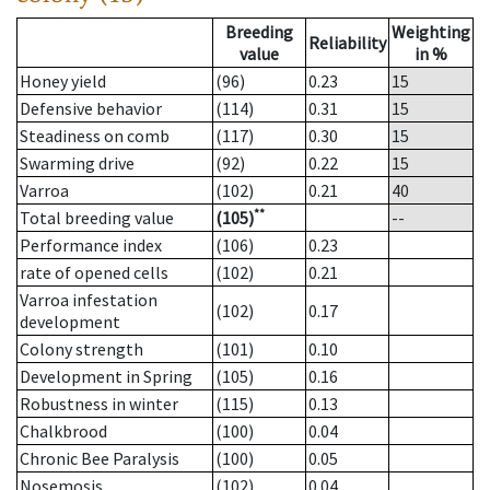
Breeding
Weighting
Reliability
value
in %
Honey yield
(96)
0.23
15
Defensive behavior
(114)
0.31
15
Steadiness on comb
(117)
0.30
15
Swarming drive
(92)
0.22
15
Varroa
(102)
0.21
40
**
Total breeding value
(105)
--
Performance index
(106)
0.23
rate of opened cells
(102)
0.21
Varroa infestation
(102)
0.17
development
Colony strength
(101)
0.10
Development in Spring
(105)
0.16
Robustness in winter
(115)
0.13
Chalkbrood
(100)
0.04
Chronic Bee Paralysis
(100)
0.05
Nosemosis
(102)
0.04