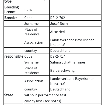
type
Breeding
none
licence
Breeder
Code
DE-2-702
Surname
Josef Dorn
Place of
Altusried
residence
Landesverband Bayerischer
Association
Imker e.V.
country
Deutschland
responsible
Code
DE-2-717
Surname
Sabina Schallhammer
Place of
Balderschwang
residence
Landesverband Bayerischer
Association
Imker e.V.
country
Deutschland
State
without performance test
colony loss (see notes)