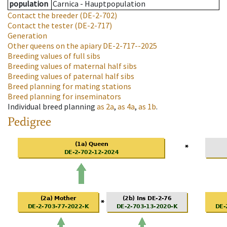
population
Carnica - Hauptpopulation
Contact the breeder
(DE-2-702)
Contact the tester
(DE-2-717)
Generation
Other queens on the apiary
DE-2-717--2025
Breeding values of full sibs
Breeding values of maternal half sibs
Breeding values of paternal half sibs
Breed planning for mating stations
Breed planning for inseminators
Individual breed planning
as
2a
,
as
4a
,
as
1b
.
Pedigree