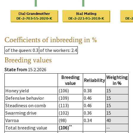
Coefficients of inbreeding in %
of the queen
: 0.3
of the workers
: 2.4
Breeding values
State from
15.2.2026
Breeding
Weighting
Reliability
value
in %
Honey yield
(106)
0.38
15
Defensive behavior
(109)
0.46
15
Steadiness on comb
(113)
0.46
15
Swarming drive
(102)
0.36
15
Varroa
(98)
0.34
40
**
Total breeding value
(106)
--