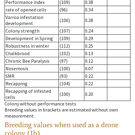
Performance index
(109)
0.38
rate of opened cells
(96)
0.34
Varroa infestation
(100)
0.28
development
Colony strength
(107)
0.24
Development in Spring
(109)
0.29
Robustness in winter
(112)
0.25
Chalkbrood
(102)
0.13
Chronic Bee Paralysis
(97)
0.12
Nosemosis
(100)
0.07
SMR
(93)
0.22
Recapping
(104)
0.22
Recapping of infested
(100)
0.20
cells
Colony without performance tests
Breeding values in brackets are estimated without own
measurement.
Breeding values when used as a drone
colony (1b)