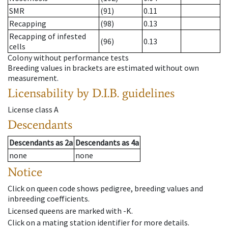
SMR
(91)
0.11
Recapping
(98)
0.13
Recapping of infested
(96)
0.13
cells
Colony without performance tests
Breeding values in brackets are estimated without own
measurement.
Licensability
by D.I.B. guidelines
License class
A
Descendants
Descendants
as
2a
Descendants
as
4a
none
none
Notice
Click on queen code shows pedigree, breeding values and
inbreeding coefficients.
Licensed queens are marked with -K.
Click on a mating station identifier for more details.