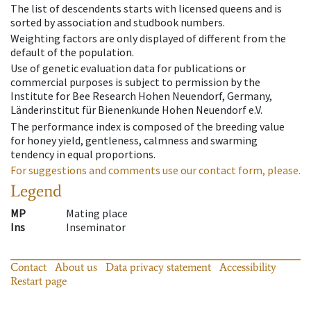
The list of descendents starts with licensed queens and is
sorted by association and studbook numbers.
Weighting factors are only displayed of different from the
default of the population.
Use of genetic evaluation data for publications or
commercial purposes is subject to permission by the
Institute for Bee Research Hohen Neuendorf, Germany,
Länderinstitut für Bienenkunde Hohen Neuendorf e.V.
The performance index is composed of the breeding value
for honey yield, gentleness, calmness and swarming
tendency in equal proportions.
For suggestions and comments use our contact form, please.
Legend
MP
Mating place
Ins
Inseminator
Contact
About us
Data privacy statement
Accessibility
Restart page