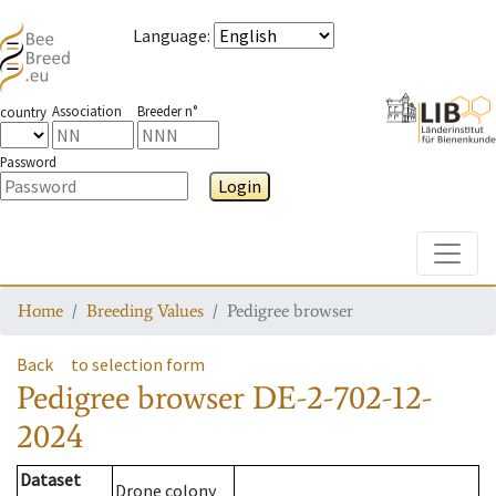
Language
:
Association
Breeder n°
country
Password
Login
Toggle
Home
Breeding Values
Pedigree browser
Back
to selection form
Pedigree browser
DE-2-702-12-
2024
Dataset
Drone colony