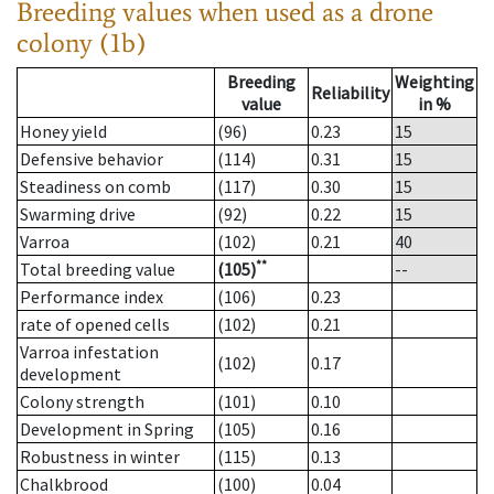
Breeding values when used as a drone
colony (1b)
Breeding
Weighting
Reliability
value
in %
Honey yield
(96)
0.23
15
Defensive behavior
(114)
0.31
15
Steadiness on comb
(117)
0.30
15
Swarming drive
(92)
0.22
15
Varroa
(102)
0.21
40
**
Total breeding value
(105)
--
Performance index
(106)
0.23
rate of opened cells
(102)
0.21
Varroa infestation
(102)
0.17
development
Colony strength
(101)
0.10
Development in Spring
(105)
0.16
Robustness in winter
(115)
0.13
Chalkbrood
(100)
0.04