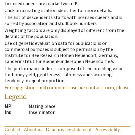
Licensed queens are marked with -K.
Click on a mating station identifier for more details.
The list of descendents starts with licensed queens and is
sorted by association and studbook numbers.
Weighting factors are only displayed of different from the
default of the population.
Use of genetic evaluation data for publications or
commercial purposes is subject to permission by the
Institute for Bee Research Hohen Neuendorf, Germany,
Länderinstitut für Bienenkunde Hohen Neuendorf e.V.
The performance index is composed of the breeding value
for honey yield, gentleness, calmness and swarming
tendency in equal proportions.
For suggestions and comments use our contact form, please.
Legend
MP
Mating place
Ins
Inseminator
Contact
About us
Data privacy statement
Accessibility