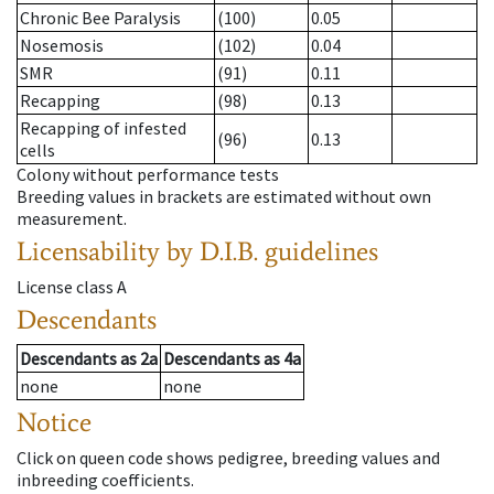
Chronic Bee Paralysis
(100)
0.05
Nosemosis
(102)
0.04
SMR
(91)
0.11
Recapping
(98)
0.13
Recapping of infested
(96)
0.13
cells
Colony without performance tests
Breeding values in brackets are estimated without own
measurement.
Licensability
by D.I.B. guidelines
License class
A
Descendants
Descendants
as
2a
Descendants
as
4a
none
none
Notice
Click on queen code shows pedigree, breeding values and
inbreeding coefficients.