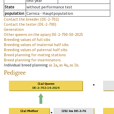
test year
State
without performance test
population
Carnica - Hauptpopulation
Contact the breeder
(DE-2-702)
Contact the tester
(DE-2-700)
Generation
Other queens on the apiary
DE-2-700-50-2025
Breeding values of full sibs
Breeding values of maternal half sibs
Breeding values of paternal half sibs
Breed planning for mating stations
Breed planning for inseminators
Individual breed planning
as
2a
,
as
4a
,
as
1b
.
Pedigree