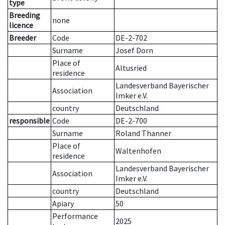
type
Breeding
none
licence
Breeder
Code
DE-2-702
Surname
Josef Dorn
Place of
Altusried
residence
Landesverband Bayerischer
Association
Imker e.V.
country
Deutschland
responsible
Code
DE-2-700
Surname
Roland Thanner
Place of
Waltenhofen
residence
Landesverband Bayerischer
Association
Imker e.V.
country
Deutschland
Apiary
50
Performance
2025