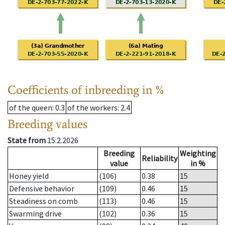
Coefficients of inbreeding in %
of the queen
: 0.3
of the workers
: 2.4
Breeding values
State from
15.2.2026
Breeding
Weighting
Reliability
value
in %
Honey yield
(106)
0.38
15
Defensive behavior
(109)
0.46
15
Steadiness on comb
(113)
0.46
15
Swarming drive
(102)
0.36
15