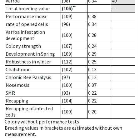
Varroa
(98)
0.34
40
**
Total breeding value
(106)
--
Performance index
(109)
0.38
rate of opened cells
(96)
0.34
Varroa infestation
(100)
0.28
development
Colony strength
(107)
0.24
Development in Spring
(109)
0.29
Robustness in winter
(112)
0.25
Chalkbrood
(102)
0.13
Chronic Bee Paralysis
(97)
0.12
Nosemosis
(100)
0.07
SMR
(93)
0.22
Recapping
(104)
0.22
Recapping of infested
(100)
0.20
cells
Colony without performance tests
Breeding values in brackets are estimated without own
measurement.