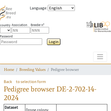
Language
:
Association
Breeder n°
country
Password
Login
Toggle
Home
Breeding Values
Pedigree browser
Back
to selection form
Pedigree browser
DE-2-702-14-
2024
Dataset
Drone colony