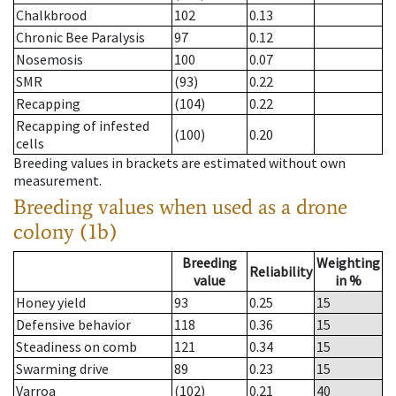
Chalkbrood
102
0.13
Chronic Bee Paralysis
97
0.12
Nosemosis
100
0.07
SMR
(93)
0.22
Recapping
(104)
0.22
Recapping of infested
(100)
0.20
cells
Breeding values in brackets are estimated without own
measurement.
Breeding values when used as a drone
colony (1b)
Breeding
Weighting
Reliability
value
in %
Honey yield
93
0.25
15
Defensive behavior
118
0.36
15
Steadiness on comb
121
0.34
15
Swarming drive
89
0.23
15
Varroa
(102)
0.21
40