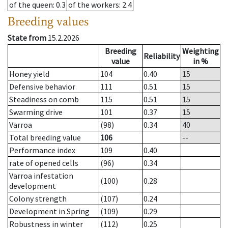
of the queen
: 0.3
of the workers
: 2.4
Breeding values
State from
15.2.2026
Breeding
Weighting
Reliability
value
in %
Honey yield
104
0.40
15
Defensive behavior
111
0.51
15
Steadiness on comb
115
0.51
15
Swarming drive
101
0.37
15
Varroa
(98)
0.34
40
Total breeding value
106
--
Performance index
109
0.40
rate of opened cells
(96)
0.34
Varroa infestation
(100)
0.28
development
Colony strength
(107)
0.24
Development in Spring
(109)
0.29
Robustness in winter
(112)
0.25