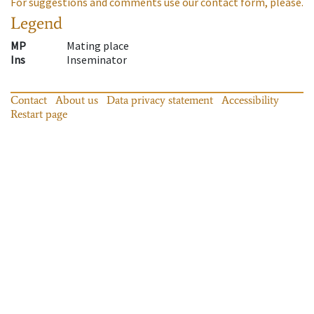
For suggestions and comments use our contact form, please.
Legend
MP
Mating place
Ins
Inseminator
Contact
About us
Data privacy statement
Accessibility
Restart page