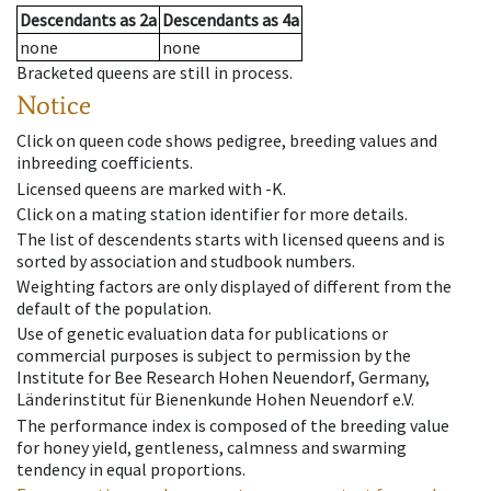
Descendants
as
2a
Descendants
as
4a
none
none
Bracketed queens are still in process.
Notice
Click on queen code shows pedigree, breeding values and
inbreeding coefficients.
Licensed queens are marked with -K.
Click on a mating station identifier for more details.
The list of descendents starts with licensed queens and is
sorted by association and studbook numbers.
Weighting factors are only displayed of different from the
default of the population.
Use of genetic evaluation data for publications or
commercial purposes is subject to permission by the
Institute for Bee Research Hohen Neuendorf, Germany,
Länderinstitut für Bienenkunde Hohen Neuendorf e.V.
The performance index is composed of the breeding value
for honey yield, gentleness, calmness and swarming
tendency in equal proportions.