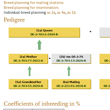
Breed planning for mating stations
Breed planning for inseminators
Individual breed planning
as
2a
,
as
4a
,
as
1b
.
Pedigree
Coefficients of inbreeding in %