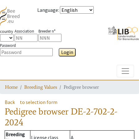
Language
:
Association
Breeder n°
country
Password
Login
Toggle
Home
Breeding Values
Pedigree browser
Back
to selection form
Pedigree browser
DE-2-702-2-
2024
Breeding
License class
A