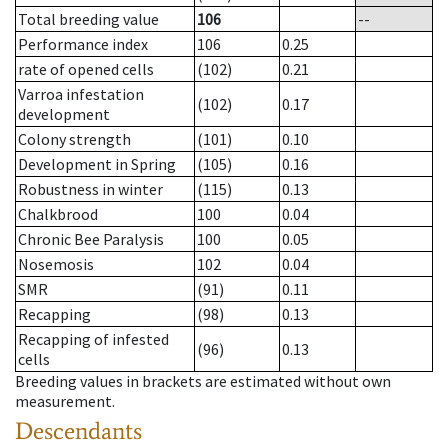
Total breeding value
106
--
Performance index
106
0.25
rate of opened cells
(102)
0.21
Varroa infestation
(102)
0.17
development
Colony strength
(101)
0.10
Development in Spring
(105)
0.16
Robustness in winter
(115)
0.13
Chalkbrood
100
0.04
Chronic Bee Paralysis
100
0.05
Nosemosis
102
0.04
SMR
(91)
0.11
Recapping
(98)
0.13
Recapping of infested
(96)
0.13
cells
Breeding values in brackets are estimated without own
measurement.
Descendants