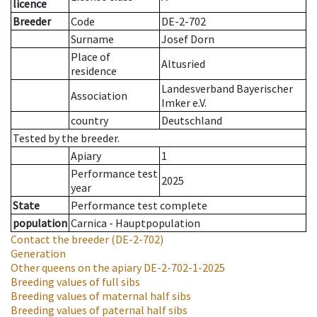
licence
Breeder
Code
DE-2-702
Surname
Josef Dorn
Place of
Altusried
residence
Landesverband Bayerischer
Association
Imker e.V.
country
Deutschland
Tested by the breeder.
Apiary
1
Performance test
2025
year
State
Performance test complete
population
Carnica - Hauptpopulation
Contact the breeder
(DE-2-702)
Generation
Other queens on the apiary
DE-2-702-1-2025
Breeding values of full sibs
Breeding values of maternal half sibs
Breeding values of paternal half sibs