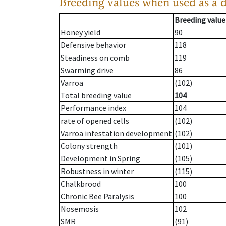
Breeding values when used as a 
Breeding value
Honey yield
90
Defensive behavior
118
Steadiness on comb
119
Swarming drive
86
Varroa
(102)
Total breeding value
104
Performance index
104
rate of opened cells
(102)
Varroa infestation development
(102)
Colony strength
(101)
Development in Spring
(105)
Robustness in winter
(115)
Chalkbrood
100
Chronic Bee Paralysis
100
Nosemosis
102
SMR
(91)