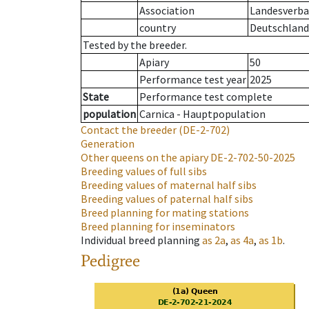
Association
Landesverban
country
Deutschland
Tested by the breeder.
Apiary
50
Performance test year
2025
State
Performance test complete
population
Carnica - Hauptpopulation
Contact the breeder
(DE-2-702)
Generation
Other queens on the apiary
DE-2-702-50-2025
Breeding values of full sibs
Breeding values of maternal half sibs
Breeding values of paternal half sibs
Breed planning for mating stations
Breed planning for inseminators
Individual breed planning
as
2a
,
as
4a
,
as
1b
.
Pedigree