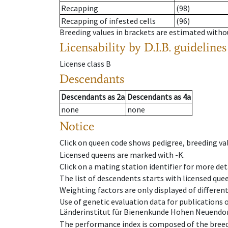
Recapping
(98)
Recapping of infested cells
(96)
Breeding values in brackets are estimated wit
Licensability
by D.I.B. guidelines
License class
B
Descendants
Descendants
as
2a
Descendants
as
4a
none
none
Notice
Click on queen code shows pedigree, breeding val
Licensed queens are marked with -K.
Click on a mating station identifier for more deta
The list of descendents starts with licensed que
Weighting factors are only displayed of differen
Use of genetic evaluation data for publications
Länderinstitut für Bienenkunde Hohen Neuendorf
The performance index is composed of the breed