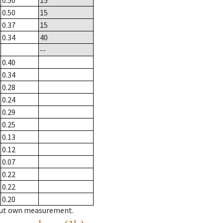
0.50
15
0.50
15
0.37
15
0.34
40
--
0.40
0.34
0.28
0.24
0.29
0.25
0.13
0.12
0.07
0.22
0.22
0.20
hout own measurement.