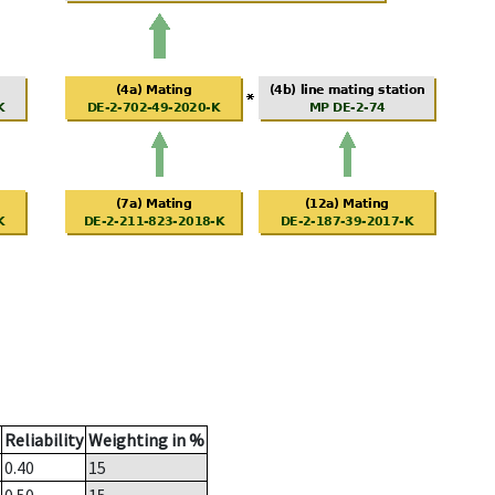
Reliability
Weighting in %
0.40
15