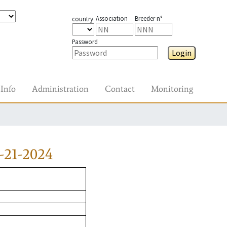
Association
Breeder n°
country
Password
Login
Info
Administration
Contact
Monitoring
-21-2024