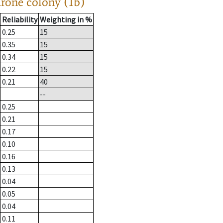
drone colony (1b)
Reliability
Weighting in %
0.25
15
0.35
15
0.34
15
0.22
15
0.21
40
--
0.25
0.21
0.17
0.10
0.16
0.13
0.04
0.05
0.04
0.11