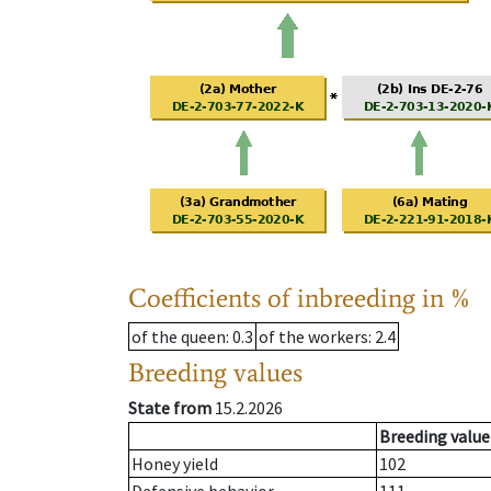
Coefficients of inbreeding in %
of the queen
: 0.3
of the workers
: 2.4
Breeding values
State from
15.2.2026
Breeding value
Honey yield
102