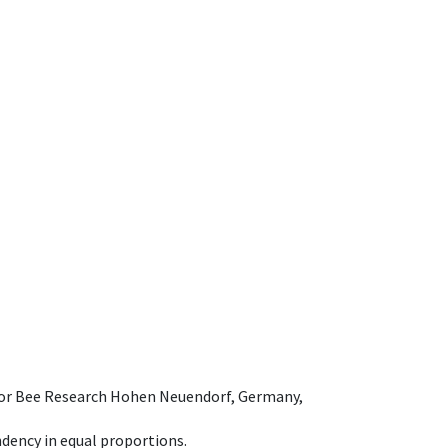
e for Bee Research Hohen Neuendorf, Germany,
dency in equal proportions.