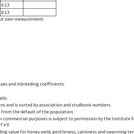
0.13
0.13
hout own measurement.
ues and inbreeding coefficients.
ils.
ens and is sorted by association and studbook numbers.
t from the default of the population.
 or commercial purposes is subject to permission by the Institut
 e.V.
ing value for honey yield, gentleness, calmness and swarming ten