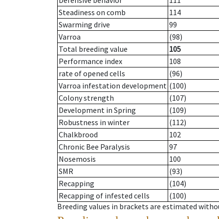
Defensive behavior
111
Steadiness on comb
114
Swarming drive
99
Varroa
(98)
Total breeding value
105
Performance index
108
rate of opened cells
(96)
Varroa infestation development
(100)
Colony strength
(107)
Development in Spring
(109)
Robustness in winter
(112)
Chalkbrood
102
Chronic Bee Paralysis
97
Nosemosis
100
SMR
(93)
Recapping
(104)
Recapping of infested cells
(100)
Breeding values in brackets are estimated wit