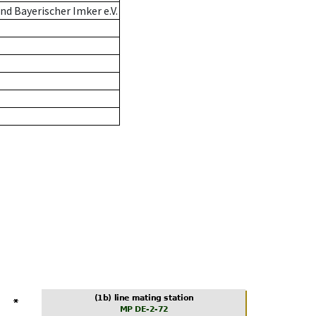
d Bayerischer Imker e.V.