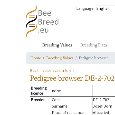
Language
:
Breeding Values
Breeding Data
Home
Breeding Values
Pedigree browser
Back
to selection form
Pedigree browser
DE-2-702
Breeding
none
licence
Breeder
Code
DE-2-702
Surname
Josef Dorn
Place of residence
Altusried