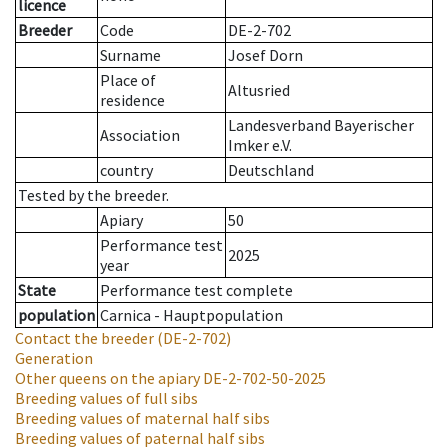
licence
Breeder
Code
DE-2-702
Surname
Josef Dorn
Place of
Altusried
residence
Landesverband Bayerischer
Association
Imker e.V.
country
Deutschland
Tested by the breeder.
Apiary
50
Performance test
2025
year
State
Performance test complete
population
Carnica - Hauptpopulation
Contact the breeder
(DE-2-702)
Generation
Other queens on the apiary
DE-2-702-50-2025
Breeding values of full sibs
Breeding values of maternal half sibs
Breeding values of paternal half sibs