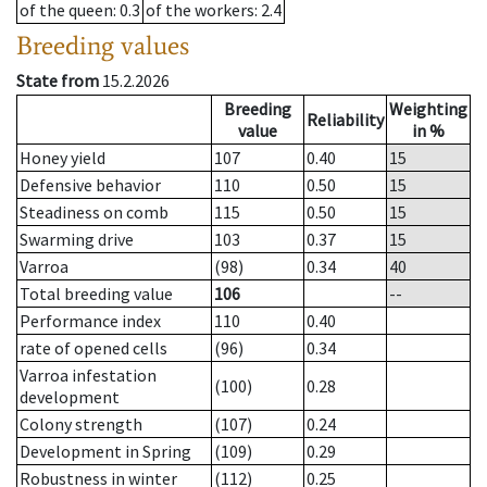
of the queen
: 0.3
of the workers
: 2.4
Breeding values
State from
15.2.2026
Breeding
Weighting
Reliability
value
in %
Honey yield
107
0.40
15
Defensive behavior
110
0.50
15
Steadiness on comb
115
0.50
15
Swarming drive
103
0.37
15
Varroa
(98)
0.34
40
Total breeding value
106
--
Performance index
110
0.40
rate of opened cells
(96)
0.34
Varroa infestation
(100)
0.28
development
Colony strength
(107)
0.24
Development in Spring
(109)
0.29
Robustness in winter
(112)
0.25