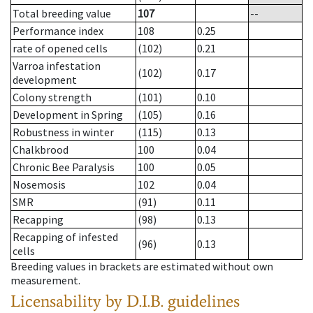
Total breeding value
107
--
Performance index
108
0.25
rate of opened cells
(102)
0.21
Varroa infestation
(102)
0.17
development
Colony strength
(101)
0.10
Development in Spring
(105)
0.16
Robustness in winter
(115)
0.13
Chalkbrood
100
0.04
Chronic Bee Paralysis
100
0.05
Nosemosis
102
0.04
SMR
(91)
0.11
Recapping
(98)
0.13
Recapping of infested
(96)
0.13
cells
Breeding values in brackets are estimated without own
measurement.
Licensability
by D.I.B. guidelines