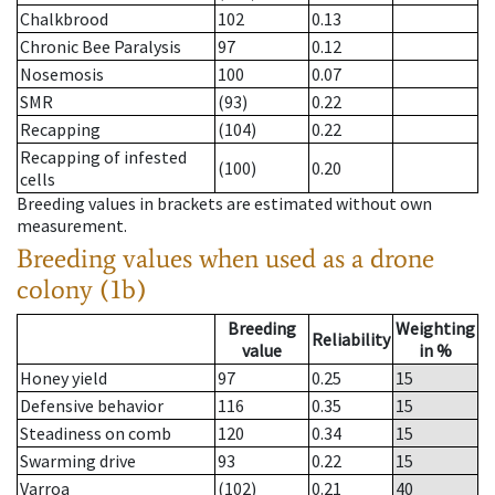
Chalkbrood
102
0.13
Chronic Bee Paralysis
97
0.12
Nosemosis
100
0.07
SMR
(93)
0.22
Recapping
(104)
0.22
Recapping of infested
(100)
0.20
cells
Breeding values in brackets are estimated without own
measurement.
Breeding values when used as a drone
colony (1b)
Breeding
Weighting
Reliability
value
in %
Honey yield
97
0.25
15
Defensive behavior
116
0.35
15
Steadiness on comb
120
0.34
15
Swarming drive
93
0.22
15
Varroa
(102)
0.21
40