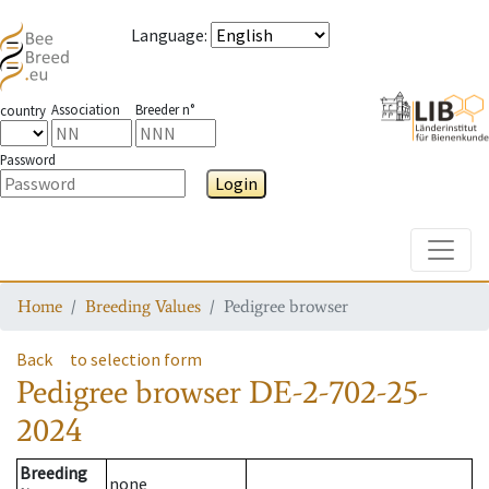
Language
:
Association
Breeder n°
country
Password
Login
Toggle
Home
Breeding Values
Pedigree browser
Back
to selection form
Pedigree browser
DE-2-702-25-
2024
Breeding
none