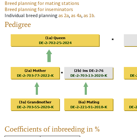
Breed planning for mating stations
Breed planning for inseminators
Individual breed planning
as
2a
,
as
4a
,
as
1b
.
Pedigree
Coefficients of inbreeding in %