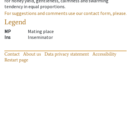
for honey yield, gentleness, calmness and swarming
tendency in equal proportions.
For suggestions and comments use our contact form, please.
Legend
MP
Mating place
Ins
Inseminator
Contact
About us
Data privacy statement
Accessibility
Restart page