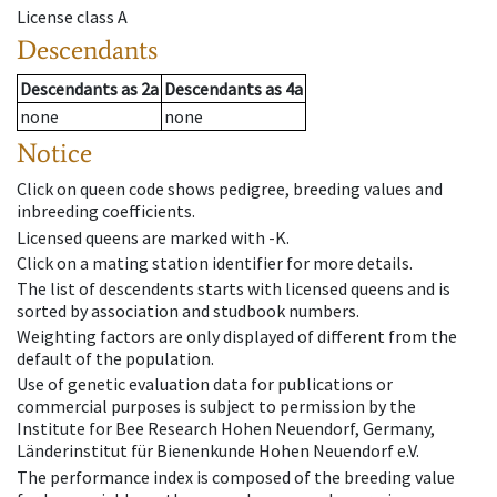
License class
A
Descendants
Descendants
as
2a
Descendants
as
4a
none
none
Notice
Click on queen code shows pedigree, breeding values and
inbreeding coefficients.
Licensed queens are marked with -K.
Click on a mating station identifier for more details.
The list of descendents starts with licensed queens and is
sorted by association and studbook numbers.
Weighting factors are only displayed of different from the
default of the population.
Use of genetic evaluation data for publications or
commercial purposes is subject to permission by the
Institute for Bee Research Hohen Neuendorf, Germany,
Länderinstitut für Bienenkunde Hohen Neuendorf e.V.
The performance index is composed of the breeding value