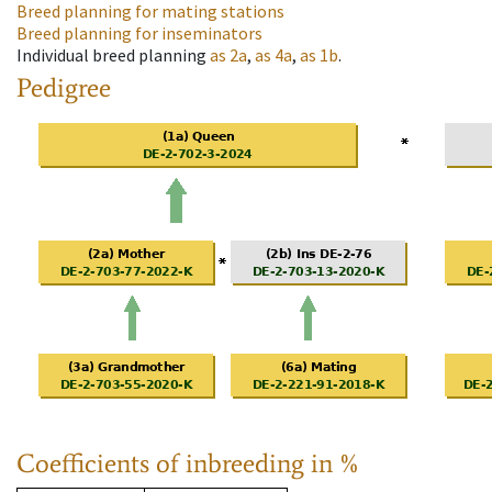
Breed planning for mating stations
Breed planning for inseminators
Individual breed planning
as
2a
,
as
4a
,
as
1b
.
Pedigree
Coefficients of inbreeding in %