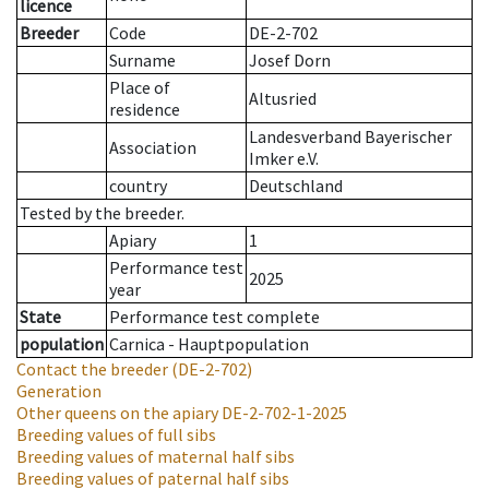
licence
Breeder
Code
DE-2-702
Surname
Josef Dorn
Place of
Altusried
residence
Landesverband Bayerischer
Association
Imker e.V.
country
Deutschland
Tested by the breeder.
Apiary
1
Performance test
2025
year
State
Performance test complete
population
Carnica - Hauptpopulation
Contact the breeder
(DE-2-702)
Generation
Other queens on the apiary
DE-2-702-1-2025
Breeding values of full sibs
Breeding values of maternal half sibs
Breeding values of paternal half sibs