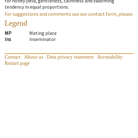
for honey yield, gentleness, calmness and swarming
tendency in equal proportions.
For suggestions and comments use our contact form, please.
Legend
MP
Mating place
Ins
Inseminator
Contact
About us
Data privacy statement
Accessibility
Restart page