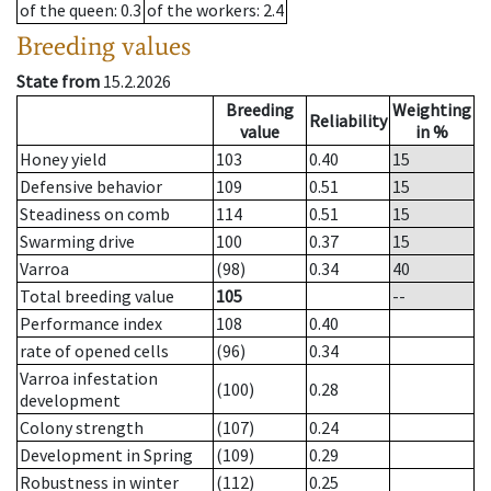
of the queen
: 0.3
of the workers
: 2.4
Breeding values
State from
15.2.2026
Breeding
Weighting
Reliability
value
in %
Honey yield
103
0.40
15
Defensive behavior
109
0.51
15
Steadiness on comb
114
0.51
15
Swarming drive
100
0.37
15
Varroa
(98)
0.34
40
Total breeding value
105
--
Performance index
108
0.40
rate of opened cells
(96)
0.34
Varroa infestation
(100)
0.28
development
Colony strength
(107)
0.24
Development in Spring
(109)
0.29
Robustness in winter
(112)
0.25