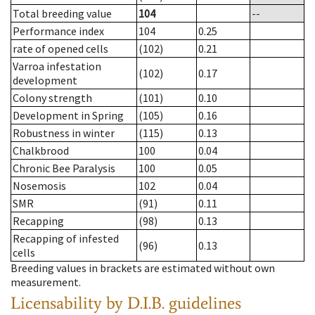
Total breeding value
104
--
Performance index
104
0.25
rate of opened cells
(102)
0.21
Varroa infestation
(102)
0.17
development
Colony strength
(101)
0.10
Development in Spring
(105)
0.16
Robustness in winter
(115)
0.13
Chalkbrood
100
0.04
Chronic Bee Paralysis
100
0.05
Nosemosis
102
0.04
SMR
(91)
0.11
Recapping
(98)
0.13
Recapping of infested
(96)
0.13
cells
Breeding values in brackets are estimated without own
measurement.
Licensability
by D.I.B. guidelines