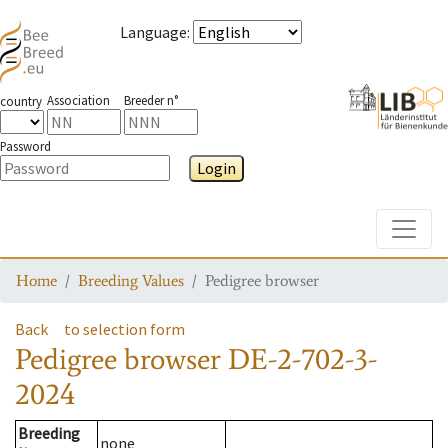
Language
:
Association
Breeder n°
country
Password
Login
Toggle
Home
Breeding Values
Pedigree browser
Back
to selection form
Pedigree browser
DE-2-702-3-
2024
Breeding
none