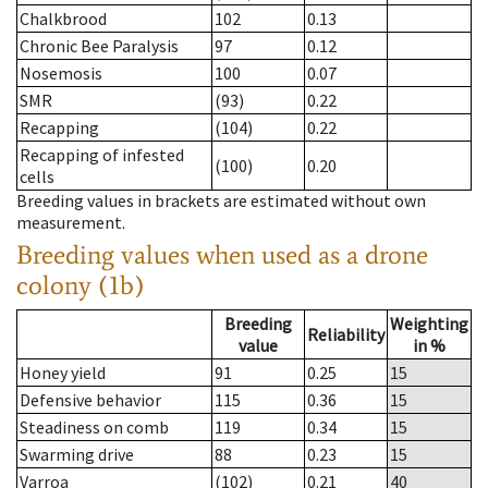
Chalkbrood
102
0.13
Chronic Bee Paralysis
97
0.12
Nosemosis
100
0.07
SMR
(93)
0.22
Recapping
(104)
0.22
Recapping of infested
(100)
0.20
cells
Breeding values in brackets are estimated without own
measurement.
Breeding values when used as a drone
colony (1b)
Breeding
Weighting
Reliability
value
in %
Honey yield
91
0.25
15
Defensive behavior
115
0.36
15
Steadiness on comb
119
0.34
15
Swarming drive
88
0.23
15
Varroa
(102)
0.21
40