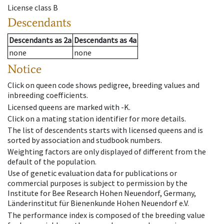
License class
B
Descendants
Descendants
as
2a
Descendants
as
4a
none
none
Notice
Click on queen code shows pedigree, breeding values and
inbreeding coefficients.
Licensed queens are marked with -K.
Click on a mating station identifier for more details.
The list of descendents starts with licensed queens and is
sorted by association and studbook numbers.
Weighting factors are only displayed of different from the
default of the population.
Use of genetic evaluation data for publications or
commercial purposes is subject to permission by the
Institute for Bee Research Hohen Neuendorf, Germany,
Länderinstitut für Bienenkunde Hohen Neuendorf e.V.
The performance index is composed of the breeding value