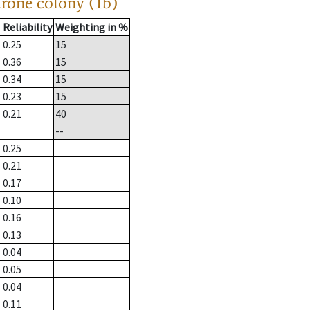
drone colony (1b)
Reliability
Weighting in %
0.25
15
0.36
15
0.34
15
0.23
15
0.21
40
--
0.25
0.21
0.17
0.10
0.16
0.13
0.04
0.05
0.04
0.11