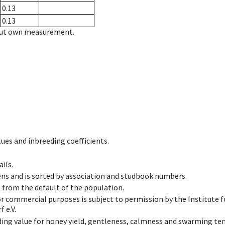
0.13
0.13
hout own measurement.
ues and inbreeding coefficients.
ils.
ens and is sorted by association and studbook numbers.
t from the default of the population.
 or commercial purposes is subject to permission by the Institut
 e.V.
ing value for honey yield, gentleness, calmness and swarming ten