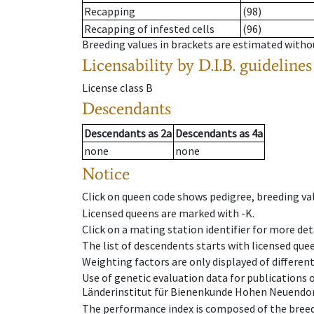
Recapping
(98)
Recapping of infested cells
(96)
Breeding values in brackets are estimated wit
Licensability
by D.I.B. guidelines
License class
B
Descendants
Descendants
as
2a
Descendants
as
4a
none
none
Notice
Click on queen code shows pedigree, breeding val
Licensed queens are marked with -K.
Click on a mating station identifier for more deta
The list of descendents starts with licensed que
Weighting factors are only displayed of differen
Use of genetic evaluation data for publications
Länderinstitut für Bienenkunde Hohen Neuendorf
The performance index is composed of the breed