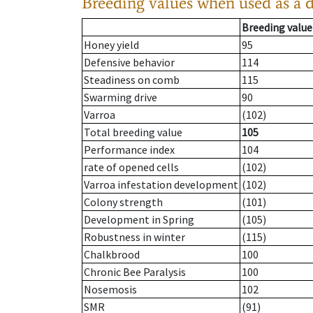
Breeding values when used as a 
Breeding value
Honey yield
95
Defensive behavior
114
Steadiness on comb
115
Swarming drive
90
Varroa
(102)
Total breeding value
105
Performance index
104
rate of opened cells
(102)
Varroa infestation development
(102)
Colony strength
(101)
Development in Spring
(105)
Robustness in winter
(115)
Chalkbrood
100
Chronic Bee Paralysis
100
Nosemosis
102
SMR
(91)