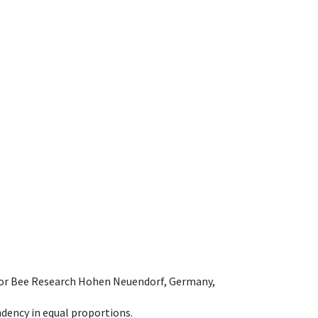
e for Bee Research Hohen Neuendorf, Germany,
dency in equal proportions.