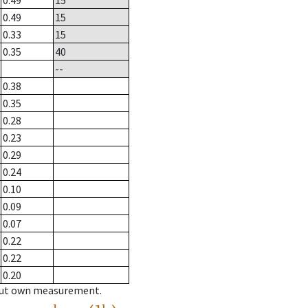
0.49
15
0.49
15
0.33
15
0.35
40
--
0.38
0.35
0.28
0.23
0.29
0.24
0.10
0.09
0.07
0.22
0.22
0.20
hout own measurement.