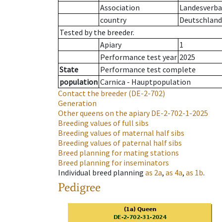
Association
Landesverban
country
Deutschland
Tested by the breeder.
Apiary
1
Performance test year
2025
State
Performance test complete
population
Carnica - Hauptpopulation
Contact the breeder
(DE-2-702)
Generation
Other queens on the apiary
DE-2-702-1-2025
Breeding values of full sibs
Breeding values of maternal half sibs
Breeding values of paternal half sibs
Breed planning for mating stations
Breed planning for inseminators
Individual breed planning
as
2a
,
as
4a
,
as
1b
.
Pedigree