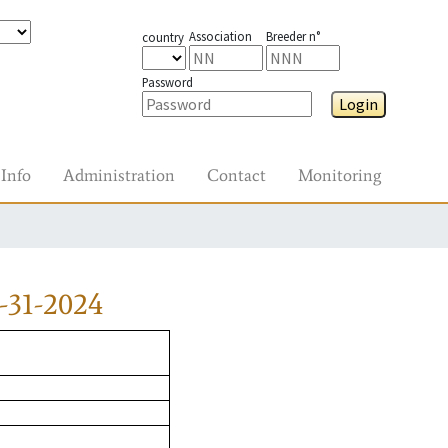
Association
Breeder n°
country
Password
Login
Info
Administration
Contact
Monitoring
-31-2024