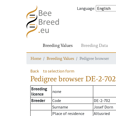
Language
:
Breeding Values
Breeding Data
Home
Breeding Values
Pedigree browser
Back
to selection form
Pedigree browser
DE-2-702
Breeding
none
licence
Breeder
Code
DE-2-702
Surname
Josef Dorn
Place of residence
Altusried