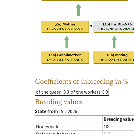
Coefficients of inbreeding in %
of the queen
: 0.3
of the workers
: 0.8
Breeding values
State from
15.2.2026
Breeding value
Honey yield
100