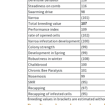
Defensive behavior
116
Steadiness on comb
116
Swarming drive
98
Varroa
(101)
Total breeding value
107
Performance index
109
rate of opened cells
(102)
Varroa infestation development
(100)
Colony strength
(99)
Development in Spring
(99)
Robustness in winter
(108)
Chalkbrood
100
Chronic Bee Paralysis
101
Nosemosis
99
SMR
(95)
Recapping
(97)
Recapping of infested cells
(95)
Breeding values in brackets are estimated wit